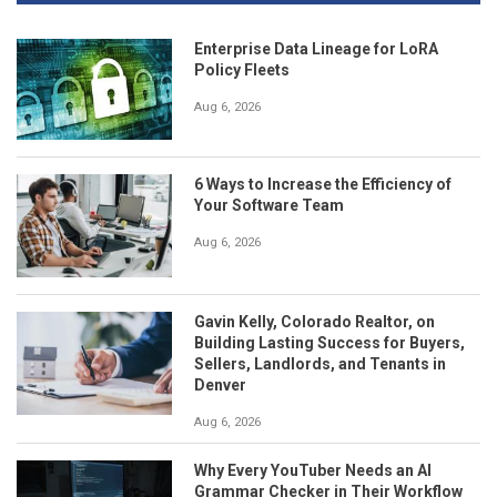
Enterprise Data Lineage for LoRA
Policy Fleets
Aug 6, 2026
6 Ways to Increase the Efficiency of
Your Software Team
Aug 6, 2026
Gavin Kelly, Colorado Realtor, on
Building Lasting Success for Buyers,
Sellers, Landlords, and Tenants in
Denver
Aug 6, 2026
Why Every YouTuber Needs an AI
Grammar Checker in Their Workflow