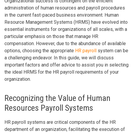
Organizational success is contingent on the efficient
administration of human resources and payroll procedures
in the current fast-paced business environment. Human
Resource Management Systems (HRMS) have evolved into
essential instruments for organizations of all scales, with a
particular emphasis on those that manage HR
compensation. However, due to the abundance of available
options, choosing the appropriate
HR payroll
system can be
a challenging endeavor. In this guide, we will discuss
important factors and offer advice to assist you in selecting
the ideal HRMS for the HR payroll requirements of your
organization.
Recognizing the Value of Human
Resources Payroll Systems
HR payroll systems are critical components of the HR
department of an organization, facilitating the execution of