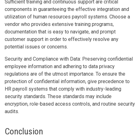
Sufficient training and continuous support are critical
components in guaranteeing the effective integration and
utilization of human resources payroll systems. Choose a
vendor who provides extensive training programs,
documentation that is easy to navigate, and prompt
customer support in order to effectively resolve any
potential issues or concerns.
Security and Compliance with Data: Preserving confidential
employee information and adhering to data privacy
regulations are of the utmost importance. To ensure the
protection of confidential information, give precedence to
HR payroll systems that comply with industry-leading
security standards. These standards may include
encryption, role-based access controls, and routine security
audits.
Conclusion