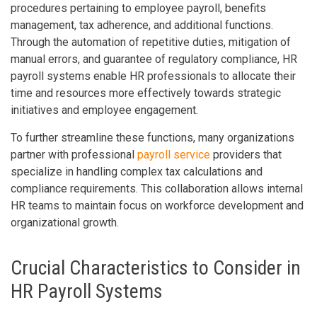
procedures pertaining to employee payroll, benefits
management, tax adherence, and additional functions.
Through the automation of repetitive duties, mitigation of
manual errors, and guarantee of regulatory compliance, HR
payroll systems enable HR professionals to allocate their
time and resources more effectively towards strategic
initiatives and employee engagement.
To further streamline these functions, many organizations
partner with professional
payroll service
providers that
specialize in handling complex tax calculations and
compliance requirements. This collaboration allows internal
HR teams to maintain focus on workforce development and
organizational growth.
Crucial Characteristics to Consider in
HR Payroll Systems