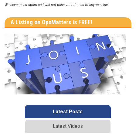
We never send spam and will not pass your details to anyone else
A Listing on OpsMatters is FREE!
Latest Posts
Latest Videos