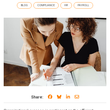
BLOG
COMPLIANCE
HR
PAYROLL
Share on Facebook
Share on Bluesky
Share on LinkedIn
Share through e
Share: