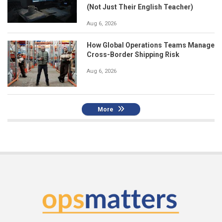
(Not Just Their English Teacher)
Aug 6, 2026
How Global Operations Teams Manage
Cross-Border Shipping Risk
Aug 6, 2026
More