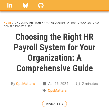
Skip
linkedin
Bluesky
GitHub
to
main
content
HOME
/
CHOOSING THE RIGHT HR PAYROLL SYSTEM FOR YOUR ORGANIZATION: A
COMPREHENSIVE GUIDE
BREADCRUMB
Choosing the Right HR
Payroll System for Your
Organization: A
Comprehensive Guide
By
OpsMatters
Apr 16, 2024
2 minutes
OpsMatters
OPSMATTERS