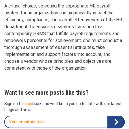
A critical choice, selecting the appropriate HR payroll
system for an organization can significantly impact the
efficiency, compliance, and overall effectiveness of the HR
department. To ensure a seamless transition to a
contemporary HRMS that fulfills payroll requirements and
empowers personnel for achievement, one must conduct a
thorough assessment of essential attributes, take
implementation and support factors into account, and
choose a vendor whose principles and objectives are
consistent with those of the organization.
Want to see more posts like this?
Sign up for
ops
buzz
and we'll keep you up to date with our latest
blogs and news.