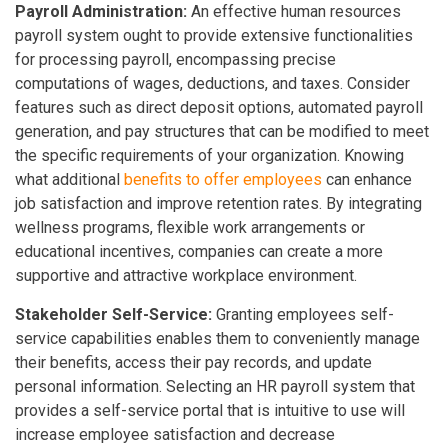
Payroll Administration:
An effective human resources
payroll system ought to provide extensive functionalities
for processing payroll, encompassing precise
computations of wages, deductions, and taxes. Consider
features such as direct deposit options, automated payroll
generation, and pay structures that can be modified to meet
the specific requirements of your organization. Knowing
what additional
benefits to offer employees
can enhance
job satisfaction and improve retention rates. By integrating
wellness programs, flexible work arrangements or
educational incentives, companies can create a more
supportive and attractive workplace environment.
Stakeholder Self-Service:
Granting employees self-
service capabilities enables them to conveniently manage
their benefits, access their pay records, and update
personal information. Selecting an HR payroll system that
provides a self-service portal that is intuitive to use will
increase employee satisfaction and decrease