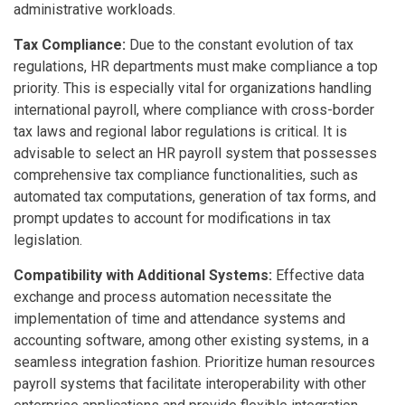
administrative workloads.
Tax Compliance:
Due to the constant evolution of tax
regulations, HR departments must make compliance a top
priority. This is especially vital for organizations handling
international payroll, where compliance with cross-border
tax laws and regional labor regulations is critical. It is
advisable to select an HR payroll system that possesses
comprehensive tax compliance functionalities, such as
automated tax computations, generation of tax forms, and
prompt updates to account for modifications in tax
legislation.
Compatibility with Additional Systems:
Effective data
exchange and process automation necessitate the
implementation of time and attendance systems and
accounting software, among other existing systems, in a
seamless integration fashion. Prioritize human resources
payroll systems that facilitate interoperability with other