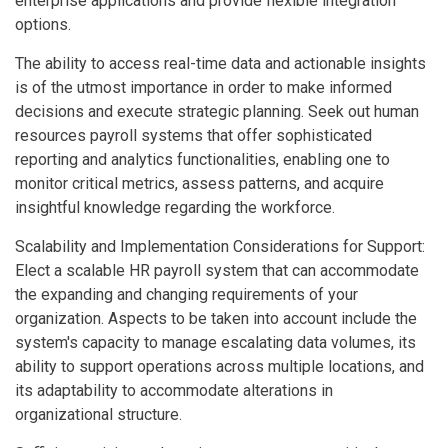
enterprise applications and provide flexible integration
options.
The ability to access real-time data and actionable insights
is of the utmost importance in order to make informed
decisions and execute strategic planning. Seek out human
resources payroll systems that offer sophisticated
reporting and analytics functionalities, enabling one to
monitor critical metrics, assess patterns, and acquire
insightful knowledge regarding the workforce.
Scalability and Implementation Considerations for Support:
Elect a scalable HR payroll system that can accommodate
the expanding and changing requirements of your
organization. Aspects to be taken into account include the
system's capacity to manage escalating data volumes, its
ability to support operations across multiple locations, and
its adaptability to accommodate alterations in
organizational structure.