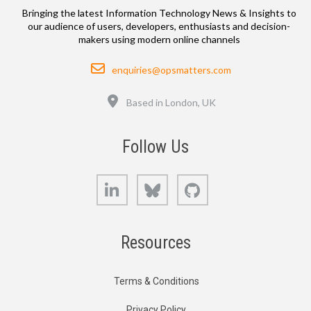
Bringing the latest Information Technology News & Insights to
our audience of users, developers, enthusiasts and decision-
makers using modern online channels
Email
enquiries@opsmatters.com
Location
Based in London, UK
Follow Us
LinkedIn
Bluesky
GitHub
Resources
Terms & Conditions
Privacy Policy