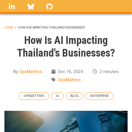
Skip
linkedin
Bluesky
GitHub
to
main
content
HOME
/
HOW IS AI IMPACTING THAILAND'S BUSINESSES?
BREADCRUMB
How Is AI Impacting
Thailand's Businesses?
By
OpsMatters
Dec 16, 2024
2 minutes
OpsMatters
OPSMATTERS
AI
BLOG
ENTERPRISE