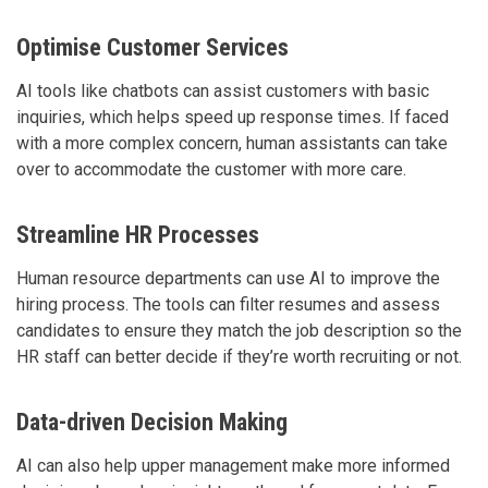
Optimise Customer Services
AI tools like chatbots can assist customers with basic
inquiries, which helps speed up response times. If faced
with a more complex concern, human assistants can take
over to accommodate the customer with more care.
Streamline HR Processes
Human resource departments can use AI to improve the
hiring process. The tools can filter resumes and assess
candidates to ensure they match the job description so the
HR staff can better decide if they’re worth recruiting or not.
Data-driven Decision Making
AI can also help upper management make more informed