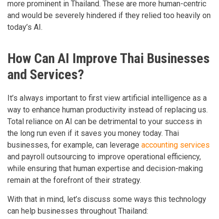
more prominent in Thailand. These are more human-centric
and would be severely hindered if they relied too heavily on
today’s AI.
How Can AI Improve Thai Businesses
and Services?
It’s always important to first view artificial intelligence as a
way to enhance human productivity instead of replacing us.
Total reliance on AI can be detrimental to your success in
the long run even if it saves you money today. Thai
businesses, for example, can leverage
accounting services
and payroll outsourcing to improve operational efficiency,
while ensuring that human expertise and decision-making
remain at the forefront of their strategy.
With that in mind, let’s discuss some ways this technology
can help businesses throughout Thailand: