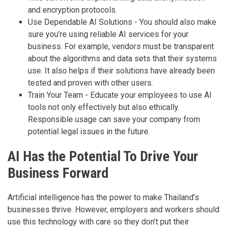
and encryption protocols.
Use Dependable AI Solutions - You should also make
sure you’re using reliable AI services for your
business. For example, vendors must be transparent
about the algorithms and data sets that their systems
use. It also helps if their solutions have already been
tested and proven with other users.
Train Your Team - Educate your employees to use AI
tools not only effectively but also ethically.
Responsible usage can save your company from
potential legal issues in the future.
AI Has the Potential To Drive Your
Business Forward
Artificial intelligence has the power to make Thailand’s
businesses thrive. However, employers and workers should
use this technology with care so they don’t put their