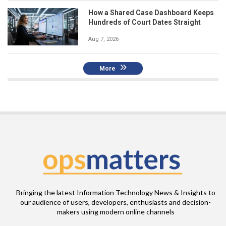
How a Shared Case Dashboard Keeps
Hundreds of Court Dates Straight
Aug 7, 2026
More
Bringing the latest Information Technology News & Insights to
our audience of users, developers, enthusiasts and decision-
makers using modern online channels