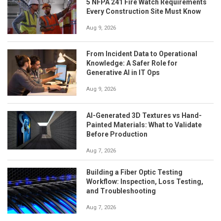
5 NFPA 241 Fire Watch Requirements
Every Construction Site Must Know
Aug 9, 2026
From Incident Data to Operational
Knowledge: A Safer Role for
Generative AI in IT Ops
Aug 9, 2026
AI-Generated 3D Textures vs Hand-
Painted Materials: What to Validate
Before Production
Aug 7, 2026
Building a Fiber Optic Testing
Workflow: Inspection, Loss Testing,
and Troubleshooting
Aug 7, 2026