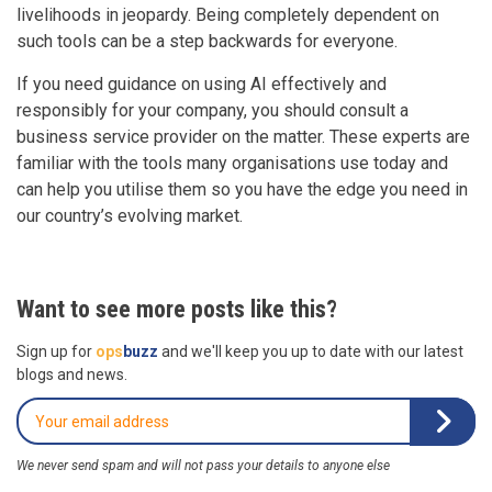
livelihoods in jeopardy. Being completely dependent on
such tools can be a step backwards for everyone.
If you need guidance on using AI effectively and
responsibly for your company, you should consult a
business service provider on the matter. These experts are
familiar with the tools many organisations use today and
can help you utilise them so you have the edge you need in
our country’s evolving market.
Want to see more posts like this?
Sign up for
ops
buzz
and we'll keep you up to date with our latest
blogs and news.
We never send spam and will not pass your details to anyone else