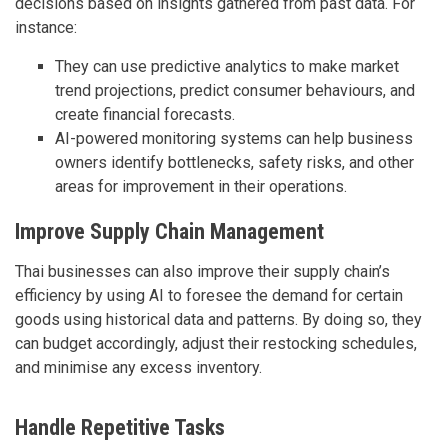
decisions based on insights gathered from past data. For
instance:
They can use predictive analytics to make market
trend projections, predict consumer behaviours, and
create financial forecasts.
AI-powered monitoring systems can help business
owners identify bottlenecks, safety risks, and other
areas for improvement in their operations.
Improve Supply Chain Management
Thai businesses can also improve their supply chain’s
efficiency by using AI to foresee the demand for certain
goods using historical data and patterns. By doing so, they
can budget accordingly, adjust their restocking schedules,
and minimise any excess inventory.
Handle Repetitive Tasks