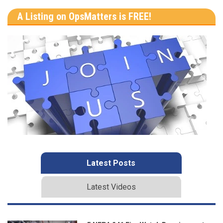
A Listing on OpsMatters is FREE!
Latest Posts
Latest Videos