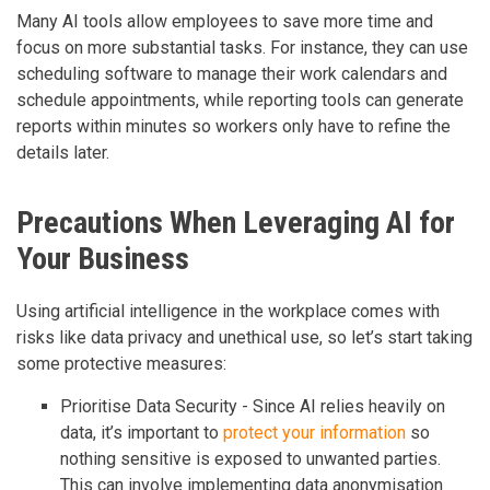
Many AI tools allow employees to save more time and
focus on more substantial tasks. For instance, they can use
scheduling software to manage their work calendars and
schedule appointments, while reporting tools can generate
reports within minutes so workers only have to refine the
details later.
Precautions When Leveraging AI for
Your Business
Using artificial intelligence in the workplace comes with
risks like data privacy and unethical use, so let’s start taking
some protective measures:
Prioritise Data Security - Since AI relies heavily on
data, it’s important to
protect your information
so
nothing sensitive is exposed to unwanted parties.
This can involve implementing data anonymisation