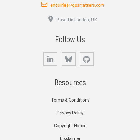
Email
enquiries@opsmatters.com
Location
Based in London, UK
Follow Us
LinkedIn
Bluesky
GitHub
Resources
Terms & Conditions
Privacy Policy
Copyright Notice
Disclaimer