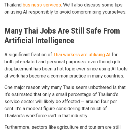
Thailand
business services
. We’ll also discuss some tips
on using AI responsibly to avoid compromising yourselves.
Many Thai Jobs Are Still Safe From
Artificial Intelligence
A significant fraction of
Thai workers are utilising AI
for
both job-related and personal purposes, even though job
displacement has been a hot topic ever since using AI tools
at work has become a common practice in many countries.
One major reason why many Thais seem unbothered is that
it’s estimated that only a small percentage of Thailand’s
service sector will likely be affected — around four per
cent. It’s a modest figure considering that much of
Thailand’s workforce isn’t in that industry.
Furthermore, sectors like agriculture and tourism are still