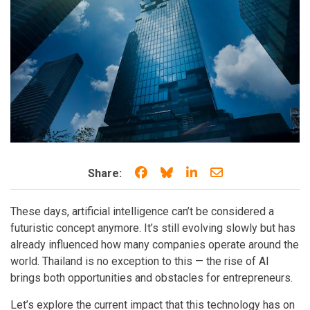
Share on Facebook
Share on Bluesky
Share on LinkedIn
Share through e
Share:
These days, artificial intelligence can’t be considered a
futuristic concept anymore. It’s still evolving slowly but has
already influenced how many companies operate around the
world. Thailand is no exception to this — the rise of AI
brings both opportunities and obstacles for entrepreneurs.
Let’s explore the current impact that this technology has on