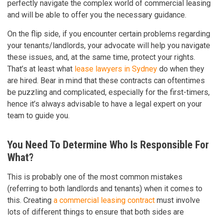
perfectly navigate the complex world of commercial leasing
and will be able to offer you the necessary guidance.
On the flip side, if you encounter certain problems regarding
your tenants/landlords, your advocate will help you navigate
these issues, and, at the same time, protect your rights.
That’s at least what
lease lawyers in Sydney
do when they
are hired. Bear in mind that these contracts can oftentimes
be puzzling and complicated, especially for the first-timers,
hence it’s always advisable to have a legal expert on your
team to guide you.
You Need To Determine Who Is Responsible For
What?
This is probably one of the most common mistakes
(referring to both landlords and tenants) when it comes to
this. Creating
a commercial leasing contract
must involve
lots of different things to ensure that both sides are