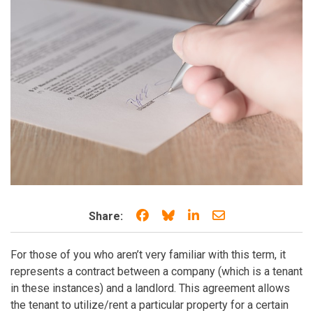
Share on Facebook
Share on Bluesky
Share on LinkedIn
Share through e
Share:
For those of you who aren’t very familiar with this term, it
represents a contract between a company (which is a tenant
in these instances) and a landlord. This agreement allows
the tenant to utilize/rent a particular property for a certain