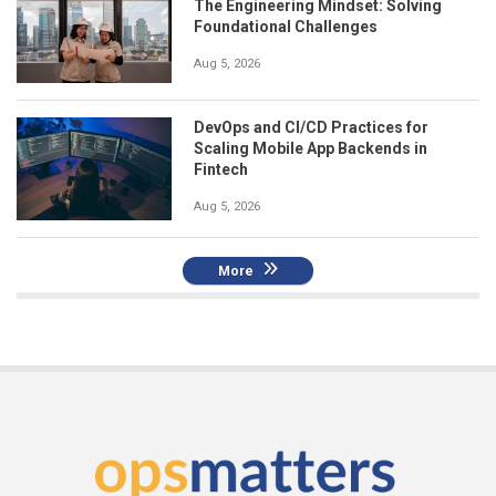
The Engineering Mindset: Solving
Foundational Challenges
Aug 5, 2026
DevOps and CI/CD Practices for
Scaling Mobile App Backends in
Fintech
Aug 5, 2026
More