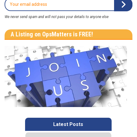
We never send spam and will not pass your details to anyone else
A Listing on OpsMatters is FREE!
Latest Posts