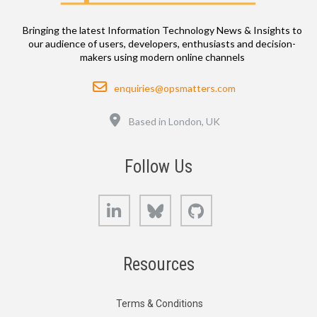
Bringing the latest Information Technology News & Insights to
our audience of users, developers, enthusiasts and decision-
makers using modern online channels
Email
enquiries@opsmatters.com
Location
Based in London, UK
Follow Us
LinkedIn
Bluesky
GitHub
Resources
Terms & Conditions