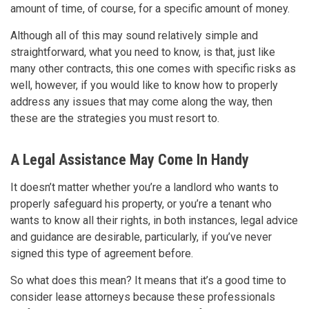
amount of time, of course, for a specific amount of money.
Although all of this may sound relatively simple and
straightforward, what you need to know, is that, just like
many other contracts, this one comes with specific risks as
well, however, if you would like to know how to properly
address any issues that may come along the way, then
these are the strategies you must resort to.
A Legal Assistance May Come In Handy
It doesn’t matter whether you’re a landlord who wants to
properly safeguard his property, or you’re a tenant who
wants to know all their rights, in both instances, legal advice
and guidance are desirable, particularly, if you’ve never
signed this type of agreement before.
So what does this mean? It means that it’s a good time to
consider lease attorneys because these professionals