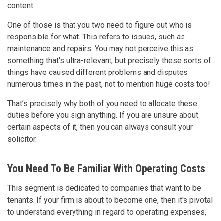
content.
One of those is that you two need to figure out who is
responsible for what. This refers to issues, such as
maintenance and repairs. You may not perceive this as
something that's ultra-relevant, but precisely these sorts of
things have caused different problems and disputes
numerous times in the past, not to mention huge costs too!
That’s precisely why both of you need to allocate these
duties before you sign anything. If you are unsure about
certain aspects of it, then you can always consult your
solicitor.
You Need To Be Familiar With Operating Costs
This segment is dedicated to companies that want to be
tenants. If your firm is about to become one, then it's pivotal
to understand everything in regard to operating expenses,