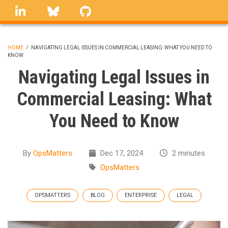
Skip
linkedin
Bluesky
GitHub
to
main
content
HOME
/
NAVIGATING LEGAL ISSUES IN COMMERCIAL LEASING: WHAT YOU NEED TO
KNOW
BREADCRUMB
Navigating Legal Issues in
Commercial Leasing: What
You Need to Know
By
OpsMatters
Dec 17, 2024
2 minutes
OpsMatters
OPSMATTERS
BLOG
ENTERPRISE
LEGAL