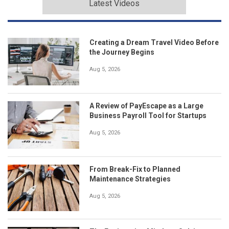
Latest Videos
Creating a Dream Travel Video Before
the Journey Begins
Aug 5, 2026
A Review of PayEscape as a Large
Business Payroll Tool for Startups
Aug 5, 2026
From Break-Fix to Planned
Maintenance Strategies
Aug 5, 2026