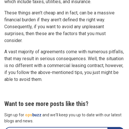
which include taxes, utilities, and insurance.
These things aren’t cheap and in fact, can be a massive
financial burden if they aren’t defined the right way.
Consequently, if you want to avoid any unpleasant
surprises, then these are the factors that you must
consider.
A vast majority of agreements come with numerous pitfalls,
that may result in serious consequences. Well, the situation
is no different with a commercial leasing contract, however,
if you follow the above-mentioned tips, you just might be
able to avoid them.
Want to see more posts like this?
Sign up for
ops
buzz
and we'll keep you up to date with our latest
blogs and news.