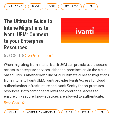
NINJAONE
BLOG
MSP
SECURITY
UEM
The Ultimate Guide to
Intune Migrations to
Ivanti UEM: Connect
to your Enterprise
Resources
Sep 3, 2024
By
Bruce Payne
In
Ivanti
When migrating from Intune, Ivanti UEM can provide users secure
access to enterprise services, either on-premises or via the cloud
based. This is another key pillar of our ultimate guide to migrations
from Intune to Ivanti UEM. Ivanti provides Ivanti Access for cloud
authentication infrastructure and Ivanti Sentry for on-premises
resources. Both components leverage conditional access to
ensure only secure, known devices are allowed to authenticate.
Read Post
IVANTI
ASSET MANAGEMENT
BLOG
ITSM
UEM