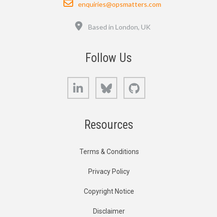
enquiries@opsmatters.com
Location
Based in London, UK
Follow Us
LinkedIn
Bluesky
GitHub
Resources
Terms & Conditions
Privacy Policy
Copyright Notice
Disclaimer