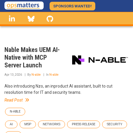
Skip
SPONSORS WANTED!
to
linkedin
Bluesky
GitHub
main
content
Nable Makes UEM AI-
Native with MCP
Server Launch
Apr 13, 2026
By
N-able
In
N-able
Also introducing Nzo, an inproduct AI assistant, built to cut
resolution time for IT and security teams.
Read Post
N-ABLE
AI
MSP
NETWORKS
PRESS RELEASE
SECURITY