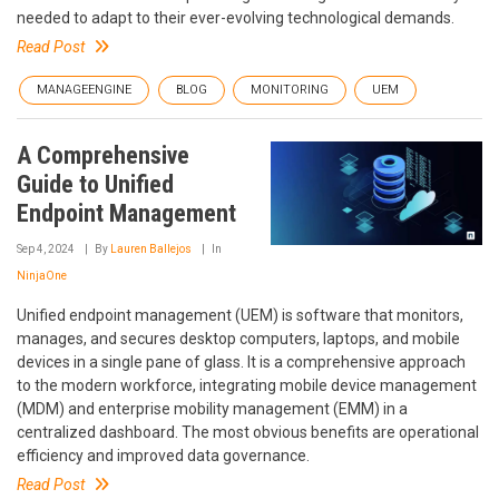
needed to adapt to their ever-evolving technological demands.
Read Post
MANAGEENGINE
BLOG
MONITORING
UEM
A Comprehensive
Guide to Unified
Endpoint Management
Sep 4, 2024
By
Lauren Ballejos
In
NinjaOne
Unified endpoint management (UEM) is software that monitors,
manages, and secures desktop computers, laptops, and mobile
devices in a single pane of glass. It is a comprehensive approach
to the modern workforce, integrating mobile device management
(MDM) and enterprise mobility management (EMM) in a
centralized dashboard. The most obvious benefits are operational
efficiency and improved data governance.
Read Post