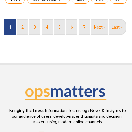
Pagination
Current
1
Page
2
Page
3
Page
4
Page
5
Page
6
Page
7
Next
Next ›
Last
Last »
page
page
page
Bringing the latest Information Technology News & Insights to
our audience of users, developers, enthusiasts and decision-
makers using modern online channels
Email