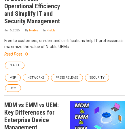
Operational Efficiency
and Simplify IT and
Security Management
Jun 5, 2025
By
N-able
In
N-able
Free to customers, on-demand certifications help IT professionals
maximize the value of N-able UEMs.
Read Post
N-ABLE
MSP
NETWORKS
PRESS RELEASE
SECURITY
UEM
MDM vs EMM vs UEM:
Key Differences for
Enterprise Device
Management