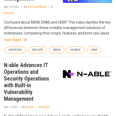
Apr 10, 2025
By
AirDroidOfficial
In
AirDroid
Confused about MDM, EMM, and UEM? This video clarifies the key
differences between these mobility management solutions of
enterprises, comparing their scope, features, and best use cases.
View Video
AIRDROID
DEVOPS
MDM
MOBILE
UEM
N-able Advances IT
Operations and
Security Operations
with Built-in
Vulnerability
Management
Apr 7, 2025
By
N-able
In
N-able