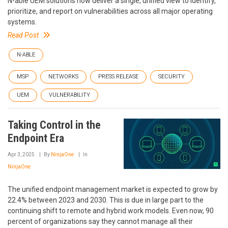
N-able UEM solutions now deliver a single, unified view to identify,
prioritize, and report on vulnerabilities across all major operating
systems.
Read Post
N-ABLE
MSP
NETWORKS
PRESS RELEASE
SECURITY
UEM
VULNERABILITY
Taking Control in the
Endpoint Era
Apr 3, 2025
By
NinjaOne
In
NinjaOne
The unified endpoint management market is expected to grow by
22.4% between 2023 and 2030. This is due in large part to the
continuing shift to remote and hybrid work models. Even now, 90
percent of organizations say they cannot manage all their