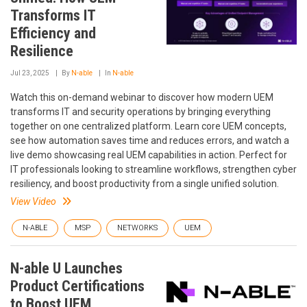
Transforms IT
Efficiency and
Resilience
Jul 23, 2025
By
N-able
In
N-able
Watch this on-demand webinar to discover how modern UEM
transforms IT and security operations by bringing everything
together on one centralized platform. Learn core UEM concepts,
see how automation saves time and reduces errors, and watch a
live demo showcasing real UEM capabilities in action. Perfect for
IT professionals looking to streamline workflows, strengthen cyber
resiliency, and boost productivity from a single unified solution.
View Video
N-ABLE
MSP
NETWORKS
UEM
N-able U Launches
Product Certifications
to Boost UEM