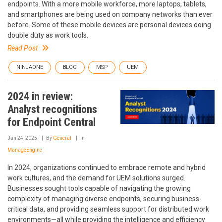
endpoints. With a more mobile workforce, more laptops, tablets,
and smartphones are being used on company networks than ever
before. Some of these mobile devices are personal devices doing
double duty as work tools.
Read Post
NINJAONE
BLOG
MSP
UEM
2024 in review:
Analyst recognitions
for Endpoint Central
Jan 24, 2025
By
General
In
ManageEngine
In 2024, organizations continued to embrace remote and hybrid
work cultures, and the demand for UEM solutions surged.
Businesses sought tools capable of navigating the growing
complexity of managing diverse endpoints, securing business-
critical data, and providing seamless support for distributed work
environments—all while providing the intelligence and efficiency