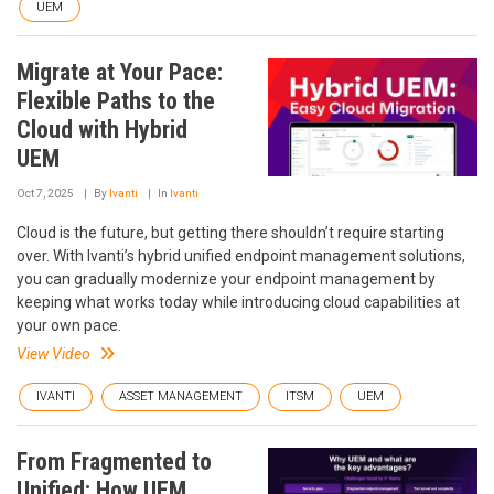
UEM
Migrate at Your Pace:
Flexible Paths to the
Cloud with Hybrid
UEM
Oct 7, 2025
By
Ivanti
In
Ivanti
Cloud is the future, but getting there shouldn’t require starting
over. With Ivanti’s hybrid unified endpoint management solutions,
you can gradually modernize your endpoint management by
keeping what works today while introducing cloud capabilities at
your own pace.
View Video
IVANTI
ASSET MANAGEMENT
ITSM
UEM
From Fragmented to
Unified: How UEM