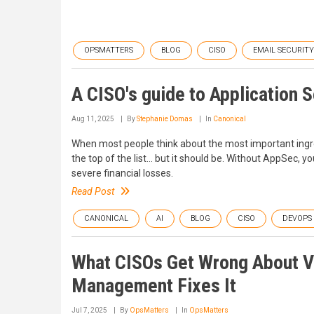
OPSMATTERS
BLOG
CISO
EMAIL SECURITY
A CISO's guide to Application S
Aug 11, 2025
By
Stephanie Domas
In
Canonical
When most people think about the most important ingred
the top of the list… but it should be. Without AppSec, 
severe financial losses.
Read Post
CANONICAL
AI
BLOG
CISO
DEVOPS
What CISOs Get Wrong About V
Management Fixes It
Jul 7, 2025
By
OpsMatters
In
OpsMatters