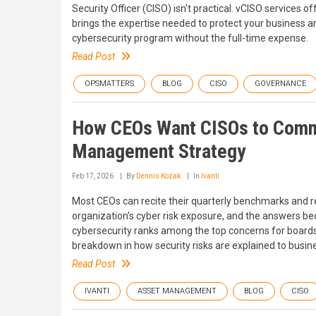
Security Officer (CISO) isn't practical. vCISO services of
brings the expertise needed to protect your business a
cybersecurity program without the full-time expense.
Read Post
OPSMATTERS
BLOG
CISO
GOVERNANCE
How CEOs Want CISOs to Commu
Management Strategy
Feb 17, 2026
By
Dennis Kozak
In
Ivanti
Most CEOs can recite their quarterly benchmarks and r
organization's cyber risk exposure, and the answers be
cybersecurity ranks among the top concerns for board
breakdown in how security risks are explained to busin
Read Post
IVANTI
ASSET MANAGEMENT
BLOG
CISO