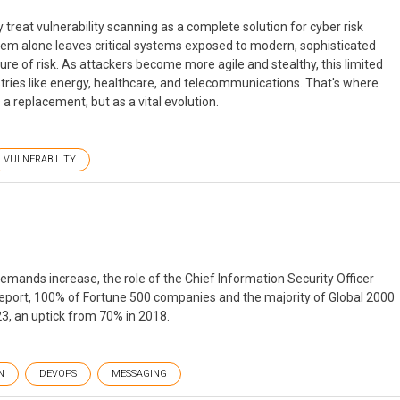
treat vulnerability scanning as a complete solution for cyber risk
them alone leaves critical systems exposed to modern, sophisticated
ture of risk. As attackers become more agile and stealthy, this limited
ndustries like energy, healthcare, and telecommunications. That's where
 replacement, but as a vital evolution.
VULNERABILITY
emands increase, the role of the Chief Information Security Officer
 report, 100% of Fortune 500 companies and the majority of Global 2000
23, an uptick from 70% in 2018.
N
DEVOPS
MESSAGING