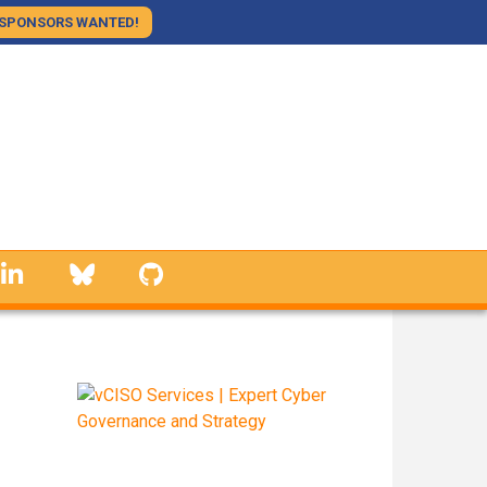
SPONSORS WANTED!
linkedin
Bluesky
GitHub