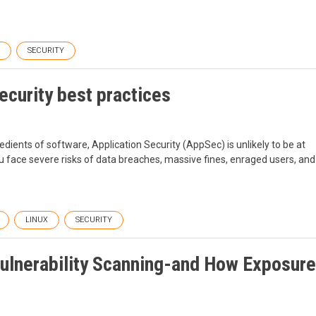
SECURITY
ecurity best practices
ients of software, Application Security (AppSec) is unlikely to be at
you face severe risks of data breaches, massive fines, enraged users, and
LINUX
SECURITY
ulnerability Scanning-and How Exposure