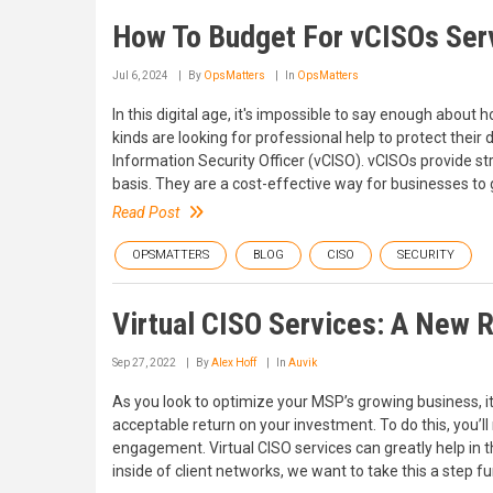
How To Budget For vCISOs Ser
Jul 6, 2024
By
OpsMatters
In
OpsMatters
In this digital age, it's impossible to say enough about
kinds are looking for professional help to protect their 
Information Security Officer (vCISO). vCISOs provide st
basis. They are a cost-effective way for businesses to g
Read Post
OPSMATTERS
BLOG
CISO
SECURITY
Virtual CISO Services: A New
Sep 27, 2022
By
Alex Hoff
In
Auvik
As you look to optimize your MSP’s growing business, 
acceptable return on your investment. To do this, you’ll
engagement. Virtual CISO services can greatly help in th
inside of client networks, we want to take this a step fu