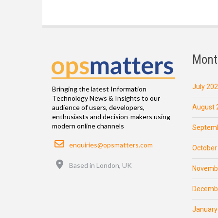
Mont
July 20
Bringing the latest Information
Technology News & Insights to our
August 
audience of users, developers,
enthusiasts and decision-makers using
modern online channels
Septemb
Email
enquiries@opsmatters.com
October
Location
Based in London, UK
Novemb
Decemb
January