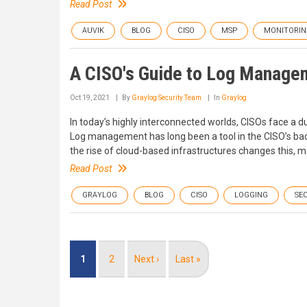
Read Post
AUVIK
BLOG
CISO
MSP
MONITORIN
A CISO's Guide to Log Managem
Oct 19, 2021
By
Graylog Security Team
In
Graylog
In today’s highly interconnected worlds, CISOs face a du
Log management has long been a tool in the CISO’s back 
the rise of cloud-based infrastructures changes this, m
Read Post
GRAYLOG
BLOG
CISO
LOGGING
SE
Pagination
Current
1
Page
2
Next
Next ›
Last
Last »
page
page
page