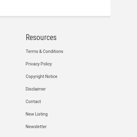
Resources
Terms & Conditions
Privacy Policy
Copyright Notice
Disclaimer
Contact
New Listing
Newsletter