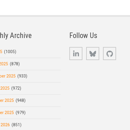
hly Archive
Follow Us
LinkedIn
Bluesky
GitHub
25
(1005)
2025
(878)
er 2025
(933)
 2025
(972)
er 2025
(948)
er 2025
(979)
 2026
(851)