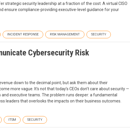
fer strategic security leadership at a fraction of the cost. A virtual CISO
nd ensure compliance-providing executive-level guidance for your
INCIDENT RESPONSE
RISK MANAGEMENT
SECURITY
nicate Cybersecurity Risk
evenue down to the decimal point, but ask them about their
come more vague. It's not that today’s CEOs don’t care about security —
s and executive teams. The problem runs deeper: a fundamental
ess leaders that overlooks the impacts on their business outcomes.
ITSM
SECURITY