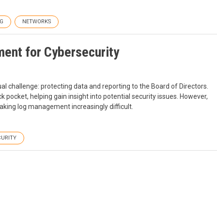
G
NETWORKS
ent for Cybersecurity
al challenge: protecting data and reporting to the Board of Directors.
pocket, helping gain insight into potential security issues. However,
aking log management increasingly difficult.
CURITY