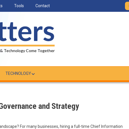
ts
Tools
Contact
 & Technology Come Together
TECHNOLOGY
 Governance and Strategy
landscape? For many businesses, hiring a full-time Chief Information