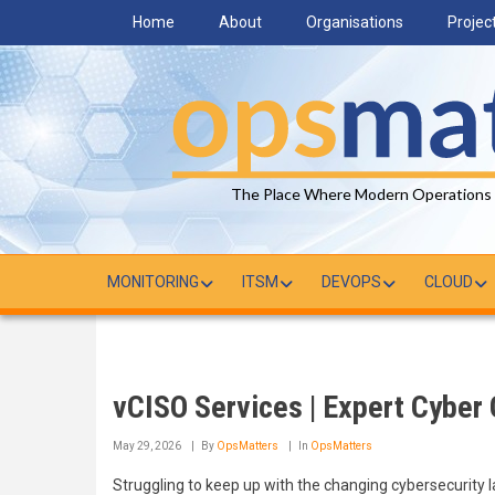
Skip
Home
About
Organisations
Projec
to
main
content
The Place Where Modern Operations
MONITORING
ITSM
DEVOPS
CLOUD
vCISO Services | Expert Cyber
May 29, 2026
By
OpsMatters
In
OpsMatters
Struggling to keep up with the changing cybersecurity 