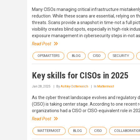
Many CISOs managing critical infrastructure mistakenly 
reduction. While these scans are essential, relying on 
threats. Scans provide a snapshot in time-not a full pic
visibility creates blind spots, especially in high-risk i
exposure management in cybersecurity steps in-not as a
Read Post
OPSMATTERS
BLOG
CISO
SECURITY
Key skills for CISOs in 2025
Jan 28, 2025
By
Ashley Dotterweich
In
Mattermost
As the cyber threat landscape evolves and regulatory d
(CISO) is taking center stage. According to one recent
organizations had a CISO or CISO-equivalent role in 20
Read Post
MATTERMOST
BLOG
CISO
COLLABORATIO