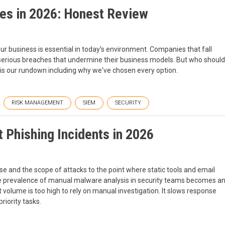
es in 2026: Honest Review
our business is essential in today's environment. Companies that fall
 serious breaches that undermine their business models. But who should
e is our rundown including why we've chosen every option.
RISK MANAGEMENT
SIEM
SECURITY
 Phishing Incidents in 2026
se and the scope of attacks to the point where static tools and email
, the prevalence of manual malware analysis in security teams becomes a
rt volume is too high to rely on manual investigation. It slows response
riority tasks.