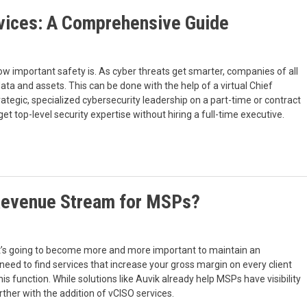
vices: A Comprehensive Guide
 how important safety is. As cyber threats get smarter, companies of all
data and assets. This can be done with the help of a virtual Chief
rategic, specialized cybersecurity leadership on a part-time or contract
et top-level security expertise without hiring a full-time executive.
 Revenue Stream for MSPs?
it’s going to become more and more important to maintain an
 need to find services that increase your gross margin on every client
is function. While solutions like Auvik already help MSPs have visibility
rther with the addition of vCISO services.