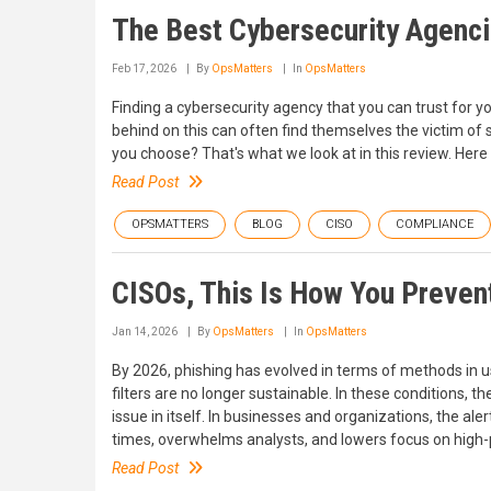
The Best Cybersecurity Agenci
Feb 17, 2026
By
OpsMatters
In
OpsMatters
Finding a cybersecurity agency that you can trust for y
behind on this can often find themselves the victim of
you choose? That's what we look at in this review. Her
Read Post
OPSMATTERS
BLOG
CISO
COMPLIANCE
CISOs, This Is How You Prevent
Jan 14, 2026
By
OpsMatters
In
OpsMatters
By 2026, phishing has evolved in terms of methods in u
filters are no longer sustainable. In these conditions
issue in itself. In businesses and organizations, the ale
times, overwhelms analysts, and lowers focus on high-p
Read Post