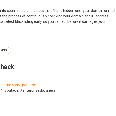
into spam folders, the cause is often a hidden one: your domain or mail
 is the process of continuously checking your domain and IP address
o detect blacklisting early, so you can act before it damages your
RING
Check
//uptime.com/go/home
4, #outage, #enterprisesbusiness