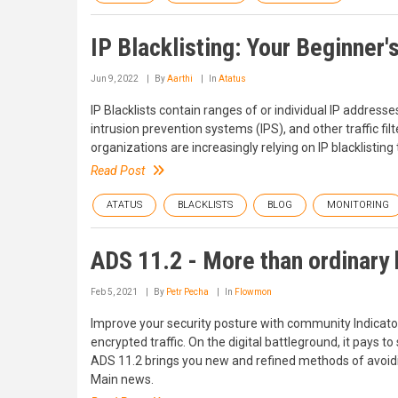
IP Blacklisting: Your Beginner'
Jun 9, 2022
By
Aarthi
In
Atatus
IP Blacklists contain ranges of or individual IP addresse
intrusion prevention systems (IPS), and other traffic fil
organizations are increasingly relying on IP blacklisting
Read Post
ATATUS
BLACKLISTS
BLOG
MONITORING
ADS 11.2 - More than ordinary 
Feb 5, 2021
By
Petr Pecha
In
Flowmon
Improve your security posture with community Indicato
encrypted traffic. On the digital battleground, it pays 
ADS 11.2 brings you new and refined methods of avoidi
Main news.