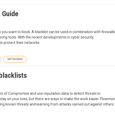
s Guide
s ‌you want to block. A blacklist can be used in combination with firewalls
tering tools. With the recent developments in cyber security,
 to protect their networks.
NETWORKS
blacklists
rs of Compromise and use reputation data to detect threats in
to stay on your toes, but there are ways to make the work easier. Flowmon
ng known threats and learning from attacks carried out against others.