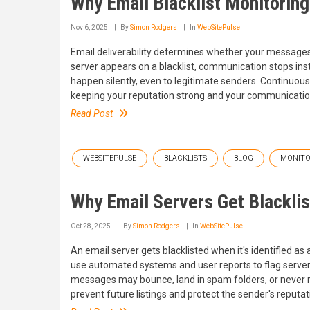
Why Email Blacklist Monitorin
Nov 6, 2025
By
Simon Rodgers
In
WebSitePulse
Email deliverability determines whether your messages
server appears on a blacklist, communication stops inst
happen silently, even to legitimate senders. Continuous
keeping your reputation strong and your communicatio
Read Post
WEBSITEPULSE
BLACKLISTS
BLOG
MONITO
Why Email Servers Get Blackli
Oct 28, 2025
By
Simon Rodgers
In
WebSitePulse
An email server gets blacklisted when it's identified as 
use automated systems and user reports to flag servers 
messages may bounce, land in spam folders, or never re
prevent future listings and protect the sender's reputat