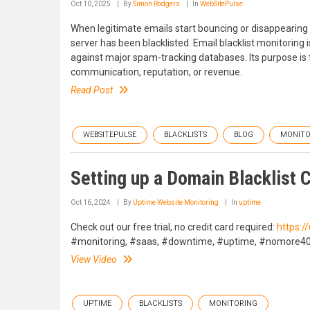
Oct 10, 2025
By
Simon Rodgers
In
WebSitePulse
When legitimate emails start bouncing or disappearing 
server has been blacklisted. Email blacklist monitoring
against major spam-tracking databases. Its purpose is t
communication, reputation, or revenue.
Read Post
WEBSITEPULSE
BLACKLISTS
BLOG
MONITO
Setting up a Domain Blacklist 
Oct 16, 2024
By
Uptime Website Monitoring
In
uptime
Check out our free trial, no credit card required:
https:
#monitoring, #saas, #downtime, #uptime, #nomore40
View Video
UPTIME
BLACKLISTS
MONITORING