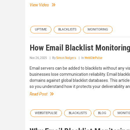
View Video
UPTIME
BLACKLISTS
MONITORING
How Email Blacklist Monitorin
Nov 26, 2025
By
Simon Rodgers
In
WebSitePulse
Email servers can be added to blacklists without any v
businesses lose communication reliability. Email blackl
domains against global blacklist databases. This article
so you understand how it protects your deliverability an
Read Post
WEBSITEPULSE
BLACKLISTS
BLOG
MONITO