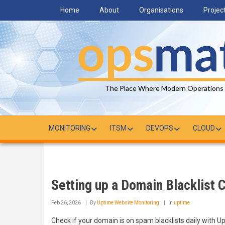
Skip
Home
About
Organisations
Projec
to
main
content
The Place Where Modern Operations
MONITORING
ITSM
DEVOPS
CLOUD
Setting up a Domain Blacklist 
Feb 26, 2026
By
Uptime Website Monitoring
In
uptime
Check if your domain is on spam blacklists daily with U