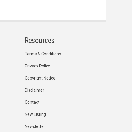
Resources
Terms & Conditions
Privacy Policy
Copyright Notice
Disclaimer
Contact
New Listing
Newsletter