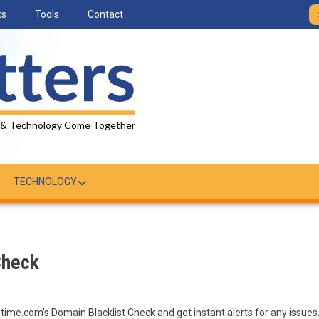
ts
Tools
Contact
 & Technology Come Together
TECHNOLOGY
Check
ptime.com's Domain Blacklist Check and get instant alerts for any issues