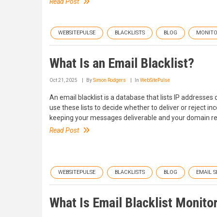
Read Post
WEBSITEPULSE
BLACKLISTS
BLOG
MONITO
What Is an Email Blacklist?
Oct 21, 2025
By
Simon Rodgers
In
WebSitePulse
An email blacklist is a database that lists IP addresse
use these lists to decide whether to deliver or reject 
keeping your messages deliverable and your domain rep
Read Post
WEBSITEPULSE
BLACKLISTS
BLOG
EMAIL 
What Is Email Blacklist Monito