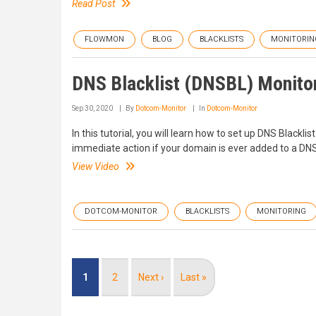
Read Post
FLOWMON
BLOG
BLACKLISTS
MONITORIN
DNS Blacklist (DNSBL) Monito
Sep 30, 2020
By
Dotcom-Monitor
In
Dotcom-Monitor
In this tutorial, you will learn how to set up DNS Black
immediate action if your domain is ever added to a D
View Video
DOTCOM-MONITOR
BLACKLISTS
MONITORING
Pagination
Current
1
Page
2
Next
Next ›
Last
Last »
page
page
page