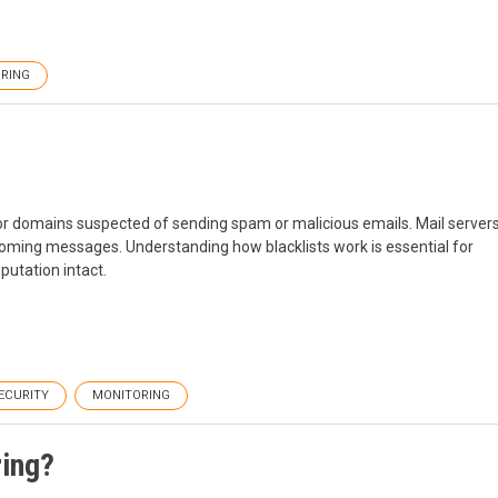
RING
s or domains suspected of sending spam or malicious emails. Mail server
incoming messages. Understanding how blacklists work is essential for
utation intact.
SECURITY
MONITORING
ring?