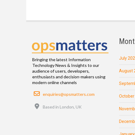
Mont
July 20
Bringing the latest Information
Technology News & Insights to our
August 
audience of users, developers,
enthusiasts and decision-makers using
modern online channels
Septemb
Email
enquiries@opsmatters.com
October
Location
Based in London, UK
Novemb
Decemb
January