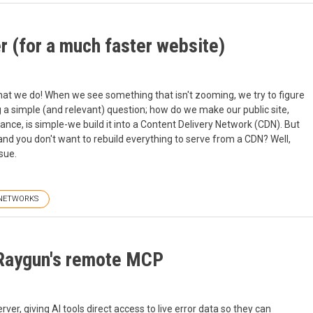
r (for a much faster website)
 what we do! When we see something that isn't zooming, we try to figure
 a simple (and relevant) question; how do we make our public site,
nce, is simple-we build it into a Content Delivery Network (CDN). But
and you don't want to rebuild everything to serve from a CDN? Well,
sue.
NETWORKS
 Raygun's remote MCP
, giving AI tools direct access to live error data so they can