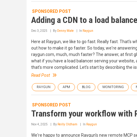
SPONSORED POST
Adding a CDN to a load balance
Dec 3, 2025
By
Denny Mate
In
Raygun
Here at Raygun, we like to go fast. Really fast. That's
out how to make it go faster. So today, we're answering
raygun.com, much, much faster? The answer, at first gla
what if you have a load balancer serving your website, 
that's more complicated. Let's start by describing the is
Read Post
RAYGUN
APM
BLOG
MONITORING
SPONSORED POST
Transform your workflow with
Nov 4, 2025
By
Reilly Oldham
In
Raygun
We're happy to announce Raygun's new remote MCP server