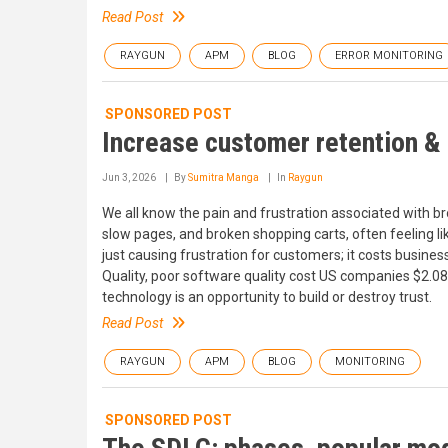
Read Post
RAYGUN
APM
BLOG
ERROR MONITORING
SPONSORED POST
Increase customer retention & 
Jun 3, 2026
By
Sumitra Manga
In
Raygun
We all know the pain and frustration associated with brok
slow pages, and broken shopping carts, often feeling lik
just causing frustration for customers; it costs busine
Quality, poor software quality cost US companies $2.08 
technology is an opportunity to build or destroy trust.
Read Post
RAYGUN
APM
BLOG
MONITORING
SPONSORED POST