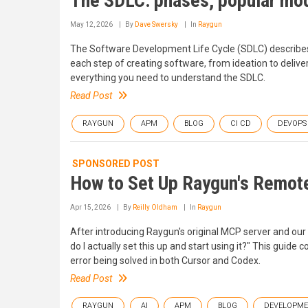
The SDLC: phases, popular mod
May 12, 2026
By
Dave Swersky
In
Raygun
The Software Development Life Cycle (SDLC) describes 
each step of creating software, from ideation to deliv
everything you need to understand the SDLC.
Read Post
RAYGUN
APM
BLOG
CI CD
DEVOPS
SPONSORED POST
How to Set Up Raygun's Remot
Apr 15, 2026
By
Reilly Oldham
In
Raygun
After introducing Raygun's original MCP server and ou
do I actually set this up and start using it?" This guide
error being solved in both Cursor and Codex.
Read Post
RAYGUN
AI
APM
BLOG
DEVELOPM