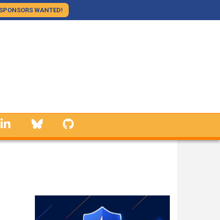
SPONSORS WANTED!
linkedin
Bluesky
GitHub