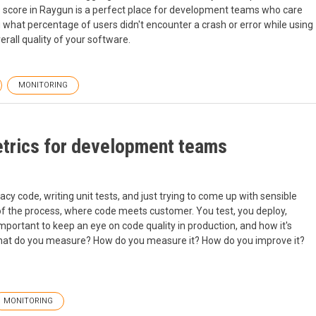
s score in Raygun is a perfect place for development teams who care
you what percentage of users didn't encounter a crash or error while using
erall quality of your software.
MONITORING
etrics for development teams
cy code, writing unit tests, and just trying to come up with sensible
d of the process, where code meets customer. You test, you deploy,
important to keep an eye on code quality in production, and how it's
 What do you measure? How do you measure it? How do you improve it?
MONITORING