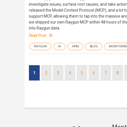
investigate issues, surface root causes, and take action
released the Model Context Protocol (MCP), and a lot h
support MCP, allowing them to tap into the massive a
we shipped our own Raygun MCP within 48 hours of the s
into Raygun data.
Read Post
RAYGUN
AI
APM
BLOG
MONITORIN
Pagination
Current
1
Page
2
Page
3
Page
4
Page
5
Page
6
Page
7
Page
8
page