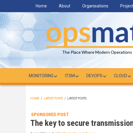
Skip
Home
About
Organisations
Projec
to
main
content
The Place Where Modern Operations
MONITORING
ITSM
DEVOPS
CLOUD
HOME
/
LATEST POSTS
/
LATEST POSTS
BREADCRUMB
SPONSORED POST
The key to secure transmissio