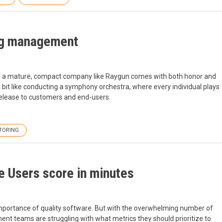
ing management
 in a mature, compact company like Raygun comes with both honor and
a bit like conducting a symphony orchestra, where every individual plays
 release to customers and end-users.
TORING
e Users score in minutes
e importance of quality software. But with the overwhelming number of
nt teams are struggling with what metrics they should prioritize to