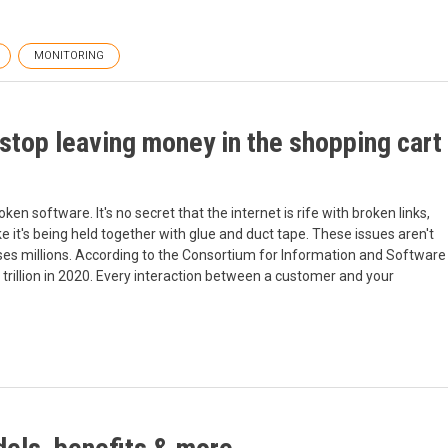
MONITORING
stop leaving money in the shopping cart
en software. It's no secret that the internet is rife with broken links,
e it's being held together with glue and duct tape. These issues aren't
sses millions. According to the Consortium for Information and Software
trillion in 2020. Every interaction between a customer and your