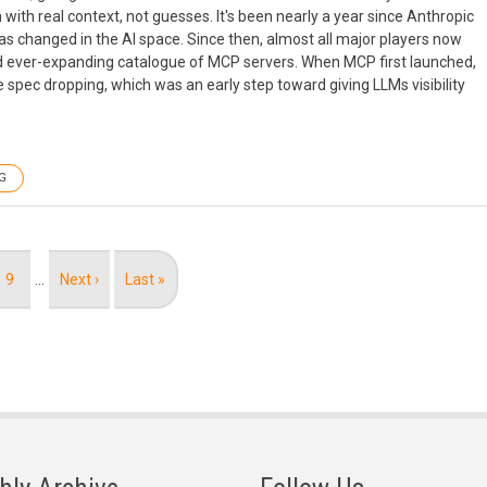
 with real context, not guesses. It's been nearly a year since Anthropic
as changed in the AI space. Since then, almost all major players now
nd ever-expanding catalogue of MCP servers. When MCP first launched,
pec dropping, which was an early step toward giving LLMs visibility
G
Page
9
…
Next
Next ›
Last
Last »
page
page