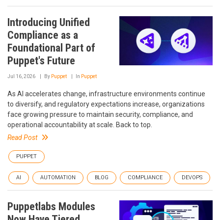
Introducing Unified
Compliance as a
Foundational Part of
Puppet's Future
Jul 16, 2026
By
Puppet
In
Puppet
As AI accelerates change, infrastructure environments continue
to diversify, and regulatory expectations increase, organizations
face growing pressure to maintain security, compliance, and
operational accountability at scale. Back to top.
Read Post
PUPPET
AI
AUTOMATION
BLOG
COMPLIANCE
DEVOPS
Puppetlabs Modules
Now Have Tiered