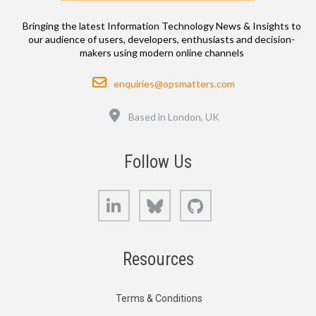
Bringing the latest Information Technology News & Insights to
our audience of users, developers, enthusiasts and decision-
makers using modern online channels
Email
enquiries@opsmatters.com
Location
Based in London, UK
Follow Us
LinkedIn
Bluesky
GitHub
Resources
Terms & Conditions