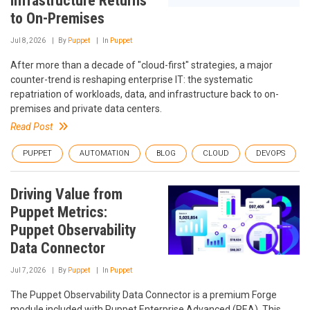
Infrastructure Returns
to On-Premises
Jul 8, 2026
By
Puppet
In
Puppet
After more than a decade of "cloud-first" strategies, a major
counter-trend is reshaping enterprise IT: the systematic
repatriation of workloads, data, and infrastructure back to on-
premises and private data centers.
Read Post
PUPPET
AUTOMATION
BLOG
CLOUD
DEVOPS
Driving Value from
Puppet Metrics:
Puppet Observability
Data Connector
Jul 7, 2026
By
Puppet
In
Puppet
The Puppet Observability Data Connector is a premium Forge
module included with Puppet Enterprise Advanced (PEA). This