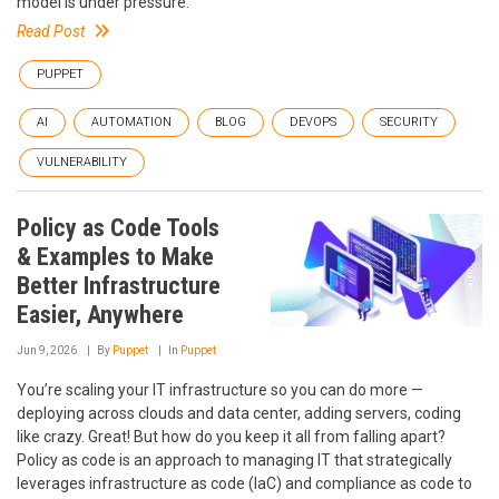
model is under pressure.
Read Post
PUPPET
AI
AUTOMATION
BLOG
DEVOPS
SECURITY
VULNERABILITY
Policy as Code Tools
& Examples to Make
Better Infrastructure
Easier, Anywhere
Jun 9, 2026
By
Puppet
In
Puppet
You’re scaling your IT infrastructure so you can do more —
deploying across clouds and data center, adding servers, coding
like crazy. Great! But how do you keep it all from falling apart?
Policy as code is an approach to managing IT that strategically
leverages infrastructure as code (IaC) and compliance as code to