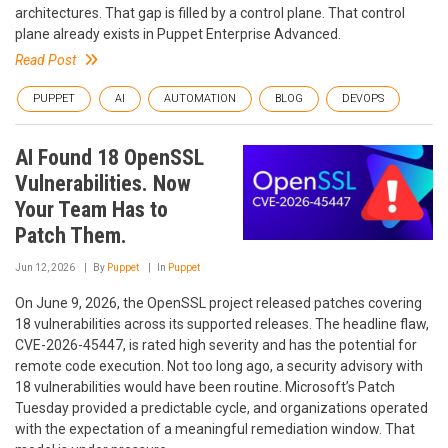
architectures. That gap is filled by a control plane. That control
plane already exists in Puppet Enterprise Advanced.
Read Post
PUPPET
AI
AUTOMATION
BLOG
DEVOPS
AI Found 18 OpenSSL
Vulnerabilities. Now
Your Team Has to
Patch Them.
Jun 12, 2026
By
Puppet
In
Puppet
On June 9, 2026, the OpenSSL project released patches covering
18 vulnerabilities across its supported releases. The headline flaw,
CVE-2026-45447, is rated high severity and has the potential for
remote code execution. Not too long ago, a security advisory with
18 vulnerabilities would have been routine. Microsoft’s Patch
Tuesday provided a predictable cycle, and organizations operated
with the expectation of a meaningful remediation window. That