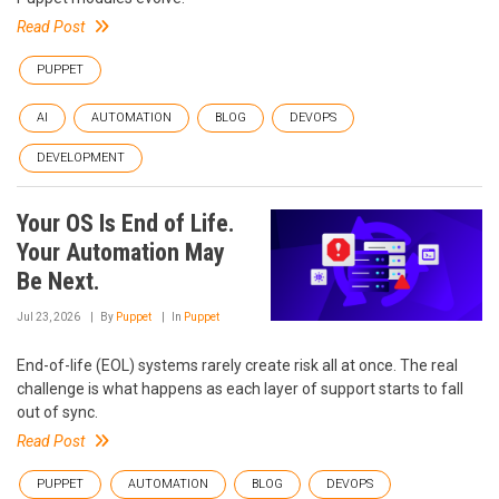
Read Post
PUPPET
AI
AUTOMATION
BLOG
DEVOPS
DEVELOPMENT
Your OS Is End of Life.
Your Automation May
Be Next.
Jul 23, 2026
By
Puppet
In
Puppet
End-of-life (EOL) systems rarely create risk all at once. The real
challenge is what happens as each layer of support starts to fall
out of sync.
Read Post
PUPPET
AUTOMATION
BLOG
DEVOPS