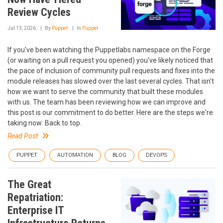
Review Cycles
Jul 13, 2026
By
Puppet
In
Puppet
If you've been watching the Puppetlabs namespace on the Forge
(or waiting on a pull request you opened) you've likely noticed that
the pace of inclusion of community pull requests and fixes into the
module releases has slowed over the last several cycles. That isn't
how we want to serve the community that built these modules
with us. The team has been reviewing how we can improve and
this post is our commitment to do better. Here are the steps we're
taking now: Back to top.
Read Post
PUPPET
AUTOMATION
BLOG
DEVOPS
The Great
Repatriation:
Enterprise IT