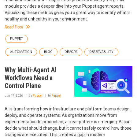
module provides a deeper dive into your Puppet agent reports.
Visualizing these metrics gives you a great way to identify what is
healthy and unhealthy in your environment.
Read Post
PUPPET
AUTOMATION
BLOG
DEVOPS
OBSERVABILITY
Why Multi-Agent AI
Workflows Need a
Control Plane
Jun 17, 2026
By
Puppet
In
Puppet
AI is transforming how infrastructure and platform teams design,
deploy, and operate systems. As organizations move from
experimentation to production, a clear pattern is emerging. AI can
decide what should change, but it cannot safely control how those
changes are executed. This creates a gap in modern