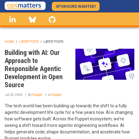
Skip
SPONSORS WANTED!
to
linkedin
Bluesky
GitHub
main
content
HOME
/
LATEST POSTS
/
LATEST POSTS
BREADCRUMB
Building with AI: Our
Approach to
Responsible Agentic
Development in Open
Source
Jul 24, 2026
By
Puppet
In
Puppet
The tech world has been building up towards the shift to a fully
agentic development life cycle for a few years now. AI is changing
how software gets built. Across the Puppet ecosystem, we’re
seeing a shift toward more agentic engineering workflows. AI
helps generate code, shape documentation, and accelerate how
Puppet modules evolve.