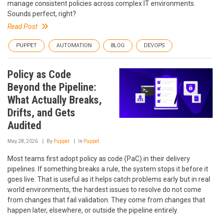
manage consistent policies across complex IT environments.
Sounds perfect, right?
Read Post
PUPPET
AUTOMATION
BLOG
DEVOPS
Policy as Code
Beyond the Pipeline:
What Actually Breaks,
Drifts, and Gets
Audited
May 28, 2026
By
Puppet
In
Puppet
Most teams first adopt policy as code (PaC) in their delivery
pipelines. If something breaks a rule, the system stops it before it
goes live. That is useful as it helps catch problems early but in real
world environments, the hardest issues to resolve do not come
from changes that fail validation. They come from changes that
happen later, elsewhere, or outside the pipeline entirely.