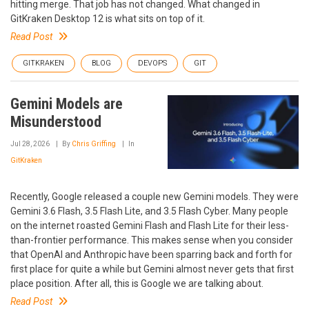
hitting merge. That job has not changed. What changed in
GitKraken Desktop 12 is what sits on top of it.
Read Post
GITKRAKEN
BLOG
DEVOPS
GIT
Gemini Models are
Misunderstood
Jul 28, 2026
By
Chris Griffing
In
GitKraken
Recently, Google released a couple new Gemini models. They were
Gemini 3.6 Flash, 3.5 Flash Lite, and 3.5 Flash Cyber. Many people
on the internet roasted Gemini Flash and Flash Lite for their less-
than-frontier performance. This makes sense when you consider
that OpenAI and Anthropic have been sparring back and forth for
first place for quite a while but Gemini almost never gets that first
place position. After all, this is Google we are talking about.
Read Post