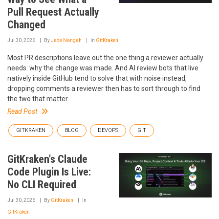
Pull Request Actually
Changed
Jul 30, 2026
By
Jade Nangah
In
GitKraken
Most PR descriptions leave out the one thing a reviewer actually
needs: why the change was made. And AI review bots that live
natively inside GitHub tend to solve that with noise instead,
dropping comments a reviewer then has to sort through to find
the two that matter.
Read Post
GITKRAKEN
BLOG
DEVOPS
GIT
GitKraken's Claude
Code Plugin Is Live:
No CLI Required
Jul 30, 2026
By
GitKraken
In
GitKraken