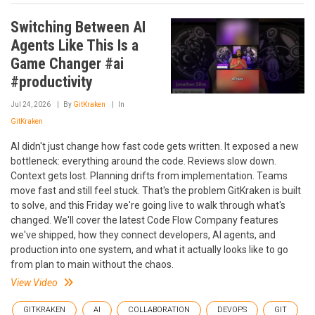
Switching Between AI
Agents Like This Is a
Game Changer #ai
#productivity
Jul 24, 2026
By
GitKraken
In
GitKraken
AI didn't just change how fast code gets written. It exposed a new
bottleneck: everything around the code. Reviews slow down.
Context gets lost. Planning drifts from implementation. Teams
move fast and still feel stuck. That's the problem GitKraken is built
to solve, and this Friday we're going live to walk through what's
changed. We'll cover the latest Code Flow Company features
we've shipped, how they connect developers, AI agents, and
production into one system, and what it actually looks like to go
from plan to main without the chaos.
View Video
GITKRAKEN
AI
COLLABORATION
DEVOPS
GIT