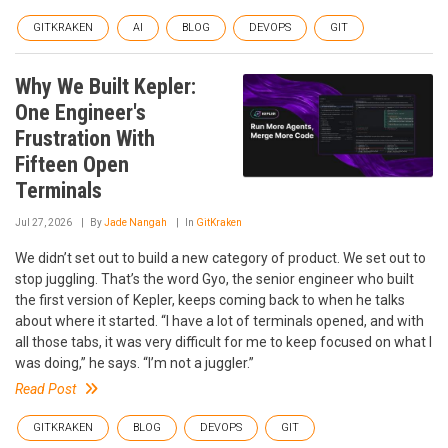
GITKRAKEN
AI
BLOG
DEVOPS
GIT
Why We Built Kepler:
One Engineer's
Frustration With
Fifteen Open
Terminals
Jul 27, 2026
By
Jade Nangah
In
GitKraken
We didn’t set out to build a new category of product. We set out to
stop juggling. That’s the word Gyo, the senior engineer who built
the first version of Kepler, keeps coming back to when he talks
about where it started. “I have a lot of terminals opened, and with
all those tabs, it was very difficult for me to keep focused on what I
was doing,” he says. “I’m not a juggler.”
Read Post
GITKRAKEN
BLOG
DEVOPS
GIT