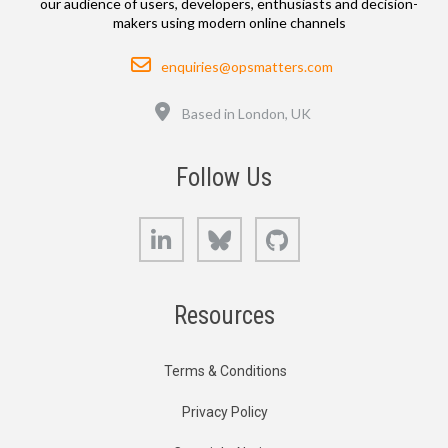
our audience of users, developers, enthusiasts and decision-
makers using modern online channels
Email
enquiries@opsmatters.com
Location
Based in London, UK
Follow Us
LinkedIn
Bluesky
GitHub
Resources
Terms & Conditions
Privacy Policy