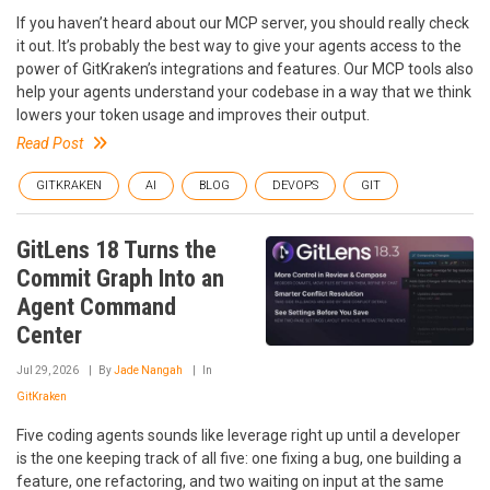
If you haven’t heard about our MCP server, you should really check
it out. It’s probably the best way to give your agents access to the
power of GitKraken’s integrations and features. Our MCP tools also
help your agents understand your codebase in a way that we think
lowers your token usage and improves their output.
Read Post
GITKRAKEN
AI
BLOG
DEVOPS
GIT
GitLens 18 Turns the
Commit Graph Into an
Agent Command
Center
Jul 29, 2026
By
Jade Nangah
In
GitKraken
Five coding agents sounds like leverage right up until a developer
is the one keeping track of all five: one fixing a bug, one building a
feature, one refactoring, and two waiting on input at the same