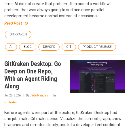
time. AI did not create that problem. It exposed a workflow
problem that was always going to surface once parallel
development became normal instead of occasional.
Read Post
GITKRAKEN
AI
BLOG
DEVOPS
GIT
PRODUCT RELEASE
GitKraken Desktop: Go
Deep on One Repo,
With an Agent Riding
Along
Jul 28, 2026
By
Jade Nangah
In
GitKraken
Before agents were part of the picture, GitKraken Desktop had
one job: make Git make sense. Visualize the commit graph, show
branches and remotes clearly, and let a developer feel confident