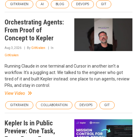
GITKRAKEN
AI
BLOG
DEVOPS
GIT
Orchestrating Agents:
From Proof of
Concept to Kepler
Aug 3, 2026
By
GitKraken
In
GitKraken
Running Claude in one terminal and Cursor in another isn't a
workflow. It's a juggling act. We talked to the engineer who got
tired of it and built Kepler instead: one place to run agents, review
PRs, and stay in control.
View Video
GITKRAKEN
COLLABORATION
DEVOPS
GIT
Kepler Is in Public
Preview: One Task,