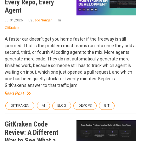
Every Repo, Every
Agent
Jul 31, 2026
By
Jade Nangah
In
GitKraken
A faster car doesn’t get you home faster if the freeway is still
jammed. That is the problem most teams run into once they add a
second, third, or fourth AI coding agent to the mix. More agents
generate more code. They do not automatically generate more
finished work, because someone still has to track which agent is
waiting on input, which one just opened a pull request, and which
one has been quietly stuck for twenty minutes. Kepler is
GitKraken’s answer to that traffic jam.
Read Post
GITKRAKEN
AI
BLOG
DEVOPS
GIT
GitKraken Code
Review: A Different
Way to See What a