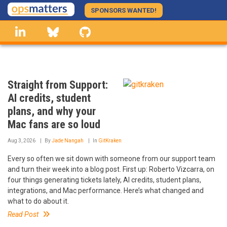
Skip
SPONSORS WANTED!
to
linkedin
Bluesky
GitHub
main
content
Straight from Support:
AI credits, student
plans, and why your
Mac fans are so loud
Aug 3, 2026
By
Jade Nangah
In
GitKraken
Every so often we sit down with someone from our support team
and turn their week into a blog post. First up: Roberto Vizcarra, on
four things generating tickets lately, AI credits, student plans,
integrations, and Mac performance. Here’s what changed and
what to do about it.
Read Post