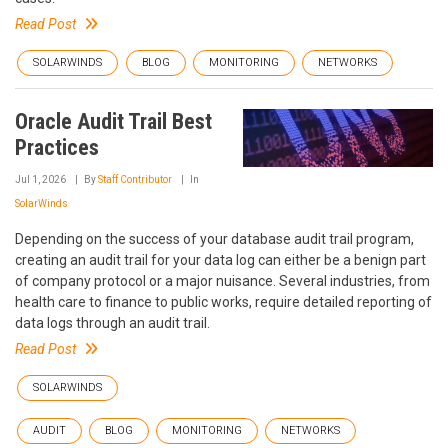
Read Post
SOLARWINDS
BLOG
MONITORING
NETWORKS
Oracle Audit Trail Best
Practices
Jul 1, 2026
By
Staff Contributor
In
SolarWinds
Depending on the success of your database audit trail program,
creating an audit trail for your data log can either be a benign part
of company protocol or a major nuisance. Several industries, from
health care to finance to public works, require detailed reporting of
data logs through an audit trail.
Read Post
SOLARWINDS
AUDIT
BLOG
MONITORING
NETWORKS