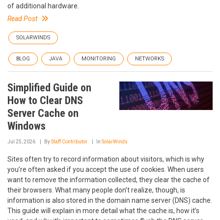
of additional hardware.
Read Post
SOLARWINDS
BLOG
JAVA
MONITORING
NETWORKS
Simplified Guide on
How to Clear DNS
Server Cache on
Windows
Jul 25, 2026
By
Staff Contributor
In
SolarWinds
Sites often try to record information about visitors, which is why
you’re often asked if you accept the use of cookies. When users
want to remove the information collected, they clear the cache of
their browsers. What many people don’t realize, though, is
information is also stored in the domain name server (DNS) cache.
This guide will explain in more detail what the cache is, how it’s