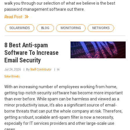
walk you through our selection of what we believe is the best
password management software out there.
Read Post
SOLARWINDS
BLOG
MONITORING
NETWORKS
8 Best Anti-spam
Software To Increase
Email Security
Jul 24, 2026
By
Staff Contributor
In
SolarWinds
With an increasing number of employees working from home,
getting top-notch security software has become more important
than ever before. While spam can be harmless and viewed as a
minor productivity issue, it’s also a significant source of email-
borne threats that can put the whole company at risk. Therefore,
getting a robust, scalable anti-spam filter is now a necessity,
especially for IT services providers and other large-scale use
cases.