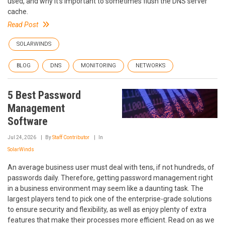
used, and why it’s important to sometimes flush the DNS server
cache.
Read Post
SOLARWINDS
BLOG
DNS
MONITORING
NETWORKS
5 Best Password
Management
Software
Jul 24, 2026
By
Staff Contributor
In
SolarWinds
An average business user must deal with tens, if not hundreds, of
passwords daily. Therefore, getting password management right
in a business environment may seem like a daunting task. The
largest players tend to pick one of the enterprise-grade solutions
to ensure security and flexibility, as well as enjoy plenty of extra
features that make their processes more efficient. Read on as we