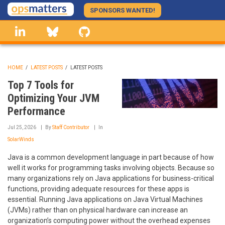
Skip
SPONSORS WANTED!
to
linkedin
Bluesky
GitHub
main
content
HOME
/
LATEST POSTS
/
LATEST POSTS
BREADCRUMB
Top 7 Tools for
Optimizing Your JVM
Performance
Jul 25, 2026
By
Staff Contributor
In
SolarWinds
Java is a common development language in part because of how
well it works for programming tasks involving objects. Because so
many organizations rely on Java applications for business-critical
functions, providing adequate resources for these apps is
essential. Running Java applications on Java Virtual Machines
(JVMs) rather than on physical hardware can increase an
organization’s computing power without the overhead expenses