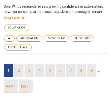
SolarWinds research reveals growing confidence in automation,
however concerns around accuracy, skills and oversight remain.
Read Post
SOLARWINDS
AI
AUTOMATION
MONITORING
NETWORKS
PRESS RELEASE
Pagination
Current
1
Page
2
Page
3
Page
4
Page
5
Page
6
Page
7
Page
8
Page
9
…
page
Next
Next ›
Last
Last »
page
page