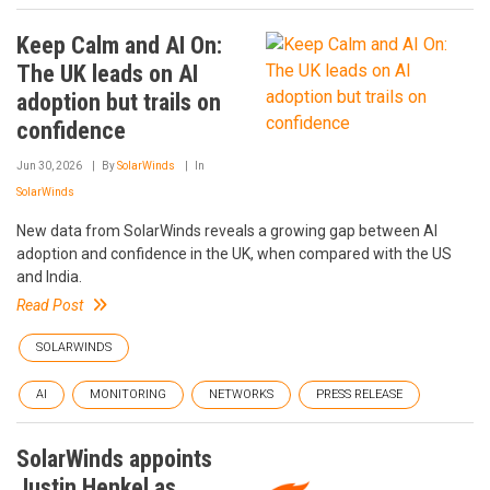
Keep Calm and AI On:
The UK leads on AI
adoption but trails on
confidence
Jun 30, 2026
By
SolarWinds
In
SolarWinds
New data from SolarWinds reveals a growing gap between AI
adoption and confidence in the UK, when compared with the US
and India.
Read Post
SOLARWINDS
AI
MONITORING
NETWORKS
PRESS RELEASE
SolarWinds appoints
Justin Henkel as