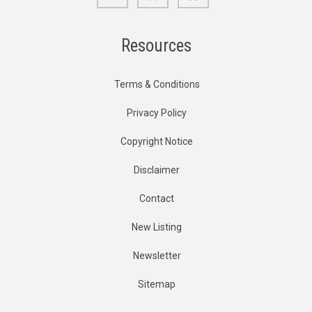
Resources
Terms & Conditions
Privacy Policy
Copyright Notice
Disclaimer
Contact
New Listing
Newsletter
Sitemap