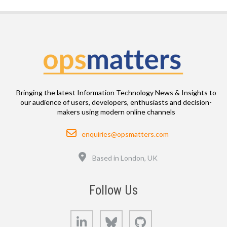
Bringing the latest Information Technology News & Insights to
our audience of users, developers, enthusiasts and decision-
makers using modern online channels
Email
enquiries@opsmatters.com
Location
Based in London, UK
Follow Us
LinkedIn
Bluesky
GitHub