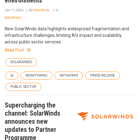
environments
Jun 11, 2026
By
SolarWinds
In
SolarWinds
New SolarWinds data highlights widespread fragmentation and
infrastructure challenges, limiting AI's impact and scalability
across public sector services.
Read Post
SOLARWINDS
AI
MONITORING
NETWORKS
PRESS RELEASE
PUBLIC SECTOR
Supercharging the
channel: SolarWinds
announces new
updates to Partner
Programme