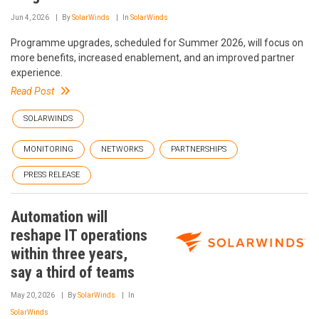
Jun 4, 2026
By
SolarWinds
In
SolarWinds
Programme upgrades, scheduled for Summer 2026, will focus on
more benefits, increased enablement, and an improved partner
experience.
Read Post
SOLARWINDS
MONITORING
NETWORKS
PARTNERSHIPS
PRESS RELEASE
Automation will
reshape IT operations
within three years,
say a third of teams
May 20, 2026
By
SolarWinds
In
SolarWinds