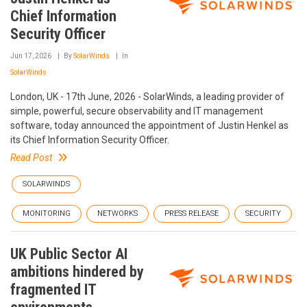
Chief Information
Security Officer
Jun 17, 2026
By
SolarWinds
In
SolarWinds
London, UK - 17th June, 2026 - SolarWinds, a leading provider of
simple, powerful, secure observability and IT management
software, today announced the appointment of Justin Henkel as
its Chief Information Security Officer.
Read Post
SOLARWINDS
MONITORING
NETWORKS
PRESS RELEASE
SECURITY
UK Public Sector AI
ambitions hindered by
fragmented IT