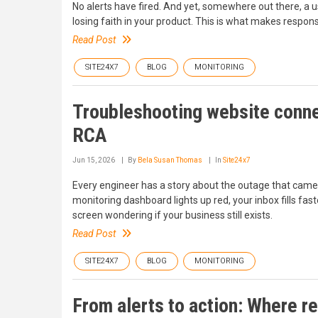
No alerts have fired. And yet, somewhere out there, a us
losing faith in your product. This is what makes respo
Read Post
SITE24X7
BLOG
MONITORING
Troubleshooting website conne
RCA
Jun 15, 2026
By
Bela Susan Thomas
In
Site24x7
Every engineer has a story about the outage that came
monitoring dashboard lights up red, your inbox fills fa
screen wondering if your business still exists.
Read Post
SITE24X7
BLOG
MONITORING
From alerts to action: Where rel