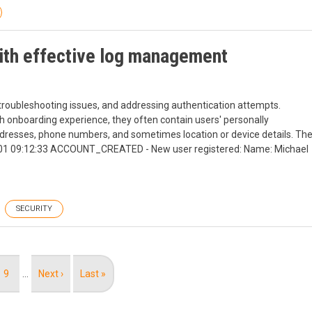
with effective log management
, troubleshooting issues, and addressing authentication attempts.
h onboarding experience, they often contain users' personally
 addresses, phone numbers, and sometimes location or device details. Th
-11-01 09:12:33 ACCOUNT_CREATED - New user registered: Name: Michael
SECURITY
Page
9
…
Next
Next ›
Last
Last »
page
page