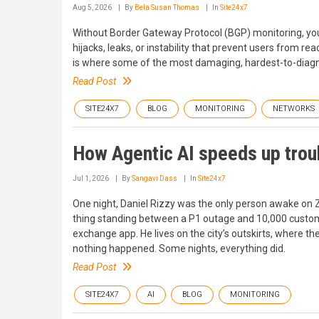
Aug 5, 2026
By
Bela Susan Thomas
In
Site24x7
Without Border Gateway Protocol (BGP) monitoring, your
hijacks, leaks, or instability that prevent users from re
is where some of the most damaging, hardest-to-diag
Read Post
SITE24X7
BLOG
MONITORING
NETWORKS
How Agentic AI speeds up trou
Jul 1, 2026
By
Sangavi Dass
In
Site24x7
One night, Daniel Rizzy was the only person awake on Z
thing standing between a P1 outage and 10,000 custome
exchange app. He lives on the city’s outskirts, where the 
nothing happened. Some nights, everything did.
Read Post
SITE24X7
AI
BLOG
MONITORING