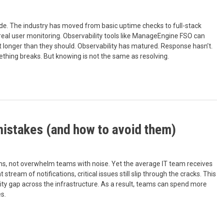
ade. The industry has moved from basic uptime checks to full-stack
d real user monitoring. Observability tools like ManageEngine FSO can
last longer than they should. Observability has matured. Response hasn’t.
hing breaks. But knowing is not the same as resolving.
mistakes (and how to avoid them)
ons, not overwhelm teams with noise. Yet the average IT team receives
tream of notifications, critical issues still slip through the cracks. This
ty gap across the infrastructure. As a result, teams can spend more
s.