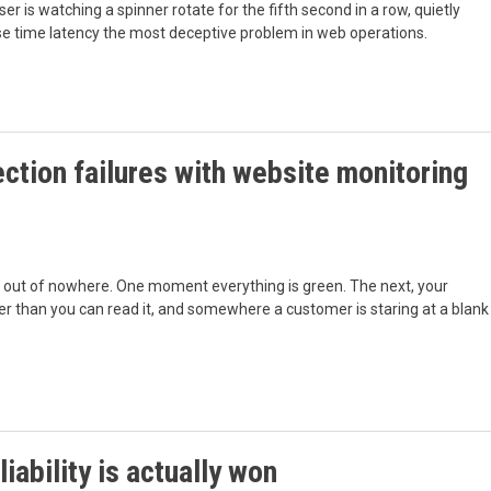
er is watching a spinner rotate for the fifth second in a row, quietly
nse time latency the most deceptive problem in web operations.
ction failures with website monitoring
 out of nowhere. One moment everything is green. The next, your
ster than you can read it, and somewhere a customer is staring at a blank
iability is actually won