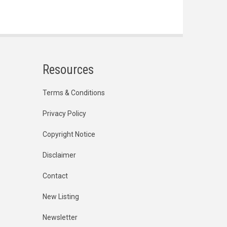
Resources
Terms & Conditions
Privacy Policy
Copyright Notice
Disclaimer
Contact
New Listing
Newsletter