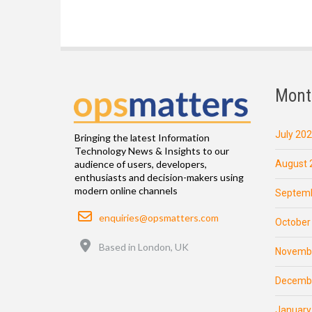
Mont
July 20
Bringing the latest Information
Technology News & Insights to our
August 
audience of users, developers,
enthusiasts and decision-makers using
modern online channels
Septemb
Email
enquiries@opsmatters.com
October
Location
Based in London, UK
Novemb
Decemb
January