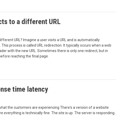
ts to a different URL
 different URL? Imagine a user visits a URL and is automatically
This process is called URL redirection. It typically occurs when a web
der with the new URL. Sometimes there is only one redirect, but in
efore reaching the final page.
nse time latency
what the customers are experiencing There's a version of a website
erything is technically fine. The site is up. The server is responding.