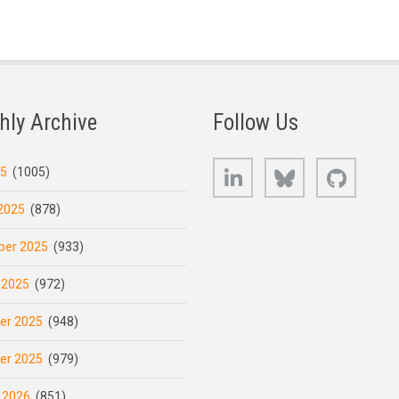
hly Archive
Follow Us
LinkedIn
Bluesky
GitHub
25
(1005)
2025
(878)
er 2025
(933)
 2025
(972)
er 2025
(948)
er 2025
(979)
 2026
(851)