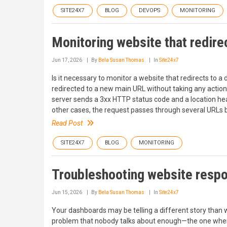
SITE24X7
BLOG
DEVOPS
MONITORING
Monitoring website that redirec
Jun 17, 2026
By
Bela Susan Thomas
In
Site24x7
Is it necessary to monitor a website that redirects to a
redirected to a new main URL without taking any action. 
server sends a 3xx HTTP status code and a location hea
other cases, the request passes through several URLs b
Read Post
SITE24X7
BLOG
MONITORING
Troubleshooting website respo
Jun 15, 2026
By
Bela Susan Thomas
In
Site24x7
Your dashboards may be telling a different story than 
problem that nobody talks about enough—the one where ev