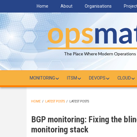
Skip
Home
About
Organisations
Projec
to
main
content
The Place Where Modern Operations
MONITORING
ITSM
DEVOPS
CLOUD
HOME
/
LATEST POSTS
/
LATEST POSTS
BREADCRUMB
BGP monitoring: Fixing the blin
monitoring stack