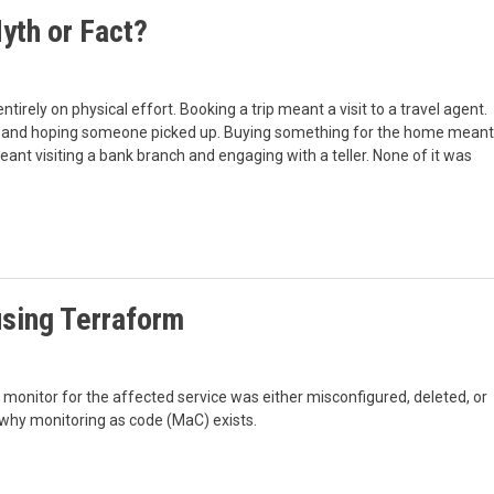
yth or Fact?
entirely on physical effort. Booking a trip meant a visit to a travel agent.
ing and hoping someone picked up. Buying something for the home meant
meant visiting a bank branch and engaging with a teller. None of it was
sing Terraform
he monitor for the affected service was either misconfigured, deleted, or
 why monitoring as code (MaC) exists.