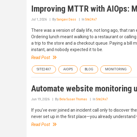
Improving MTTR with AIOps: M
Jul 1, 2026
By
Sangavi Dass
In
Site24x7
There was a version of daily life, not long ago, that ran 
Ordering lunch meant walking to a restaurant or call
a trip to the store and a checkout queue. Paying a bill 
instant, and nobody expected it to be.
Read Post
SITE24X7
AIOPS
BLOG
MONITORING
Automate website monitoring u
Jun 19, 2026
By
Bela Susan Thomas
In
Site24x7
If you've ever joined an incident call only to discover t
never set up in the first place—you already understand
Read Post