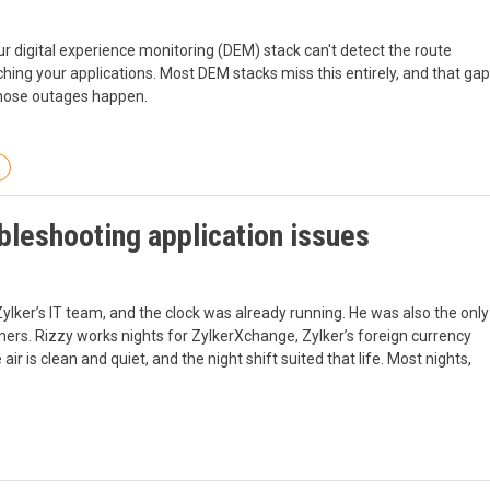
 digital experience monitoring (DEM) stack can't detect the route
aching your applications. Most DEM stacks miss this entirely, and that gap
nose outages happen.
bleshooting application issues
ylker’s IT team, and the clock was already running. He was also the only
rs. Rizzy works nights for ZylkerXchange, Zylker’s foreign currency
air is clean and quiet, and the night shift suited that life. Most nights,