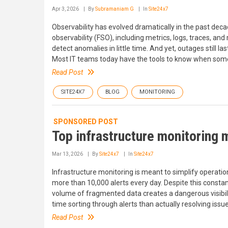
Apr 3, 2026
By
Subramaniam G
In
Site24x7
Observability has evolved dramatically in the past dec
observability (FSO), including metrics, logs, traces, an
detect anomalies in little time. And yet, outages still 
Most IT teams today have the tools to know when somet
Read Post
SITE24X7
BLOG
MONITORING
SPONSORED POST
Top infrastructure monitoring 
Mar 13, 2026
By
Site24x7
In
Site24x7
Infrastructure monitoring is meant to simplify operati
more than 10,000 alerts every day. Despite this constant s
volume of fragmented data creates a dangerous visibili
time sorting through alerts than actually resolving issue
Read Post