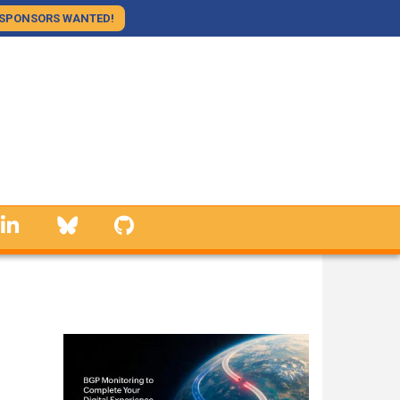
SPONSORS WANTED!
linkedin
Bluesky
GitHub