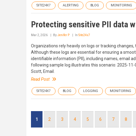
SITE24X7
ALERTING
BLOG
MONITORING
Protecting sensitive PII data 
Mar 2, 2026
By
Jenifer P
In
Site24x7
Organizations rely heavily on logs or tracking changes
Although these logs are essential for ensuring a smoot
identifiable information (PII), including names, email
following sample log illustrates this scenario: 2025
Scott, Email.
Read Post
SITE24X7
BLOG
LOGGING
MONITORING
Pagination
Current
1
Page
2
Page
3
Page
4
Page
5
Page
6
Page
7
Page
8
page