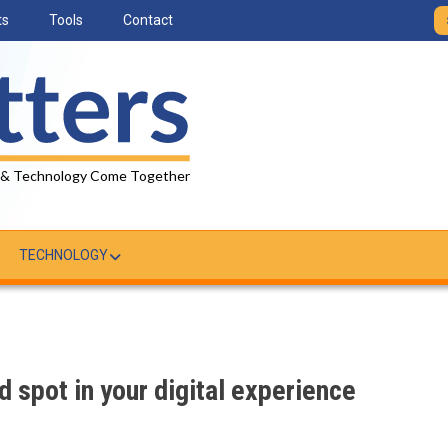
ts
Tools
Contact
 & Technology Come Together
TECHNOLOGY
d spot in your digital experience