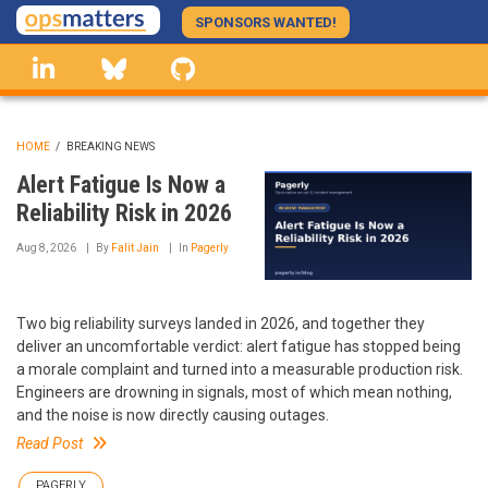
Skip
SPONSORS WANTED!
to
linkedin
Bluesky
GitHub
main
content
HOME
/
BREAKING NEWS
BREADCRUMB
Alert Fatigue Is Now a
Reliability Risk in 2026
Aug 8, 2026
By
Falit Jain
In
Pagerly
Two big reliability surveys landed in 2026, and together they
deliver an uncomfortable verdict: alert fatigue has stopped being
a morale complaint and turned into a measurable production risk.
Engineers are drowning in signals, most of which mean nothing,
and the noise is now directly causing outages.
Read Post
PAGERLY