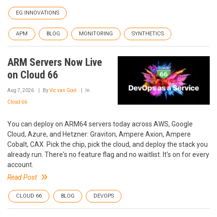
EG INNOVATIONS
APM
BLOG
MONITORING
SYNTHETICS
ARM Servers Now Live
on Cloud 66
Aug 7, 2026
By
Vic van Gool
In
Cloud 66
You can deploy on ARM64 servers today across AWS, Google
Cloud, Azure, and Hetzner: Graviton, Ampere Axion, Ampere
Cobalt, CAX. Pick the chip, pick the cloud, and deploy the stack you
already run. There's no feature flag and no waitlist. It's on for every
account.
Read Post
CLOUD 66
BLOG
DEVOPS