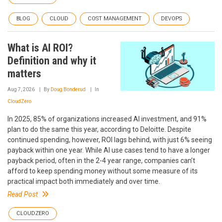
BLOG
CLOUD
COST MANAGEMENT
DEVOPS
What is AI ROI?
Definition and why it
matters
Aug 7, 2026
By
Doug Bonderud
In
CloudZero
In 2025, 85% of organizations increased AI investment, and 91%
plan to do the same this year, according to Deloitte. Despite
continued spending, however, ROI lags behind, with just 6% seeing
payback within one year. While AI use cases tend to have a longer
payback period, often in the 2-4 year range, companies can’t
afford to keep spending money without some measure of its
practical impact both immediately and over time.
Read Post
CLOUDZERO