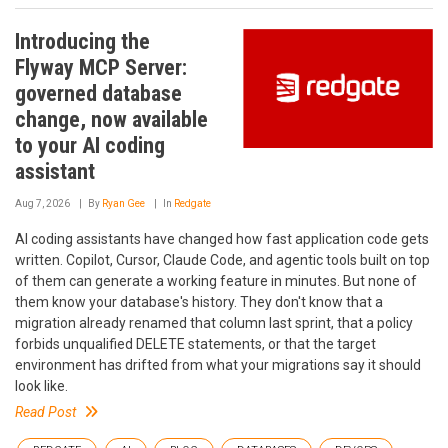
Introducing the
Flyway MCP Server:
governed database
change, now available
to your AI coding
assistant
Aug 7, 2026
By
Ryan Gee
In
Redgate
AI coding assistants have changed how fast application code gets
written. Copilot, Cursor, Claude Code, and agentic tools built on top
of them can generate a working feature in minutes. But none of
them know your database's history. They don't know that a
migration already renamed that column last sprint, that a policy
forbids unqualified DELETE statements, or that the target
environment has drifted from what your migrations say it should
look like.
Read Post