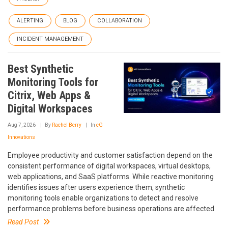
ALERTING
BLOG
COLLABORATION
INCIDENT MANAGEMENT
Best Synthetic
Monitoring Tools for
Citrix, Web Apps &
Digital Workspaces
Aug 7, 2026
By
Rachel Berry
In
eG
Innovations
Employee productivity and customer satisfaction depend on the
consistent performance of digital workspaces, virtual desktops,
web applications, and SaaS platforms. While reactive monitoring
identifies issues after users experience them, synthetic
monitoring tools enable organizations to detect and resolve
performance problems before business operations are affected.
Read Post