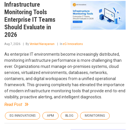
Infrastructure
Monitoring Tools
Enterprise IT Teams
Should Evaluate in
2026
Aug 7, 2026
By
Venkat Narayanan
In
eG Innovations
As enterprise IT environments become increasingly distributed,
monitoring infrastructure performance is more challenging than
ever. Organizations must manage on-premises systems, cloud
services, virtualized environments, databases, networks,
containers, and digital workspaces from a unified operational
framework. This growing complexity has elevated the importance
of modern infrastructure monitoring tools that provide end-to-end
visibility, proactive alerting, and intelligent diagnostics.
Read Post
EG INNOVATIONS
APM
BLOG
MONITORING