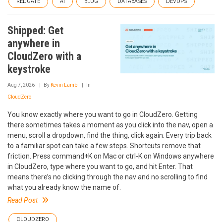
REDGATE
AI
BLOG
DATABASES
DEVOPS
Shipped: Get
anywhere in
CloudZero with a
keystroke
Aug 7, 2026
By
Kevin Lamb
In
CloudZero
You know exactly where you want to go in CloudZero. Getting
there sometimes takes a moment as you click into the nav, open a
menu, scroll a dropdown, find the thing, click again. Every trip back
to a familiar spot can take a few steps. Shortcuts remove that
friction. Press command+K on Mac or ctrl-K on Windows anywhere
in CloudZero, type where you want to go, and hit Enter. That
means there’s no clicking through the nav and no scrolling to find
what you already know the name of.
Read Post
CLOUDZERO