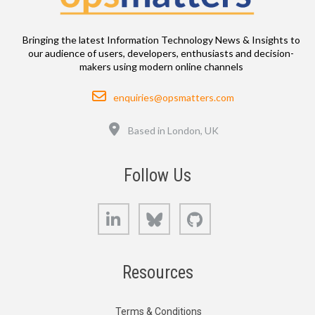
Bringing the latest Information Technology News & Insights to
our audience of users, developers, enthusiasts and decision-
makers using modern online channels
Email
enquiries@opsmatters.com
Location
Based in London, UK
Follow Us
LinkedIn
Bluesky
GitHub
Resources
Terms & Conditions