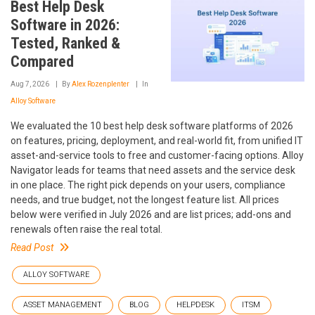
Best Help Desk
Software in 2026:
Tested, Ranked &
Compared
Aug 7, 2026
By
Alex Rozenplenter
In
Alloy Software
We evaluated the 10 best help desk software platforms of 2026
on features, pricing, deployment, and real-world fit, from unified IT
asset-and-service tools to free and customer-facing options. Alloy
Navigator leads for teams that need assets and the service desk
in one place. The right pick depends on your users, compliance
needs, and true budget, not the longest feature list. All prices
below were verified in July 2026 and are list prices; add-ons and
renewals often raise the real total.
Read Post
ALLOY SOFTWARE
ASSET MANAGEMENT
BLOG
HELPDESK
ITSM