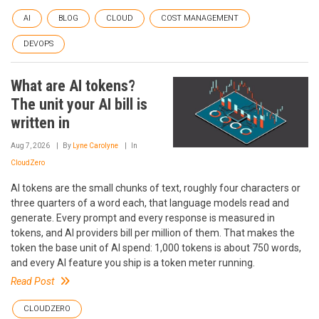
AI
BLOG
CLOUD
COST MANAGEMENT
DEVOPS
What are AI tokens?
The unit your AI bill is
written in
Aug 7, 2026
By
Lyne Carolyne
In
CloudZero
AI tokens are the small chunks of text, roughly four characters or
three quarters of a word each, that language models read and
generate. Every prompt and every response is measured in
tokens, and AI providers bill per million of them. That makes the
token the base unit of AI spend: 1,000 tokens is about 750 words,
and every AI feature you ship is a token meter running.
Read Post
CLOUDZERO