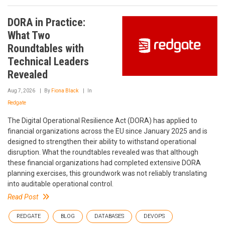
DORA in Practice:
What Two
Roundtables with
Technical Leaders
Revealed
Aug 7, 2026
By
Fiona Black
In
Redgate
The Digital Operational Resilience Act (DORA) has applied to
financial organizations across the EU since January 2025 and is
designed to strengthen their ability to withstand operational
disruption. What the roundtables revealed was that although
these financial organizations had completed extensive DORA
planning exercises, this groundwork was not reliably translating
into auditable operational control.
Read Post
REDGATE
BLOG
DATABASES
DEVOPS