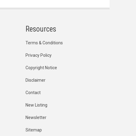
Resources
Terms & Conditions
Privacy Policy
Copyright Notice
Disclaimer
Contact
New Listing
Newsletter
Sitemap