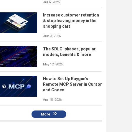
Jul 6, 2026
Increase customer retention
& stop leaving money in the
shopping cart
Jun 3, 2026
The SDLC: phases, popular
models, benefits & more
May 12, 2026
How to Set Up Raygun's
Remote MCP Server in Cursor
and Codex
Apr 15, 2026
More