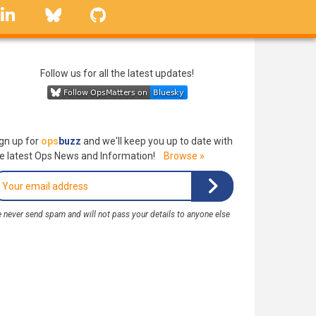
linkedin
Bluesky
GitHub
Follow us for all the latest updates!
gn up for
ops
buzz
and we'll keep you up to date with
e latest Ops News and Information!
Browse »
 never send spam and will not pass your details to anyone else