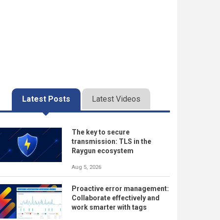
Latest Posts
Latest Videos
The key to secure
transmission: TLS in the
Raygun ecosystem
Aug 5, 2026
Proactive error management:
Collaborate effectively and
work smarter with tags