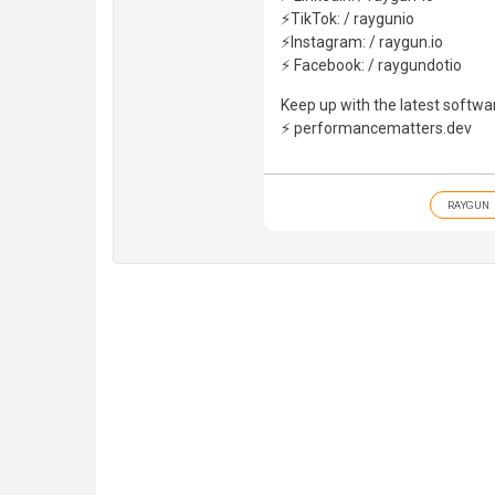
⚡TikTok: / raygunio
⚡Instagram: / raygun.io
⚡ Facebook: / raygundotio
Keep up with the latest softwa
⚡ performancematters.dev
RAYGUN