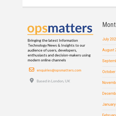
Mont
July 20
Bringing the latest Information
Technology News & Insights to our
August 
audience of users, developers,
enthusiasts and decision-makers using
modern online channels
Septemb
Email
enquiries@opsmatters.com
October
Location
Based in London, UK
Novemb
Decemb
January
Februar