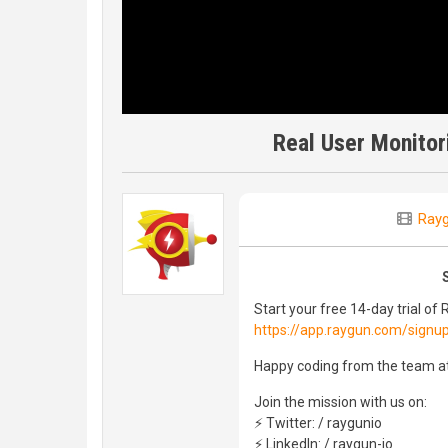
Real User Monitor
Ray
Start your free 14-day trial of
https://app.raygun.com/signu
Happy coding from the team a
Join the mission with us on:
⚡ Twitter: / raygunio
⚡ LinkedIn: / raygun-io