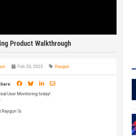
ing Product Walkthrough
gun
Feb 20, 2025
Raygun
Share on Facebook
Share on Bluesky
Share on LinkedIn
Share through email
Share:
 Real User Monitoring today!
p
t Raygun 🚀