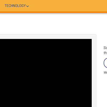
TECHNOLOGY
Si
th
We