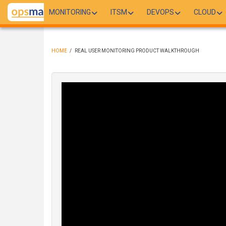
Skip
MONITORING
ITSM
DEVOPS
CLOUD
to
main
content
HOME
/
REAL USER MONITORING PRODUCT WALKTHROUGH
BREADCRUMB