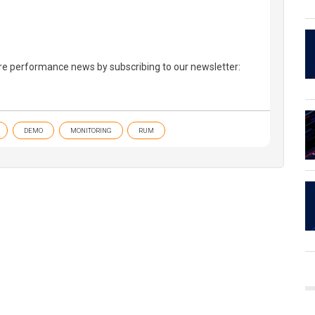
re performance news by subscribing to our newsletter:
DEMO
MONITORING
RUM