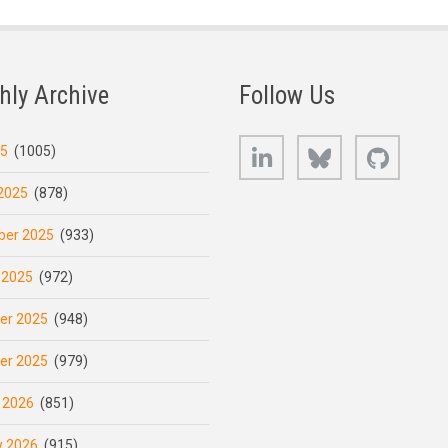
hly Archive
Follow Us
LinkedIn
Bluesky
GitHub
25
(1005)
2025
(878)
er 2025
(933)
 2025
(972)
er 2025
(948)
er 2025
(979)
 2026
(851)
y 2026
(915)