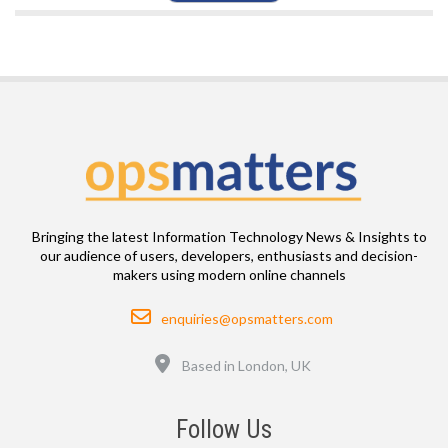
Bringing the latest Information Technology News & Insights to
our audience of users, developers, enthusiasts and decision-
makers using modern online channels
Email
enquiries@opsmatters.com
Location
Based in London, UK
Follow Us