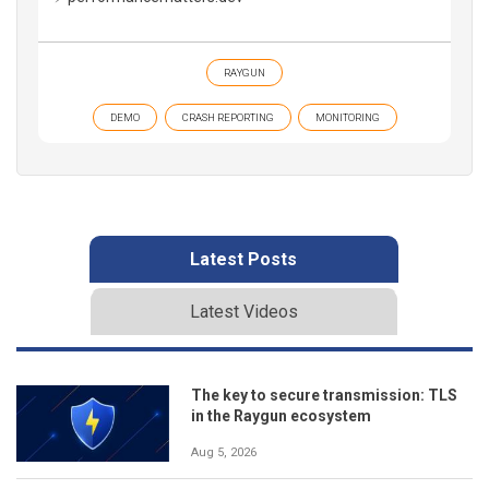
RAYGUN
DEMO
CRASH REPORTING
MONITORING
Latest Posts
Latest Videos
The key to secure transmission: TLS
in the Raygun ecosystem
Aug 5, 2026