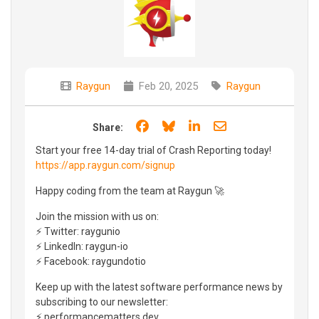
Raygun
Feb 20, 2025
Raygun
Share on Facebook
Share on Bluesky
Share on LinkedIn
Share through e
Share:
Start your free 14-day trial of Crash Reporting today!
https://app.raygun.com/signup
Happy coding from the team at Raygun 🚀
Join the mission with us on:
⚡ Twitter: raygunio
⚡ LinkedIn: raygun-io
⚡ Facebook: raygundotio
Keep up with the latest software performance news by
subscribing to our newsletter:
⚡ performancematters.dev