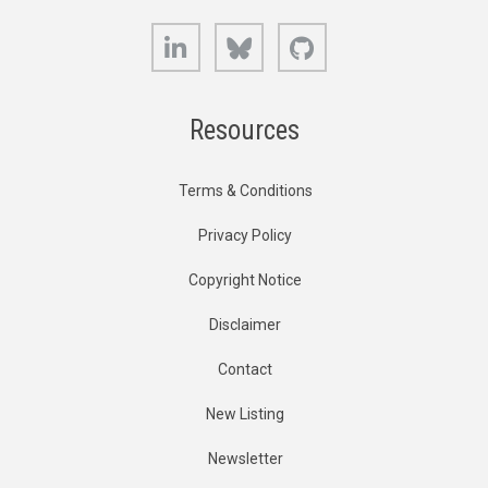
LinkedIn
Bluesky
GitHub
Resources
Terms & Conditions
Privacy Policy
Copyright Notice
Disclaimer
Contact
New Listing
Newsletter