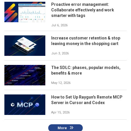
Proactive error management:
Collaborate effectively and work
smarter with tags
Jul 6, 2026
Increase customer retention & stop
leaving money in the shopping cart
Jun 3, 2026
The SDLC: phases, popular models,
benefits & more
May 12, 2026
How to Set Up Raygun's Remote MCP
Server in Cursor and Codex
Apr 15, 2026
More