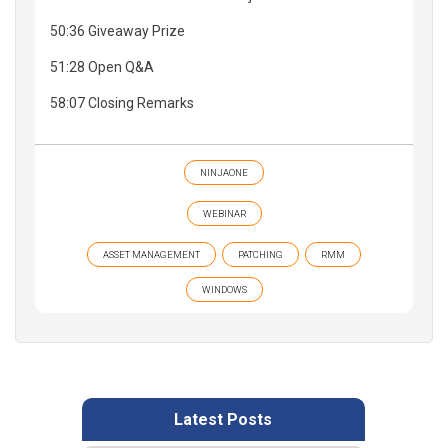
50:36 Giveaway Prize
51:28 Open Q&A
58:07 Closing Remarks
NINJAONE
WEBINAR
ASSET MANAGEMENT
PATCHING
RMM
WINDOWS
Latest Posts