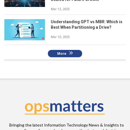
Mar 12, 2025
Understanding GPT vs MBR: Which is
Best When Partitioning a Drive?
Mar 10, 2025
More
Bringing the latest Information Technology News & Insights to