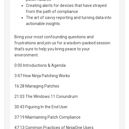
Creating alerts for devices that have strayed
from the path of compliance
The art of savvy reporting and turning data into
actionable insights
Bring your most confounding questions and
frustrations and join us for a wisdom-packed session
that's sure to help you bring peace to your
environment.
0:00 Introductions & Agenda
3:47 How Ninja Patching Works
16:28 Managing Patches
21:03 The Windows 11 Conundrum
30:43 Figuring In the End User
37:19 Maintaining Patch Compliance
47:13 Common Practices of NinjaOne Users