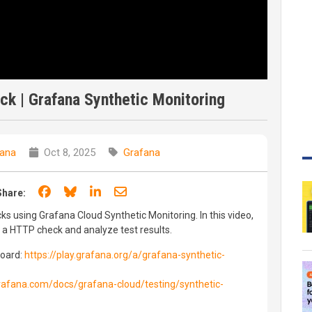
k | Grafana Synthetic Monitoring
ana
Oct 8, 2025
Grafana
Share on Facebook
Share on Bluesky
Share on LinkedIn
Share through email
Share:
s using Grafana Cloud Synthetic Monitoring. In this video,
 a HTTP check and analyze test results.
board:
https://play.grafana.org/a/grafana-synthetic-
grafana.com/docs/grafana-cloud/testing/synthetic-