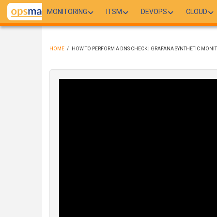
Skip
MONITORING
ITSM
DEVOPS
CLOUD
to
main
content
HOME
/
HOW TO PERFORM A DNS CHECK | GRAFANA SYNTHETIC MONI
BREADCRUMB