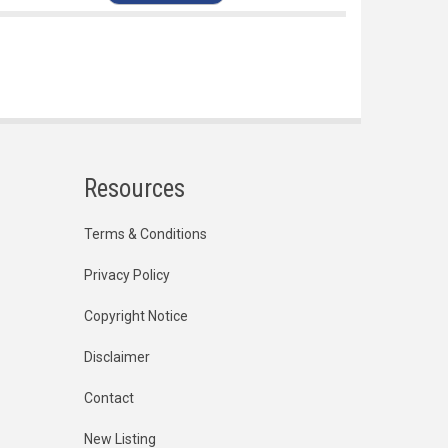
Resources
Terms & Conditions
Privacy Policy
Copyright Notice
Disclaimer
Contact
New Listing