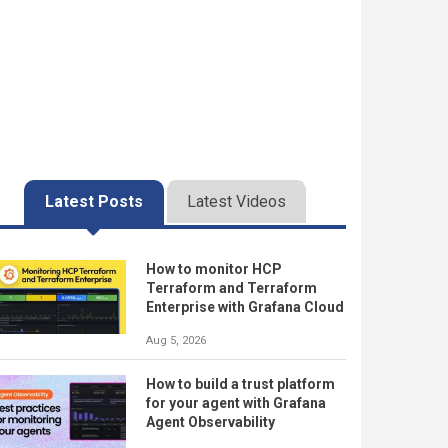
Latest Posts
Latest Videos
How to monitor HCP
Terraform and Terraform
Enterprise with Grafana Cloud
Aug 5, 2026
How to build a trust platform
for your agent with Grafana
Agent Observability