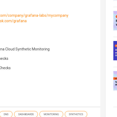
in.com/company/grafana-labs/mycompany
ook.com/grafana
ana Cloud Synthetic Monitoring
hecks
Checks
DNS
DASHBOARDS
MONITORING
SYNTHETICS