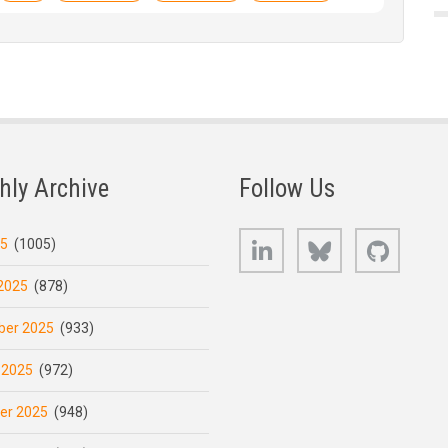
hly Archive
Follow Us
LinkedIn
Bluesky
GitHub
25
(1005)
2025
(878)
er 2025
(933)
 2025
(972)
er 2025
(948)