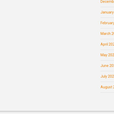
Decemb
January
Februar
March 2
April 20
May 20
June 20
July 20
August 