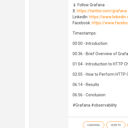
📱 Follow Grafana
X:
https://twitter.com/grafana
LinkedIn:
https://www.linked
Facebook:
https://www.faceb
Timestamps:
00:00 - Introduction
00:36 - Brief Overview of Graf
01:04 - Introduction to HTTP C
02:05 - How to Perform HTTP 
06:14 - Results
06:56 - Conclusion
#Grafana #observability
GRAFANA
HOW TO