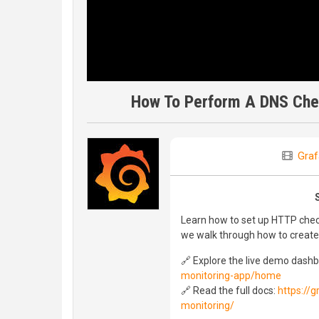
How To Perform A DNS Chec
Graf
Learn how to set up HTTP check
we walk through how to create
🔗 Explore the live demo dash
monitoring-app/home
🔗 Read the full docs:
https://
monitoring/