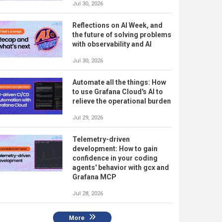
Jul 30, 2026
Reflections on AI Week, and
the future of solving problems
with observability and AI
Jul 30, 2026
Automate all the things: How
to use Grafana Cloud's AI to
relieve the operational burden
Jul 29, 2026
Telemetry-driven
development: How to gain
confidence in your coding
agents' behavior with gcx and
Grafana MCP
Jul 28, 2026
More