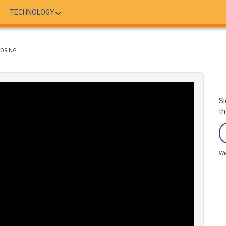
TECHNOLOGY
TORING
Si
th
We