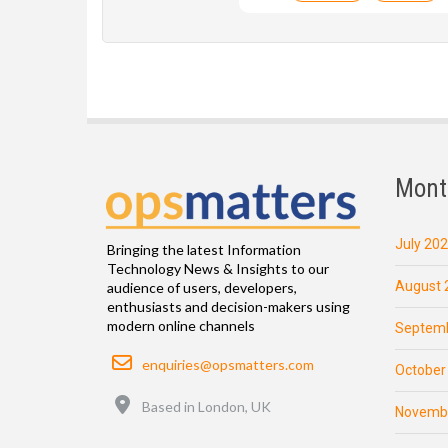
Mont
July 20
Bringing the latest Information
Technology News & Insights to our
August 
audience of users, developers,
enthusiasts and decision-makers using
modern online channels
Septemb
Email
enquiries@opsmatters.com
October
Location
Based in London, UK
Novemb