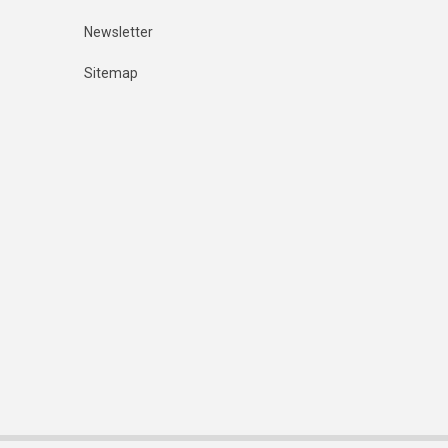
Newsletter
Sitemap