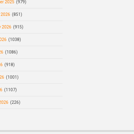
er 2025
(979)
 2026
(851)
y 2026
(915)
026
(1038)
26
(1086)
26
(918)
26
(1001)
26
(1107)
2026
(226)