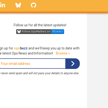
linkedin
Bluesky
GitHub
Follow us for all the latest updates!
gn up for
ops
buzz
and we'll keep you up to date with
e latest Ops News and Information!
Browse »
 never send spam and will not pass your details to anyone else