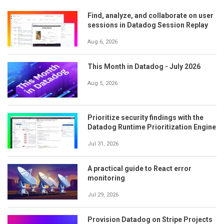
Find, analyze, and collaborate on user
sessions in Datadog Session Replay
Aug 6, 2026
This Month in Datadog - July 2026
Aug 5, 2026
Prioritize security findings with the
Datadog Runtime Prioritization Engine
Jul 31, 2026
A practical guide to React error
monitoring
Jul 29, 2026
Provision Datadog on Stripe Projects