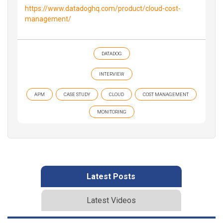
https://www.datadoghq.com/product/cloud-cost-
management/
DATADOG
INTERVIEW
APM
CASE STUDY
CLOUD
COST MANAGEMENT
MONITORING
Latest Posts
Latest Videos