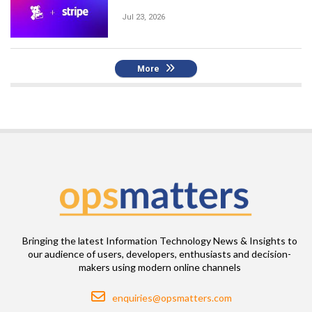
Jul 23, 2026
More
Bringing the latest Information Technology News & Insights to
our audience of users, developers, enthusiasts and decision-
makers using modern online channels
Email
enquiries@opsmatters.com