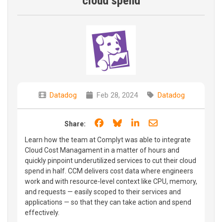
cloud spend
Datadog
Feb 28, 2024
Datadog
Share on Facebook
Share on Bluesky
Share on LinkedIn
Share through e
Share:
Learn how the team at Complyt was able to integrate
Cloud Cost Managament in a matter of hours and
quickly pinpoint underutilized services to cut their cloud
spend in half. CCM delivers cost data where engineers
work and with resource-level context like CPU, memory,
and requests — easily scoped to their services and
applications — so that they can take action and spend
effectively.