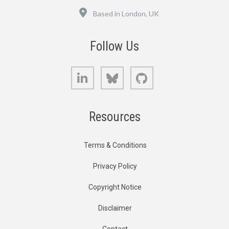
Location
Based in London, UK
Follow Us
LinkedIn
Bluesky
GitHub
Resources
Terms & Conditions
Privacy Policy
Copyright Notice
Disclaimer
Contact