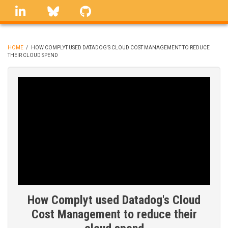
Skip
linkedin
Bluesky
GitHub
to
main
content
HOME
/
HOW COMPLYT USED DATADOG'S CLOUD COST MANAGEMENT TO REDUCE
THEIR CLOUD SPEND
BREADCRUMB
How Complyt used Datadog's Cloud
Cost Management to reduce their