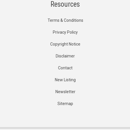
Resources
Terms & Conditions
Privacy Policy
Copyright Notice
Disclaimer
Contact
New Listing
Newsletter
Sitemap