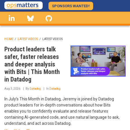
Skip
SPONSORS WANTED!
to
linkedin
Bluesky
GitHub
main
content
HOME
/
LATEST VIDEOS
/
LATEST VIDEOS
BREADCRUMB
Product leaders talk
safer, faster releases
and deeper analysis
with Bits | This Month
in Datadog
Aug 3, 2026
By
Datadog
In
Datadog
In July’s This Month in Datadog, Jeremy is joined by Datadog
product leaders for in-depth conversations about how Bits
enables you to confidently evaluate and release features
containing AI-generated code, and use natural language to ask,
understand, and act across Datadog.