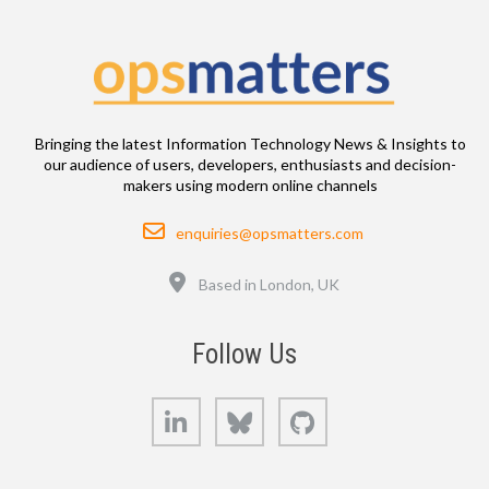
Bringing the latest Information Technology News & Insights to
our audience of users, developers, enthusiasts and decision-
makers using modern online channels
Email
enquiries@opsmatters.com
Location
Based in London, UK
Follow Us
LinkedIn
Bluesky
GitHub