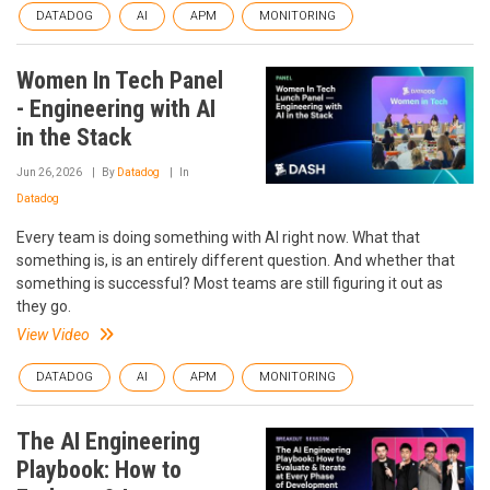
DATADOG
AI
APM
MONITORING
Women In Tech Panel
- Engineering with AI
in the Stack
Jun 26, 2026
By
Datadog
In
Datadog
Every team is doing something with AI right now. What that
something is, is an entirely different question. And whether that
something is successful? Most teams are still figuring it out as
they go.
View Video
DATADOG
AI
APM
MONITORING
The AI Engineering
Playbook: How to