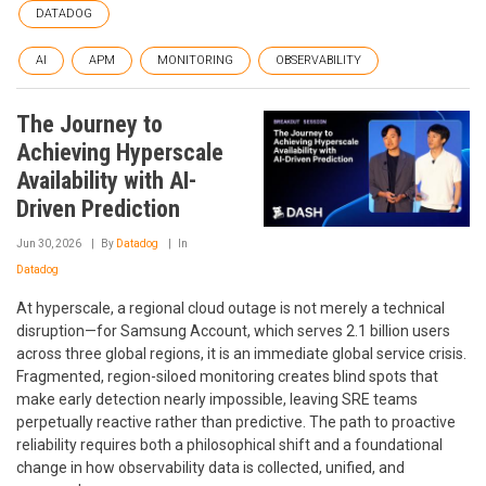
DATADOG
AI
APM
MONITORING
OBSERVABILITY
The Journey to
Achieving Hyperscale
Availability with AI-
Driven Prediction
Jun 30, 2026
By
Datadog
In
Datadog
At hyperscale, a regional cloud outage is not merely a technical
disruption—for Samsung Account, which serves 2.1 billion users
across three global regions, it is an immediate global service crisis.
Fragmented, region-siloed monitoring creates blind spots that
make early detection nearly impossible, leaving SRE teams
perpetually reactive rather than predictive. The path to proactive
reliability requires both a philosophical shift and a foundational
change in how observability data is collected, unified, and