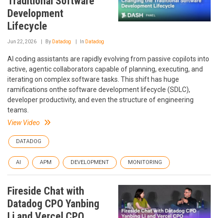
Traditional Software
Development
Lifecycle
Jun 22, 2026
By
Datadog
In
Datadog
AI coding assistants are rapidly evolving from passive copilots into
active, agentic collaborators capable of planning, executing, and
iterating on complex software tasks. This shift has huge
ramifications onthe software development lifecycle (SDLC),
developer productivity, and even the structure of engineering
teams.
View Video
DATADOG
AI
APM
DEVELOPMENT
MONITORING
Fireside Chat with
Datadog CPO Yanbing
Li and Vercel CPO