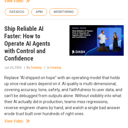
View Video
DATADOG
APM
MONITORING
Ship Reliable AI
Faster: How to
Operate AI Agents
with Control and
Confidence
Jun 26, 2026
By
Datadog
In
Datadog
Replace "AI shipped on hope" with an operating model that holds
up once real users depend on it. AI quality is multi-dimensional,
covering accuracy, tone, safety, and faithfulness to user data, and
can't be debugged from outputs alone. Without visibility into what
their AI actually did in production, teams miss regressions,
reverse-engineer chains by hand, and watch a single bad answer
erode trust built over hundreds of right ones.
View Video