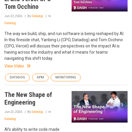
Tom Occhino
Jun 22, 2026
By
Datadog
In
Datadog
The way we build, ship, and run software is being reshaped by AI.
In this fireside chat, Yanbing Li (CPO, Datadog) and Tom Occhino
(CPO, Vercel) will discuss their perspectives on the impact AI is
having across the industry and what it means for teams
navigating this shift today.
View Video
DATADOG
APM
MONITORING
The New Shape of
Engineering
Jun 22, 2026
By
Datadog
In
Datadog
AI’s ability to write code made