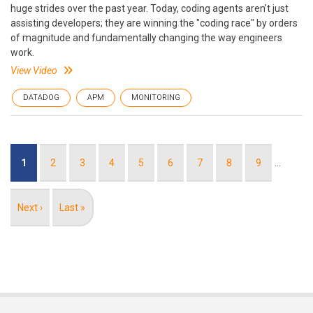
huge strides over the past year. Today, coding agents aren’t just
assisting developers; they are winning the "coding race" by orders
of magnitude and fundamentally changing the way engineers
work.
View Video
DATADOG
APM
MONITORING
Pagination
Current
1
Page
2
Page
3
Page
4
Page
5
Page
6
Page
7
Page
8
Page
9
…
page
Next
Next ›
Last
Last »
page
page