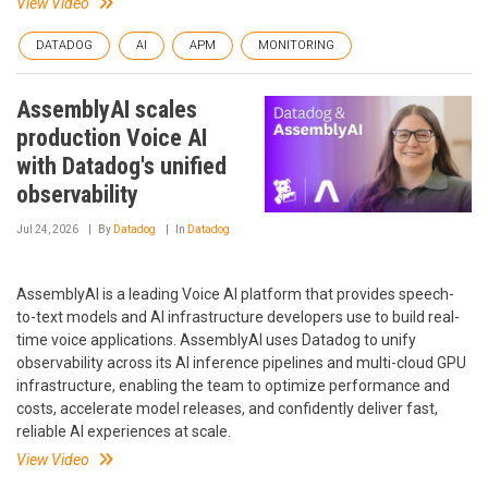
View Video
DATADOG
AI
APM
MONITORING
AssemblyAI scales
production Voice AI
with Datadog's unified
observability
Jul 24, 2026
By
Datadog
In
Datadog
AssemblyAI is a leading Voice AI platform that provides speech-
to-text models and AI infrastructure developers use to build real-
time voice applications. AssemblyAI uses Datadog to unify
observability across its AI inference pipelines and multi-cloud GPU
infrastructure, enabling the team to optimize performance and
costs, accelerate model releases, and confidently deliver fast,
reliable AI experiences at scale.
View Video