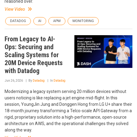
reasoned over.
View Video
DATADOG
AI
APM
MONITORING
From Legacy to AI-
Ops: Securing and
Scaling Systems for
20M Device Requests
with Datadog
Jun 26, 2026
By
Datadog
In
Datadog
Modernizing a legacy system serving 20 million devices without
users noticing is like replacing a jet engine mid-flight. In this
session, YoungJin Jung and Donggen Hong from LG U+ share their
18-month journey transforming a Telco-scale API Gateway from a
rigid, proprietary solution into a high-performance, open-source
architecture on AWS, and the operational challenges they solved
along the way.