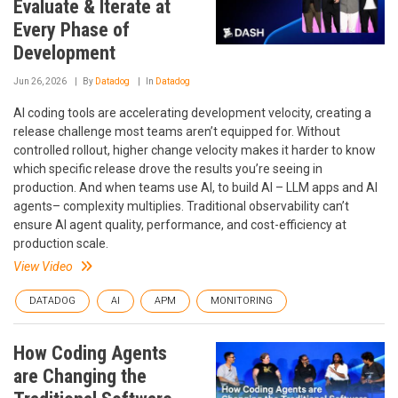
Evaluate & Iterate at
Every Phase of
Development
Jun 26, 2026
By
Datadog
In
Datadog
AI coding tools are accelerating development velocity, creating a
release challenge most teams aren’t equipped for. Without
controlled rollout, higher change velocity makes it harder to know
which specific release drove the results you’re seeing in
production. And when teams use AI, to build AI – LLM apps and AI
agents– complexity multiplies. Traditional observability can’t
ensure AI agent quality, performance, and cost-efficiency at
production scale.
View Video
DATADOG
AI
APM
MONITORING
How Coding Agents
are Changing the