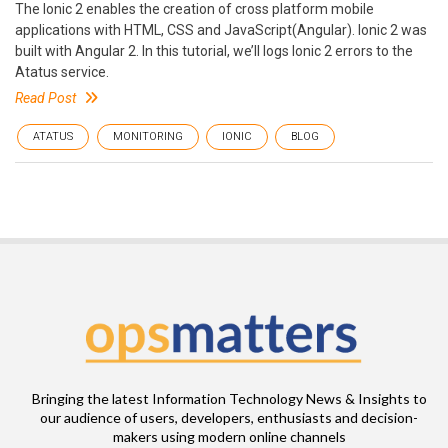
The Ionic 2 enables the creation of cross platform mobile
applications with HTML, CSS and JavaScript(Angular). Ionic 2 was
built with Angular 2. In this tutorial, we’ll logs Ionic 2 errors to the
Atatus service.
Read Post
ATATUS
MONITORING
IONIC
BLOG
Bringing the latest Information Technology News & Insights to
our audience of users, developers, enthusiasts and decision-
makers using modern online channels