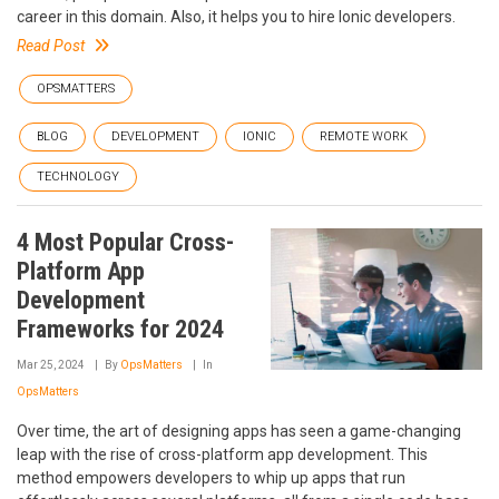
career in this domain. Also, it helps you to hire Ionic developers.
Read Post
OPSMATTERS
BLOG
DEVELOPMENT
IONIC
REMOTE WORK
TECHNOLOGY
4 Most Popular Cross-
Platform App
Development
Frameworks for 2024
Mar 25, 2024
By
OpsMatters
In
OpsMatters
Over time, the art of designing apps has seen a game-changing
leap with the rise of cross-platform app development. This
method empowers developers to whip up apps that run