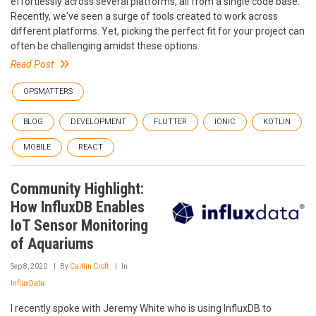
effortlessly across several platforms, all from a single code base.
Recently, we've seen a surge of tools created to work across
different platforms. Yet, picking the perfect fit for your project can
often be challenging amidst these options.
Read Post
OPSMATTERS
BLOG
DEVELOPMENT
FLUTTER
IONIC
KOTLIN
MOBILE
REACT
Community Highlight:
How InfluxDB Enables
IoT Sensor Monitoring
of Aquariums
Sep 8, 2020
By
Caitlin Croft
In
InfluxData
I recently spoke with Jeremy White who is using InfluxDB to