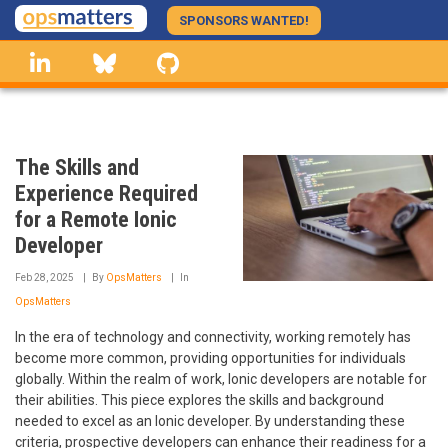
Skip
SPONSORS WANTED!
to
linkedin
Bluesky
GitHub
main
content
The Skills and
Experience Required
for a Remote Ionic
Developer
Feb 28, 2025
By
OpsMatters
In
OpsMatters
In the era of technology and connectivity, working remotely has
become more common, providing opportunities for individuals
globally. Within the realm of work, Ionic developers are notable for
their abilities. This piece explores the skills and background
needed to excel as an Ionic developer. By understanding these
criteria, prospective developers can enhance their readiness for a