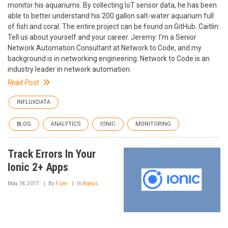
monitor his aquariums. By collecting IoT sensor data, he has been
able to better understand his 200 gallon salt-water aquarium full
of fish and coral. The entire project can be found on GitHub. Caitlin:
Tell us about yourself and your career. Jeremy: I’m a Senior
Network Automation Consultant at Network to Code, and my
background is in networking engineering. Network to Code is an
industry leader in network automation.
Read Post
INFLUXDATA
BLOG
ANALYTICS
IONIC
MONITORING
Track Errors In Your
Ionic 2+ Apps
May 18, 2017
By
Fizer
In
Atatus