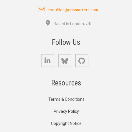
Email
enquiries@opsmatters.com
Location
Based in London, UK
Follow Us
LinkedIn
Bluesky
GitHub
Resources
Terms & Conditions
Privacy Policy
Copyright Notice