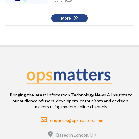
Jul 8, 2026
More
Bringing the latest Information Technology News & Insights to
our audience of users, developers, enthusiasts and decision-
makers using modern online channels
Email
enquiries@opsmatters.com
Location
Based in London, UK