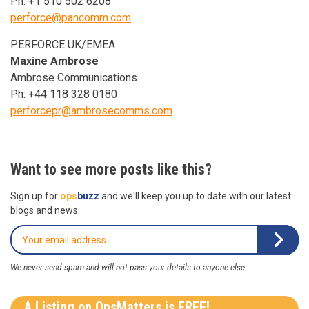
Ph: +1 510 502 6208
perforce@pancomm.com
PERFORCE UK/EMEA
Maxine Ambrose
Ambrose Communications
Ph: +44 118 328 0180
perforcepr@ambrosecomms.com
Want to see more posts like this?
Sign up for
ops
buzz
and we'll keep you up to date with our latest
blogs and news.
We never send spam and will not pass your details to anyone else
A Listing on OpsMatters is FREE!