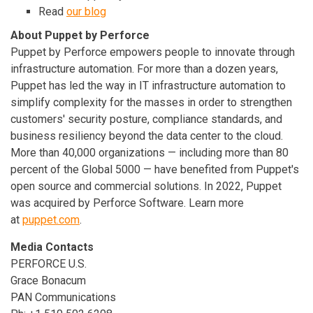
Read
our blog
About Puppet by Perforce
Puppet by Perforce empowers people to innovate through
infrastructure automation. For more than a dozen years,
Puppet has led the way in IT infrastructure automation to
simplify complexity for the masses in order to strengthen
customers' security posture, compliance standards, and
business resiliency beyond the data center to the cloud.
More than 40,000 organizations — including more than 80
percent of the Global 5000 — have benefited from Puppet's
open source and commercial solutions. In 2022, Puppet
was acquired by Perforce Software. Learn more
at
puppet.com
.
Media Contacts
PERFORCE U.S.
Grace Bonacum
PAN Communications