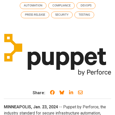
AUTOMATION
COMPLIANCE
DEVOPS
PRESS RELEASE
SECURITY
TESTING
Share on Facebook
Share on Bluesky
Share on LinkedIn
Share through e
Share:
MINNEAPOLIS, Jan. 23, 2024
-- Puppet by Perforce, the
industry standard for secure infrastructure automation,