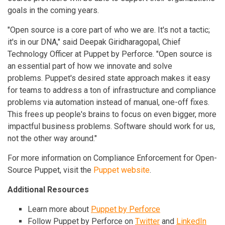
goals in the coming years.
"Open source is a core part of who we are. It's not a tactic;
it's in our DNA," said Deepak Giridharagopal, Chief
Technology Officer at Puppet by Perforce. "Open source is
an essential part of how we innovate and solve
problems. Puppet's desired state approach makes it easy
for teams to address a ton of infrastructure and compliance
problems via automation instead of manual, one-off fixes.
This frees up people's brains to focus on even bigger, more
impactful business problems. Software should work for us,
not the other way around."
For more information on Compliance Enforcement for Open-
Source Puppet, visit the
Puppet website
.
Additional Resources
Learn more about
Puppet by Perforce
Follow Puppet by Perforce on
Twitter
and
LinkedIn