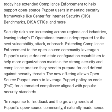
today has extended Compliance Enforcement to help
support open-source Puppet users in meeting security
frameworks like Center for Internet Security (CIS)
Benchmarks, DISA STIGs, and more.
Security risks are increasing across regions and industries,
leaving today's IT Operations teams underprepared for the
next vulnerability, attack, or breach. Extending Compliance
Enforcement to the open-source community leverages
Puppet's unique desired state configuration capabilities to
help more organizations maintain the strong security and
compliance posture they need to prepare for and defend
against security threats. The new offering allows Open-
Source Puppet users to leverage Puppet policy as code
(PaC) for automated compliance aligned with popular
security standards.
"In response to feedback and the growing needs of
Puppet's open-source community, it naturally made sense