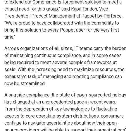
to extend our Compliance Enforcement solution to meet a
critical need for this group," said Kapil Tandon, Vice
President of Product Management at Puppet by Perforce.
"We're proud to have collaborated with the community to
bring this solution to every Puppet user for the very first
time."
Across organizations of all sizes, IT teams carry the burden
of maintaining continuous compliance, and in some cases
being required to meet several complex frameworks at
scale. With the increasing need to maximize resources, the
exhaustive task of managing and meeting compliance can
now be streamlined.
Alongside compliance, the state of open-source technology
has changed at an unprecedented pace in recent years.
From the deprecation of key technologies to fluctuating
access to core operating system distributions, consumers
continue to navigate uncertainties about how their open-
source providers will be able to support their organizations'