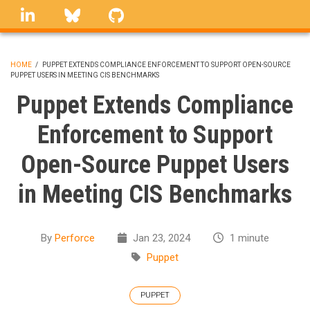
Skip
linkedin
Bluesky
GitHub
to
main
content
HOME
/
PUPPET EXTENDS COMPLIANCE ENFORCEMENT TO SUPPORT OPEN-SOURCE
PUPPET USERS IN MEETING CIS BENCHMARKS
BREADCRUMB
Puppet Extends Compliance
Enforcement to Support
Open-Source Puppet Users
in Meeting CIS Benchmarks
By
Perforce
Jan 23, 2024
1 minute
Puppet
PUPPET