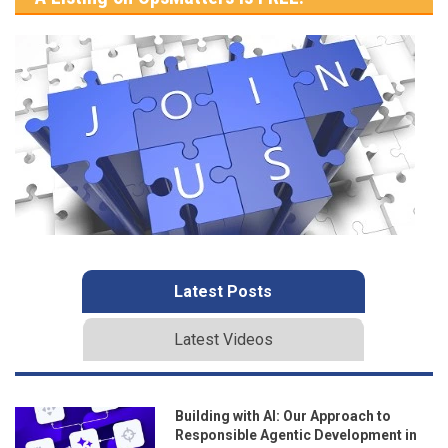
Latest Posts
Latest Videos
Building with AI: Our Approach to
Responsible Agentic Development in