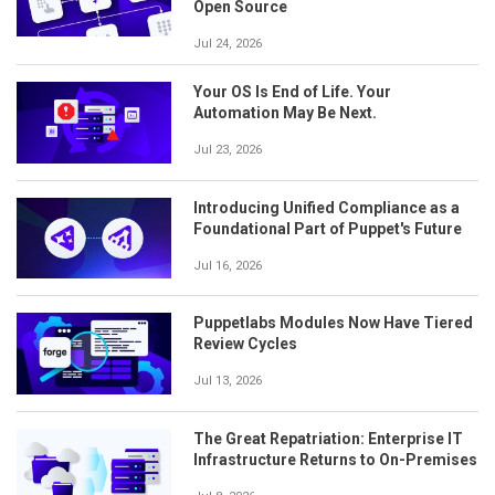
Open Source
Jul 24, 2026
Your OS Is End of Life. Your
Automation May Be Next.
Jul 23, 2026
Introducing Unified Compliance as a
Foundational Part of Puppet's Future
Jul 16, 2026
Puppetlabs Modules Now Have Tiered
Review Cycles
Jul 13, 2026
The Great Repatriation: Enterprise IT
Infrastructure Returns to On-Premises