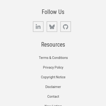
Follow Us
LinkedIn
Bluesky
GitHub
Resources
Terms & Conditions
Privacy Policy
Copyright Notice
Disclaimer
Contact