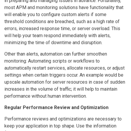
in preparing and managing issues in advance. Fortunately,
most APM and monitoring solutions have functionality that
will enable you to configure custom alerts if some
threshold conditions are breached, such as a high rate of
errors, increased response time, or server overload. This
will help your team respond immediately with alerts,
minimizing the time of downtime and disruption.
Other than alerts, automation can further smoothen
monitoring: Automating scripts or workflows to
automatically restart services, allocate resources, or adjust
settings when certain triggers occur. An example would be
upscale automation for server resources in case of sudden
increases in the volume of traffic; it will help to maintain
performance without human intervention.
Regular Performance Review and Optimization
Performance reviews and optimizations are necessary to
keep your application in top shape. Use the information