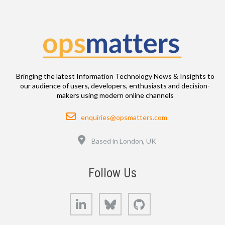
Bringing the latest Information Technology News & Insights to
our audience of users, developers, enthusiasts and decision-
makers using modern online channels
Email
enquiries@opsmatters.com
Location
Based in London, UK
Follow Us
LinkedIn
Bluesky
GitHub