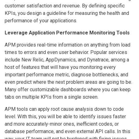
customer satisfaction and revenue. By defining specific
KPIs, you design a guideline for measuring the health and
performance of your applications.
Leverage Application Performance Monitoring Tools
APM provides real-time information on anything from load
times to errors and even user behavior. Popular services
include New Relic, AppDynamics, and Dynatrace, among a
host of features that will have you monitoring every
important performance metric, diagnose bottlenecks, and
even predict where the next problem areas are going to be.
Many offer customizable dashboards where you can keep
tabs on multiple KPIs from a single screen.
APM tools can apply root cause analysis down to code
level. With this, you will be able to identify issues faster
and more accurately-minor ones, inefficient codes, or
database performance, and even external API calls. In this
way, your IT team will not be burdened with fixing issues