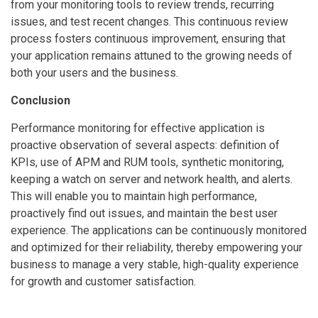
from your monitoring tools to review trends, recurring
issues, and test recent changes. This continuous review
process fosters continuous improvement, ensuring that
your application remains attuned to the growing needs of
both your users and the business.
Conclusion
Performance monitoring for effective application is
proactive observation of several aspects: definition of
KPIs, use of APM and RUM tools, synthetic monitoring,
keeping a watch on server and network health, and alerts.
This will enable you to maintain high performance,
proactively find out issues, and maintain the best user
experience. The applications can be continuously monitored
and optimized for their reliability, thereby empowering your
business to manage a very stable, high-quality experience
for growth and customer satisfaction.