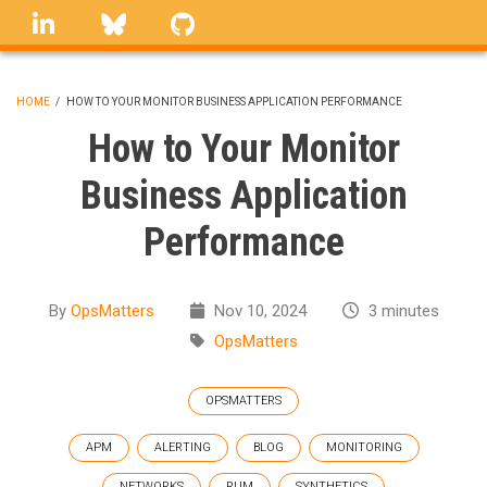
Skip
linkedin
Bluesky
GitHub
to
main
content
HOME
/
HOW TO YOUR MONITOR BUSINESS APPLICATION PERFORMANCE
BREADCRUMB
How to Your Monitor
Business Application
Performance
By
OpsMatters
Nov 10, 2024
3 minutes
OpsMatters
OPSMATTERS
APM
ALERTING
BLOG
MONITORING
NETWORKS
RUM
SYNTHETICS