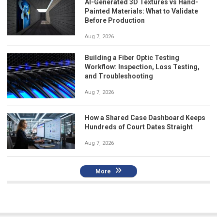
AI-Generated 3D Textures vs Hand-
Painted Materials: What to Validate
Before Production
Aug 7, 2026
Building a Fiber Optic Testing
Workflow: Inspection, Loss Testing,
and Troubleshooting
Aug 7, 2026
How a Shared Case Dashboard Keeps
Hundreds of Court Dates Straight
Aug 7, 2026
More