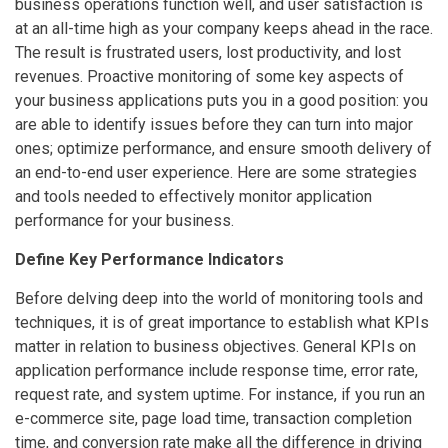
business operations function well, and user satisfaction is
at an all-time high as your company keeps ahead in the race.
The result is frustrated users, lost productivity, and lost
revenues. Proactive monitoring of some key aspects of
your business applications puts you in a good position: you
are able to identify issues before they can turn into major
ones; optimize performance, and ensure smooth delivery of
an end-to-end user experience. Here are some strategies
and tools needed to effectively monitor application
performance for your business.
Define Key Performance Indicators
Before delving deep into the world of monitoring tools and
techniques, it is of great importance to establish what KPIs
matter in relation to business objectives. General KPIs on
application performance include response time, error rate,
request rate, and system uptime. For instance, if you run an
e-commerce site, page load time, transaction completion
time, and conversion rate make all the difference in driving