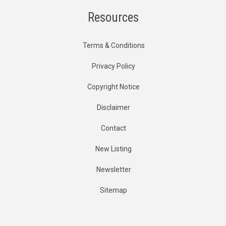
Resources
Terms & Conditions
Privacy Policy
Copyright Notice
Disclaimer
Contact
New Listing
Newsletter
Sitemap