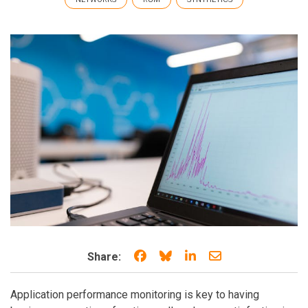
Share on Facebook
Share on Bluesky
Share on LinkedIn
Share through e
Share:
Application performance monitoring is key to having