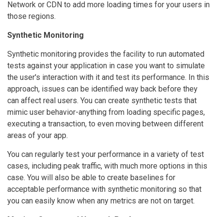
Network or CDN to add more loading times for your users in
those regions.
Synthetic Monitoring
Synthetic monitoring provides the facility to run automated
tests against your application in case you want to simulate
the user's interaction with it and test its performance. In this
approach, issues can be identified way back before they
can affect real users. You can create synthetic tests that
mimic user behavior-anything from loading specific pages,
executing a transaction, to even moving between different
areas of your app.
You can regularly test your performance in a variety of test
cases, including peak traffic, with much more options in this
case. You will also be able to create baselines for
acceptable performance with synthetic monitoring so that
you can easily know when any metrics are not on target.