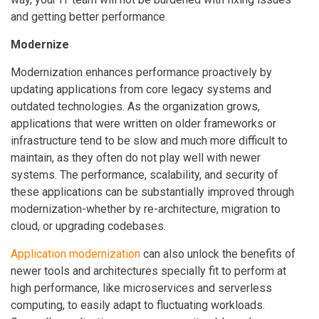
and getting better performance.
Modernize
Modernization enhances performance proactively by
updating applications from core legacy systems and
outdated technologies. As the organization grows,
applications that were written on older frameworks or
infrastructure tend to be slow and much more difficult to
maintain, as they often do not play well with newer
systems. The performance, scalability, and security of
these applications can be substantially improved through
modernization-whether by re-architecture, migration to
cloud, or upgrading codebases.
Application modernization
can also unlock the benefits of
newer tools and architectures specially fit to perform at
high performance, like microservices and serverless
computing, to easily adapt to fluctuating workloads.