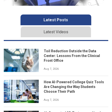
Latest Posts
Latest Videos
Toil Reduction Outside the Data
Center: Lessons From the Clinical
Front Office
Aug 7, 2026
How AI-Powered College Quiz Tools
Are Changing the Way Students
Choose Their Path
Aug 7, 2026