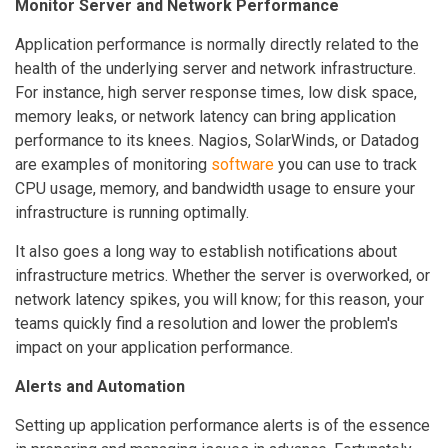
Monitor Server and Network Performance
Application performance is normally directly related to the
health of the underlying server and network infrastructure.
For instance, high server response times, low disk space,
memory leaks, or network latency can bring application
performance to its knees. Nagios, SolarWinds, or Datadog
are examples of monitoring
software
you can use to track
CPU usage, memory, and bandwidth usage to ensure your
infrastructure is running optimally.
It also goes a long way to establish notifications about
infrastructure metrics. Whether the server is overworked, or
network latency spikes, you will know; for this reason, your
teams quickly find a resolution and lower the problem's
impact on your application performance.
Alerts and Automation
Setting up application performance alerts is of the essence