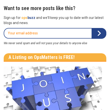
Want to see more posts like this?
Sign up for
ops
buzz
and we'll keep you up to date with our latest
blogs and news.
We never send spam and will not pass your details to anyone else
A Listing on OpsMatters is FREE!