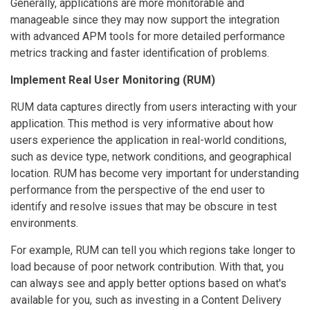
Generally, applications are more monitorable and
manageable since they may now support the integration
with advanced APM tools for more detailed performance
metrics tracking and faster identification of problems.
Implement Real User Monitoring (RUM)
RUM data captures directly from users interacting with your
application. This method is very informative about how
users experience the application in real-world conditions,
such as device type, network conditions, and geographical
location. RUM has become very important for understanding
performance from the perspective of the end user to
identify and resolve issues that may be obscure in test
environments.
For example, RUM can tell you which regions take longer to
load because of poor network contribution. With that, you
can always see and apply better options based on what's
available for you, such as investing in a Content Delivery