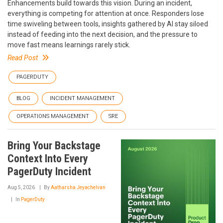
Enhancements build towards this vision. During an incident,
everything is competing for attention at once. Responders lose
time swiveling between tools, insights gathered by AI stay siloed
instead of feeding into the next decision, and the pressure to
move fast means learnings rarely stick.
Read Post
PAGERDUTY
BLOG
INCIDENT MANAGEMENT
OPERATIONS MANAGEMENT
SRE
Bring Your Backstage
Context Into Every
PagerDuty Incident
Aug 5, 2026
By
Aatharsha Jeyachelvan
In
PagerDuty