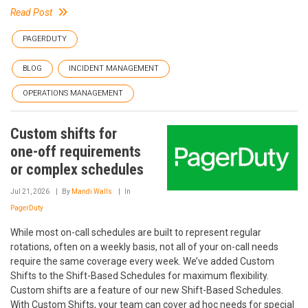
Read Post
PAGERDUTY
BLOG
INCIDENT MANAGEMENT
OPERATIONS MANAGEMENT
Custom shifts for
one-off requirements
or complex schedules
Jul 21, 2026
By
Mandi Walls
In
PagerDuty
While most on-call schedules are built to represent regular
rotations, often on a weekly basis, not all of your on-call needs
require the same coverage every week. We’ve added Custom
Shifts to the Shift-Based Schedules for maximum flexibility.
Custom shifts are a feature of our new Shift-Based Schedules.
With Custom Shifts, your team can cover ad hoc needs for special