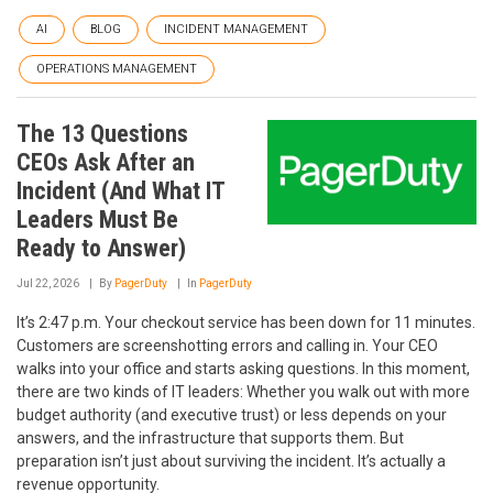
AI
BLOG
INCIDENT MANAGEMENT
OPERATIONS MANAGEMENT
The 13 Questions
CEOs Ask After an
Incident (And What IT
Leaders Must Be
Ready to Answer)
Jul 22, 2026
By
PagerDuty
In
PagerDuty
It’s 2:47 p.m. Your checkout service has been down for 11 minutes.
Customers are screenshotting errors and calling in. Your CEO
walks into your office and starts asking questions. In this moment,
there are two kinds of IT leaders: Whether you walk out with more
budget authority (and executive trust) or less depends on your
answers, and the infrastructure that supports them. But
preparation isn’t just about surviving the incident. It’s actually a
revenue opportunity.