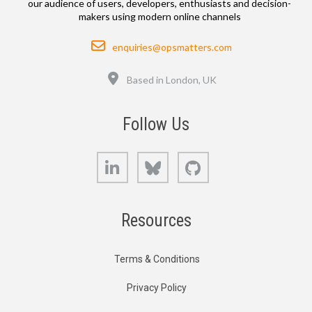
our audience of users, developers, enthusiasts and decision-
makers using modern online channels
Email
enquiries@opsmatters.com
Location
Based in London, UK
Follow Us
LinkedIn
Bluesky
GitHub
Resources
Terms & Conditions
Privacy Policy