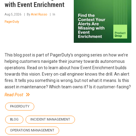
with Event Enrichment
Aug 5, 2026
By
Ariel Russo
In
PagerDuty
This blog post is part of PagerDuty’s ongoing series on how we’re
helping customers navigate their journey towards autonomous
operations. Read on to learn about how Event Enrichment builds
towards this vision. Every on-call engineer knows the drill. An alert
fires. It tells you something is wrong, but not what it means. Is this
asset in maintenance? Which team owns it? Is it customer-facing?
Read Post
PAGERDUTY
BLOG
INCIDENT MANAGEMENT
OPERATIONS MANAGEMENT