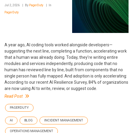
Jul 2, 2026
By
PagerDuty
In
PagerDuty
A year ago, AI coding tools worked alongside developers—
suggesting the next line, completing a function, accelerating work
that a human was already doing. Today, they’re writing entire
modules and services independently, producing code that no
human has reviewed line by line, built from components that no
single person has fully mapped. And adoption is only accelerating:
According to our recent AI Resilience Survey, 84% of organizations
are now using AI to write, review, or suggest code.
Read Post
PAGERDUTY
AI
BLOG
INCIDENT MANAGEMENT
OPERATIONS MANAGEMENT