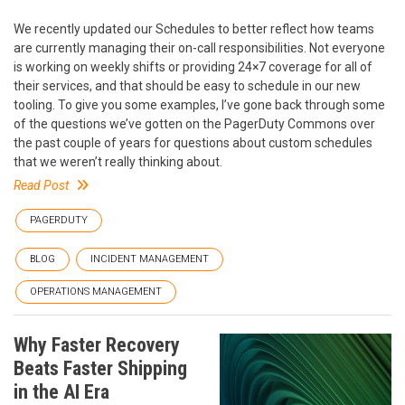
We recently updated our Schedules to better reflect how teams
are currently managing their on-call responsibilities. Not everyone
is working on weekly shifts or providing 24×7 coverage for all of
their services, and that should be easy to schedule in our new
tooling. To give you some examples, I’ve gone back through some
of the questions we’ve gotten on the PagerDuty Commons over
the past couple of years for questions about custom schedules
that we weren’t really thinking about.
Read Post
PAGERDUTY
BLOG
INCIDENT MANAGEMENT
OPERATIONS MANAGEMENT
Why Faster Recovery
Beats Faster Shipping
in the AI Era