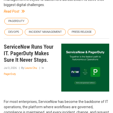
biggest digital challenges.
Read Post
PAGERDUTY
DEVOPS
INCIDENT MANAGEMENT
PRESS RELEASE
ServiceNow Runs Your
IT. PagerDuty Makes
Sure It Never Stops.
Jul 3, 2026
By
Laura Chu
In
PagerDuty
For most enterprises, ServiceNow has become the backbone of IT
operations, the platform where workflows are governed,
compliance is maintained, and every incident, change, and request