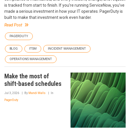
is tracked from start to finish. If you’re running ServiceNow, you’ve
made a serious investment in how your IT operates. PagerDuty is
built to make that investment work even harder.
Read Post
PAGERDUTY
BLOG
ITSM
INCIDENT MANAGEMENT
OPERATIONS MANAGEMENT
Make the most of
shift-based schedules
Jul 3, 2026
By
Mandi Walls
In
PagerDuty