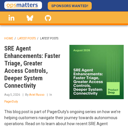
Skip
SPONSORS WANTED!
to
linkedin
Bluesky
GitHub
main
content
HOME
/
LATEST POSTS
/
LATEST POSTS
BREADCRUMB
SRE Agent
Enhancements: Faster
Triage, Greater
Access Controls,
Deeper System
Connectivity
Aug 5, 2026
By
Ariel Russo
In
PagerDuty
This blog post is part of PagerDuty’s ongoing series on how we’re
helping customers navigate their journey towards autonomous
operations. Read on to learn about how recent SRE Agent