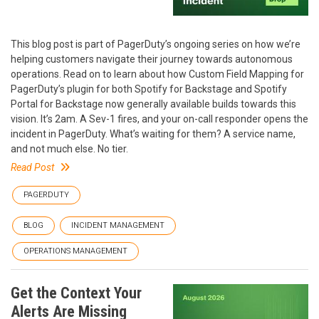
This blog post is part of PagerDuty’s ongoing series on how we’re
helping customers navigate their journey towards autonomous
operations. Read on to learn about how Custom Field Mapping for
PagerDuty’s plugin for both Spotify for Backstage and Spotify
Portal for Backstage now generally available builds towards this
vision. It’s 2am. A Sev-1 fires, and your on-call responder opens the
incident in PagerDuty. What’s waiting for them? A service name,
and not much else. No tier.
Read Post
PAGERDUTY
BLOG
INCIDENT MANAGEMENT
OPERATIONS MANAGEMENT
Get the Context Your
Alerts Are Missing