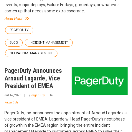
events, major deploys, Failure Fridays, gamedays, or whatever
comes up that needs some extra coverage.
Read Post
PAGERDUTY
BLOG
INCIDENT MANAGEMENT
OPERATIONS MANAGEMENT
PagerDuty Announces
Arnaud Lagarde, Vice
President of EMEA
Jul 14, 2026
By
PagerDuty
In
PagerDuty
PagerDuty, Inc. announces the appointment of Arnaud Lagarde as
vice president of EMEA. Lagarde will lead PagerDuty's next phase
of growth in the EMEA region, bringing the entire incident
management lifecycle to customers across EMEA to solve their