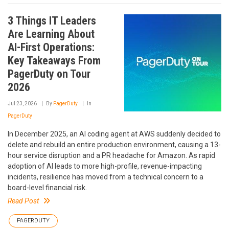
3 Things IT Leaders
Are Learning About
AI-First Operations:
Key Takeaways From
PagerDuty on Tour
2026
Jul 23, 2026
By
PagerDuty
In
PagerDuty
In December 2025, an AI coding agent at AWS suddenly decided to
delete and rebuild an entire production environment, causing a 13-
hour service disruption and a PR headache for Amazon. As rapid
adoption of AI leads to more high-profile, revenue-impacting
incidents, resilience has moved from a technical concern to a
board-level financial risk.
Read Post
PAGERDUTY