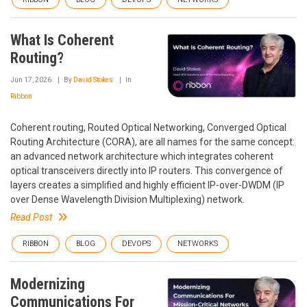
What Is Coherent
Routing?
Jun 17, 2026
By
David Stokes
In
Ribbon
Coherent routing, Routed Optical Networking, Converged Optical
Routing Architecture (CORA), are all names for the same concept:
an advanced network architecture which integrates coherent
optical transceivers directly into IP routers. This convergence of
layers creates a simplified and highly efficient IP-over-DWDM (IP
over Dense Wavelength Division Multiplexing) network.
Read Post
RIBBON
BLOG
DEVOPS
NETWORKS
Modernizing
Communications For