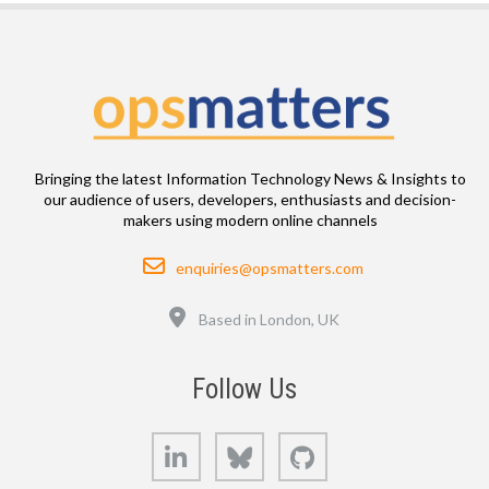
Bringing the latest Information Technology News & Insights to
our audience of users, developers, enthusiasts and decision-
makers using modern online channels
Email
enquiries@opsmatters.com
Location
Based in London, UK
Follow Us
LinkedIn
Bluesky
GitHub