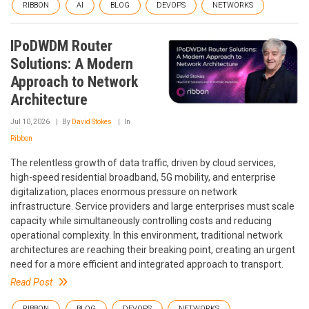
RIBBON
AI
BLOG
DEVOPS
NETWORKS
IPoDWDM Router
Solutions: A Modern
Approach to Network
Architecture
Jul 10, 2026
By
David Stokes
In
Ribbon
The relentless growth of data traffic, driven by cloud services,
high-speed residential broadband, 5G mobility, and enterprise
digitalization, places enormous pressure on network
infrastructure. Service providers and large enterprises must scale
capacity while simultaneously controlling costs and reducing
operational complexity. In this environment, traditional network
architectures are reaching their breaking point, creating an urgent
need for a more efficient and integrated approach to transport.
Read Post
RIBBON
BLOG
DEVOPS
NETWORKS