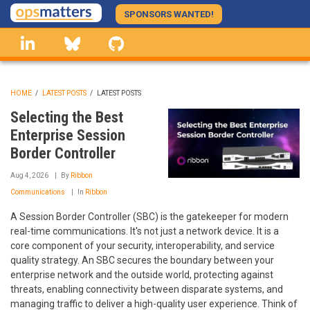
Skip
SPONSORS WANTED!
to
linkedin
Bluesky
GitHub
main
content
HOME
/
LATEST POSTS
/
LATEST POSTS
BREADCRUMB
Selecting the Best
Enterprise Session
Border Controller
Aug 4, 2026
By
Ribbon
Communications
In
Ribbon
A Session Border Controller (SBC) is the gatekeeper for modern
real-time communications. It's not just a network device. It is a
core component of your security, interoperability, and service
quality strategy. An SBC secures the boundary between your
enterprise network and the outside world, protecting against
threats, enabling connectivity between disparate systems, and
managing traffic to deliver a high-quality user experience. Think of