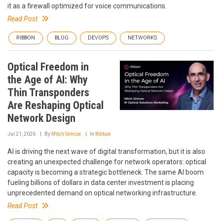
it as a firewall optimized for voice communications.
Read Post
RIBBON
BLOG
DEVOPS
NETWORKS
Optical Freedom in
the Age of AI: Why
Thin Transponders
Are Reshaping Optical
Network Design
Jul 21, 2026
By
Mitch Simcoe
In
Ribbon
AI is driving the next wave of digital transformation, but it is also
creating an unexpected challenge for network operators: optical
capacity is becoming a strategic bottleneck. The same AI boom
fueling billions of dollars in data center investment is placing
unprecedented demand on optical networking infrastructure.
Read Post