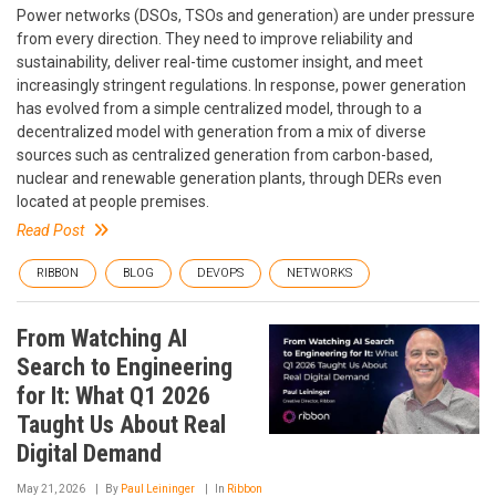
Power networks (DSOs, TSOs and generation) are under pressure
from every direction. They need to improve reliability and
sustainability, deliver real-time customer insight, and meet
increasingly stringent regulations. In response, power generation
has evolved from a simple centralized model, through to a
decentralized model with generation from a mix of diverse
sources such as centralized generation from carbon-based,
nuclear and renewable generation plants, through DERs even
located at people premises.
Read Post
RIBBON
BLOG
DEVOPS
NETWORKS
From Watching AI
Search to Engineering
for It: What Q1 2026
Taught Us About Real
Digital Demand
May 21, 2026
By
Paul Leininger
In
Ribbon