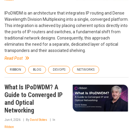
IPoDWDM is an architecture that integrates IP routing and Dense
Wavelength Division Multiplexing into a single, converged platform.
This integration is achieved by placing coherent optics directly into
the ports of IP routers and switches, a fundamental shift from
traditional network designs. Consequently, this approach
eliminates the need for a separate, dedicated layer of optical
transponders and their associated shelving.
Read Post
RIBBON
BLOG
DEVOPS
NETWORKS
What Is IPoDWDM? A
Guide to Converged IP
and Optical
Networking
Jun 4, 2026
By
David Stokes
In
Ribbon