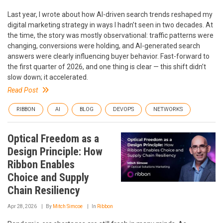
Last year, I wrote about how AI-driven search trends reshaped my
digital marketing strategy in ways I hadn’t seen in two decades. At
the time, the story was mostly observational: traffic patterns were
changing, conversions were holding, and AI-generated search
answers were clearly influencing buyer behavior. Fast-forward to
the first quarter of 2026, and one thing is clear — this shift didn’t
slow down; it accelerated.
Read Post
RIBBON
AI
BLOG
DEVOPS
NETWORKS
Optical Freedom as a
Design Principle: How
Ribbon Enables
Choice and Supply
Chain Resiliency
Apr 28, 2026
By
Mitch Simcoe
In
Ribbon