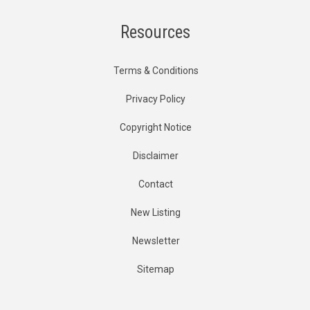
Resources
Terms & Conditions
Privacy Policy
Copyright Notice
Disclaimer
Contact
New Listing
Newsletter
Sitemap