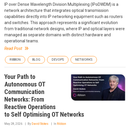
IP over Dense Wavelength Division Multiplexing (IPoDWDM) is a
network architecture that integrates optical transmission
capabilities directly into IP networking equipment such as routers
and switches. This approach represents a significant evolution
from traditional network designs, where IP and optical layers were
managed as separate domains with distinct hardware and
operational teams.
Read Post
RIBBON
BLOG
DEVOPS
NETWORKS
Your Path to
Autonomous OT
Communication
Networks: From
Reactive Operations
to Self Optimising OT Networks
May 28, 2026
By
David Stokes
In
Ribbon