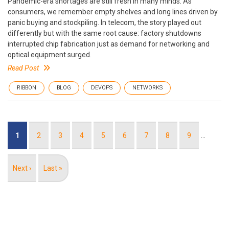
Pandemic-era shortages are still fresh in many minds. As
consumers, we remember empty shelves and long lines driven by
panic buying and stockpiling. In telecom, the story played out
differently but with the same root cause: factory shutdowns
interrupted chip fabrication just as demand for networking and
optical equipment surged.
Read Post
RIBBON
BLOG
DEVOPS
NETWORKS
Pagination
Current
1
Page
2
Page
3
Page
4
Page
5
Page
6
Page
7
Page
8
Page
9
…
page
Next
Next ›
Last
Last »
page
page