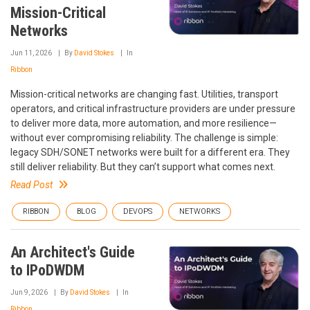
Mission-Critical
Networks
Jun 11, 2026
By
David Stokes
In
Ribbon
Mission-critical networks are changing fast. Utilities, transport
operators, and critical infrastructure providers are under pressure
to deliver more data, more automation, and more resilience—
without ever compromising reliability. The challenge is simple:
legacy SDH/SONET networks were built for a different era. They
still deliver reliability. But they can’t support what comes next.
Read Post
RIBBON
BLOG
DEVOPS
NETWORKS
An Architect's Guide
to IPoDWDM
Jun 9, 2026
By
David Stokes
In
Ribbon