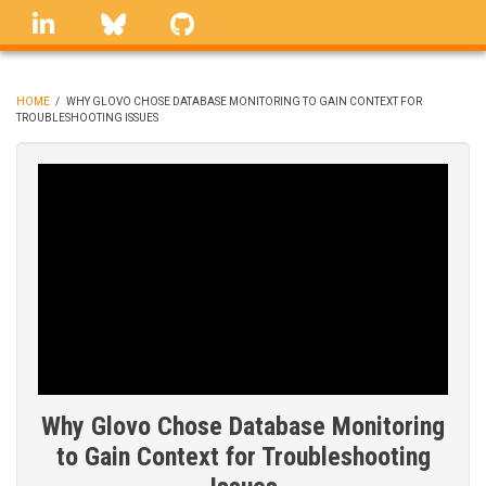
Skip
linkedin
Bluesky
GitHub
to
main
content
HOME
/
WHY GLOVO CHOSE DATABASE MONITORING TO GAIN CONTEXT FOR
TROUBLESHOOTING ISSUES
BREADCRUMB
Why Glovo Chose Database Monitoring
to Gain Context for Troubleshooting