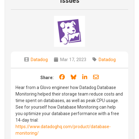
Issues
Datadog
Mar 17, 2023
Datadog
Share on Facebook
Share on Bluesky
Share on LinkedIn
Share through e
Share:
Hear from a Glovo engineer how Datadog Database
Monitoring helped their storage team reduce costs and
time spent on databases, as well as peak CPU usage.
See for yourself how Database Monitoring can help
you optimize your database performance with a free
14-day trial:
https://www.datadoghq.com/product/database-
monitoring/