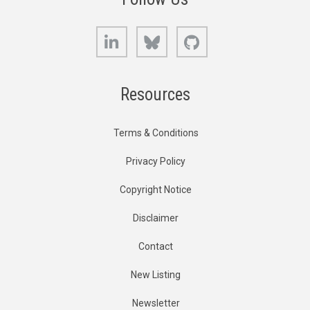
LinkedIn
Bluesky
GitHub
Resources
Terms & Conditions
Privacy Policy
Copyright Notice
Disclaimer
Contact
New Listing
Newsletter