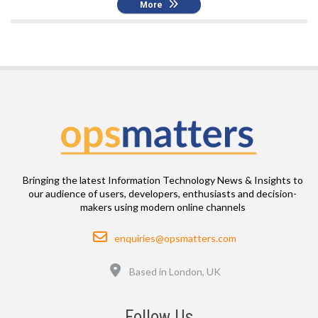
More
Bringing the latest Information Technology News & Insights to
our audience of users, developers, enthusiasts and decision-
makers using modern online channels
Email
enquiries@opsmatters.com
Location
Based in London, UK
Follow Us