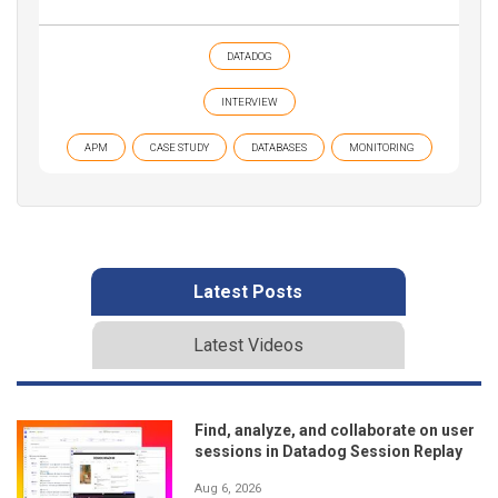
DATADOG
INTERVIEW
APM
CASE STUDY
DATABASES
MONITORING
Latest Posts
Latest Videos
Find, analyze, and collaborate on user
sessions in Datadog Session Replay
Aug 6, 2026