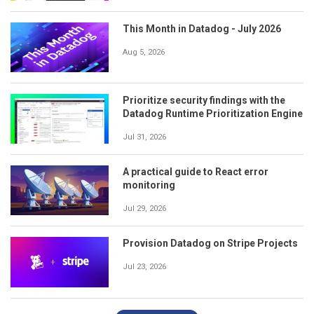
This Month in Datadog - July 2026
Aug 5, 2026
Prioritize security findings with the
Datadog Runtime Prioritization Engine
Jul 31, 2026
A practical guide to React error
monitoring
Jul 29, 2026
Provision Datadog on Stripe Projects
Jul 23, 2026