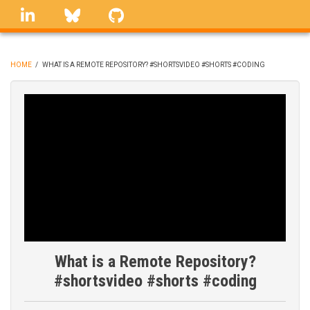
Skip
linkedin
Bluesky
GitHub
to
main
content
HOME
/
WHAT IS A REMOTE REPOSITORY? #SHORTSVIDEO #SHORTS #CODING
BREADCRUMB
What is a Remote Repository?
#shortsvideo #shorts #coding