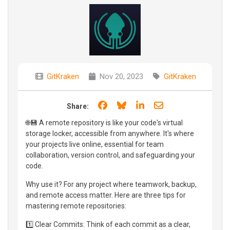
GitKraken
Nov 20, 2023
GitKraken
Share on Facebook
Share on Bluesky
Share on LinkedIn
Share through e
Share:
🌐💾 A remote repository is like your code's virtual
storage locker, accessible from anywhere. It's where
your projects live online, essential for team
collaboration, version control, and safeguarding your
code.
Why use it? For any project where teamwork, backup,
and remote access matter. Here are three tips for
mastering remote repositories:
1️⃣ Clear Commits: Think of each commit as a clear,