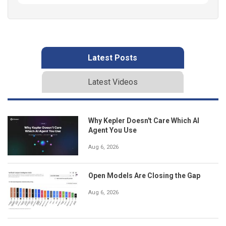
Latest Posts
Latest Videos
Why Kepler Doesn't Care Which AI
Agent You Use
Aug 6, 2026
Open Models Are Closing the Gap
Aug 6, 2026