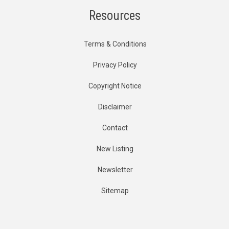
Resources
Terms & Conditions
Privacy Policy
Copyright Notice
Disclaimer
Contact
New Listing
Newsletter
Sitemap