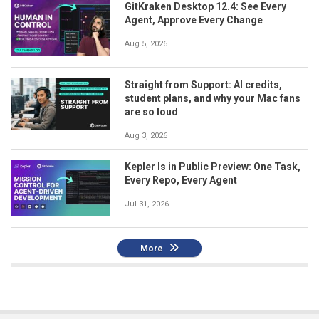
GitKraken Desktop 12.4: See Every
Agent, Approve Every Change
Aug 5, 2026
Straight from Support: AI credits,
student plans, and why your Mac fans
are so loud
Aug 3, 2026
Kepler Is in Public Preview: One Task,
Every Repo, Every Agent
Jul 31, 2026
More