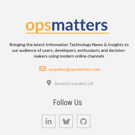
Bringing the latest Information Technology News & Insights to
our audience of users, developers, enthusiasts and decision-
makers using modern online channels
Email
enquiries@opsmatters.com
Location
Based in London, UK
Follow Us
LinkedIn
Bluesky
GitHub