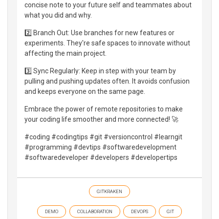
concise note to your future self and teammates about
what you did and why.
2️⃣ Branch Out: Use branches for new features or
experiments. They're safe spaces to innovate without
affecting the main project.
3️⃣ Sync Regularly: Keep in step with your team by
pulling and pushing updates often. It avoids confusion
and keeps everyone on the same page.
Embrace the power of remote repositories to make
your coding life smoother and more connected! 🚀
#coding #codingtips #git #versioncontrol #learngit
#programming #devtips #softwaredevelopment
#softwaredeveloper #developers #developertips
GITKRAKEN
DEMO
COLLABORATION
DEVOPS
GIT