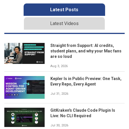
Latest Posts
Latest Videos
Straight from Support: AI credits,
student plans, and why your Mac fans
are so loud
Aug 3, 2026
Kepler Is in Public Preview: One Task,
Every Repo, Every Agent
Jul 31, 2026
GitKraken's Claude Code Plugin Is
Live: No CLI Required
Jul 30, 2026