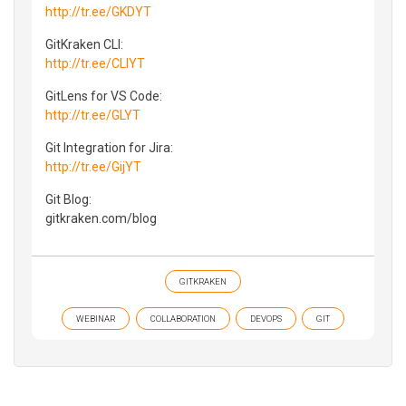
http://tr.ee/GKDYT
GitKraken CLI:
http://tr.ee/CLIYT
GitLens for VS Code:
http://tr.ee/GLYT
Git Integration for Jira:
http://tr.ee/GijYT
Git Blog:
gitkraken.com/blog
GITKRAKEN
WEBINAR
COLLABORATION
DEVOPS
GIT