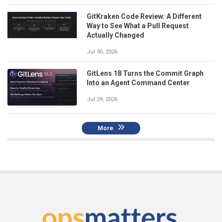
GitKraken Code Review: A Different
Way to See What a Pull Request
Actually Changed
Jul 30, 2026
GitLens 18 Turns the Commit Graph
Into an Agent Command Center
Jul 29, 2026
More