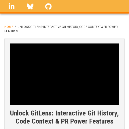
Skip
linkedin
Bluesky
GitHub
to
main
content
HOME
/
UNLOCK GITLENS: INTERACTIVE GIT HISTORY, CODE CONTEXT & PR POWER
FEATURES
BREADCRUMB
Unlock GitLens: Interactive Git History,
Code Context & PR Power Features