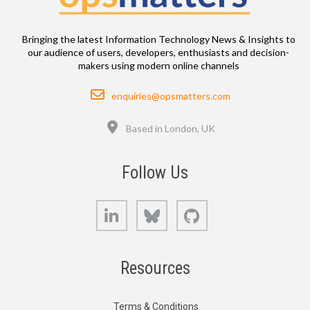
Bringing the latest Information Technology News & Insights to
our audience of users, developers, enthusiasts and decision-
makers using modern online channels
Email
enquiries@opsmatters.com
Location
Based in London, UK
Follow Us
LinkedIn
Bluesky
GitHub
Resources
Terms & Conditions