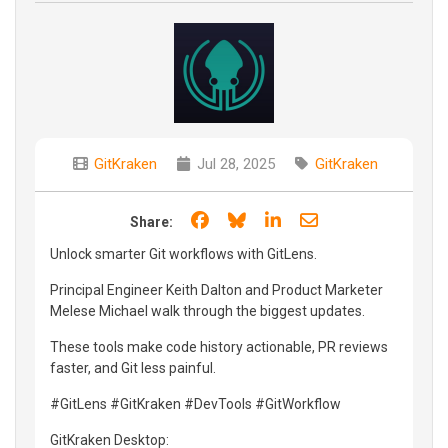
GitKraken
Jul 28, 2025
GitKraken
Share on Facebook
Share on Bluesky
Share on LinkedIn
Share through e
Share:
Unlock smarter Git workflows with GitLens.
Principal Engineer Keith Dalton and Product Marketer
Melese Michael walk through the biggest updates.
These tools make code history actionable, PR reviews
faster, and Git less painful.
#GitLens #GitKraken #DevTools #GitWorkflow
GitKraken Desktop: