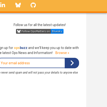
linkedin
Bluesky
GitHub
Follow us for all the latest updates!
gn up for
ops
buzz
and we'll keep you up to date with
e latest Ops News and Information!
Browse »
 never send spam and will not pass your details to anyone else