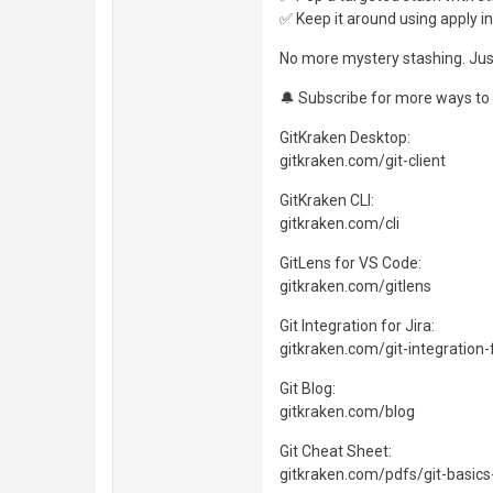
✅ Keep it around using apply i
No more mystery stashing. Just
🔔 Subscribe for more ways to 
GitKraken Desktop:
gitkraken.com/git-client
GitKraken CLI:
gitkraken.com/cli
GitLens for VS Code:
gitkraken.com/gitlens
Git Integration for Jira:
gitkraken.com/git-integration-f
Git Blog:
gitkraken.com/blog
Git Cheat Sheet:
gitkraken.com/pdfs/git-basics