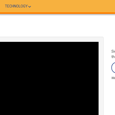
TECHNOLOGY
Si
th
We