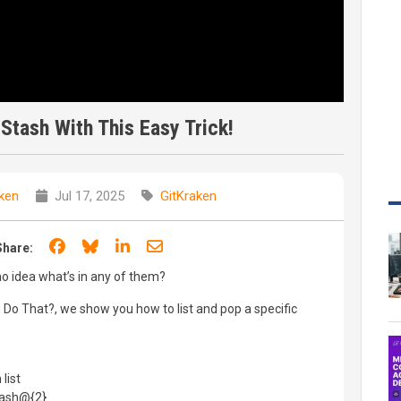
 Stash With This Easy Trick!
ken
Jul 17, 2025
GitKraken
Share on Facebook
Share on Bluesky
Share on LinkedIn
Share through email
Share:
 idea what’s in any of them?
n Do That?, we show you how to list and pop a specific
list
tash@{2}