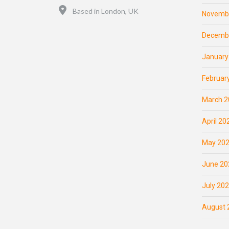
Location
Based in London, UK
Novemb
Decemb
January
Februar
March 2
April 20
May 20
June 20
July 20
August 