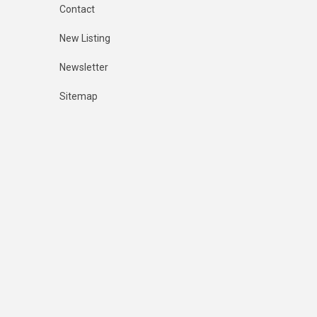
Contact
New Listing
Newsletter
Sitemap