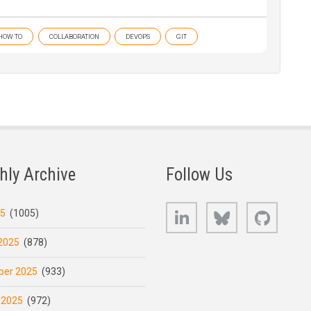
HOW TO
COLLABORATION
DEVOPS
GIT
hly Archive
Follow Us
LinkedIn
Bluesky
GitHub
25
(1005)
2025
(878)
er 2025
(933)
 2025
(972)