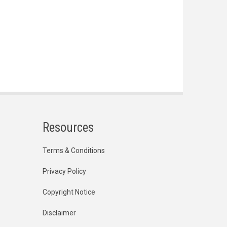
Resources
Terms & Conditions
Privacy Policy
Copyright Notice
Disclaimer