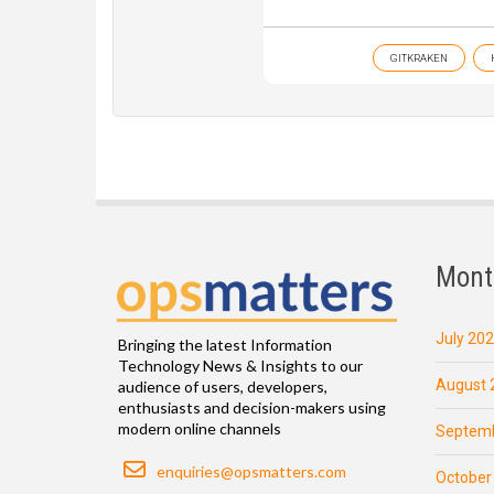
GITKRAKEN
Mont
July 20
Bringing the latest Information
Technology News & Insights to our
August 
audience of users, developers,
enthusiasts and decision-makers using
modern online channels
Septemb
Email
enquiries@opsmatters.com
October