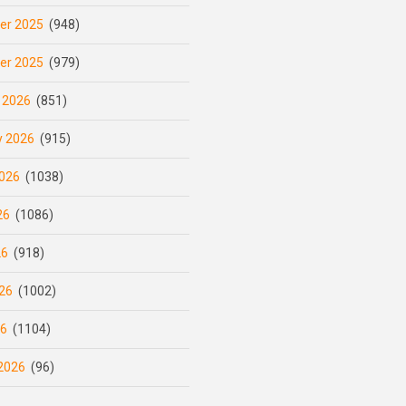
er 2025
(948)
er 2025
(979)
 2026
(851)
y 2026
(915)
026
(1038)
26
(1086)
26
(918)
26
(1002)
26
(1104)
2026
(96)