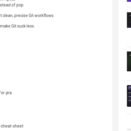
nstead of pop
 clean, precise Git workflows.
make Git suck less.
or-jira
-cheat-sheet