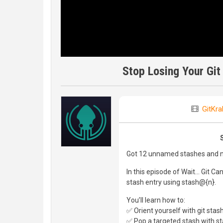
Stop Losing Your Git
GitKra
Got 12 unnamed stashes and no
In this episode of Wait… Git Ca
stash entry using stash@{n}.
You’ll learn how to:
✅ Orient yourself with git stash 
✅ Pop a targeted stash with s