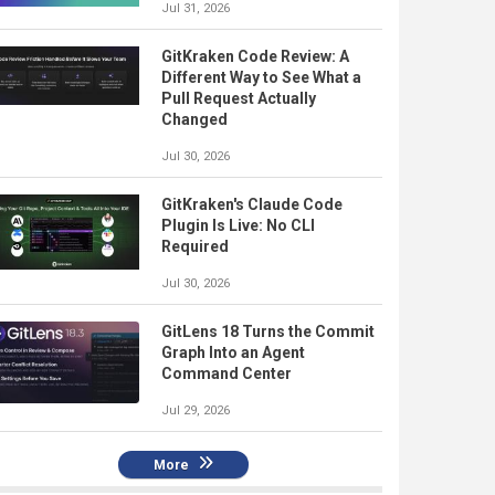
Jul 31, 2026
GitKraken Code Review: A
Different Way to See What a
Pull Request Actually
Changed
Jul 30, 2026
GitKraken's Claude Code
Plugin Is Live: No CLI
Required
Jul 30, 2026
GitLens 18 Turns the Commit
Graph Into an Agent
Command Center
Jul 29, 2026
More