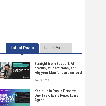
Latest Posts
Latest Videos
Straight from Support: AI
credits, student plans, and
why your Mac fans are so loud
Aug 3, 2026
Kepler Is in Public Preview:
One Task, Every Repo, Every
Agent