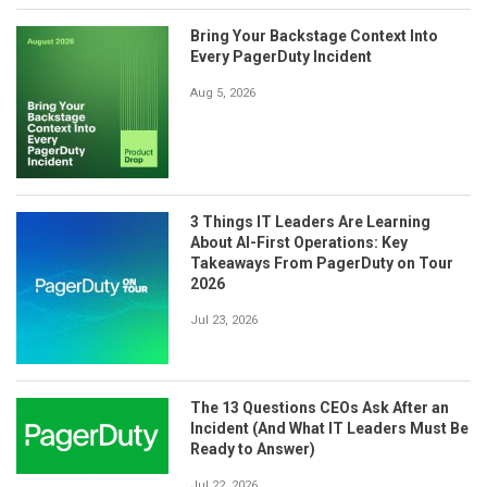
Bring Your Backstage Context Into
Every PagerDuty Incident
Aug 5, 2026
3 Things IT Leaders Are Learning
About AI-First Operations: Key
Takeaways From PagerDuty on Tour
2026
Jul 23, 2026
The 13 Questions CEOs Ask After an
Incident (And What IT Leaders Must Be
Ready to Answer)
Jul 22, 2026