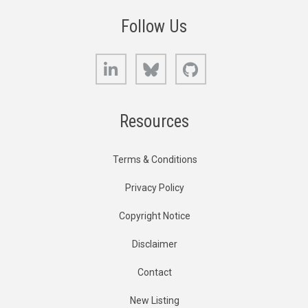
Follow Us
LinkedIn
Bluesky
GitHub
Resources
Terms & Conditions
Privacy Policy
Copyright Notice
Disclaimer
Contact
New Listing