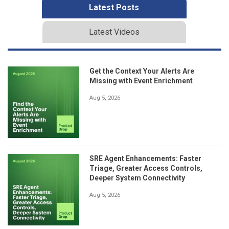
Latest Posts
Latest Videos
Get the Context Your Alerts Are
Missing with Event Enrichment
Aug 5, 2026
SRE Agent Enhancements: Faster
Triage, Greater Access Controls,
Deeper System Connectivity
Aug 5, 2026