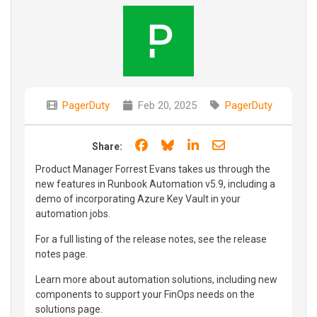
PagerDuty
Feb 20, 2025
PagerDuty
Share on Facebook
Share on Bluesky
Share on LinkedIn
Share through e
Share:
Product Manager Forrest Evans takes us through the
new features in Runbook Automation v5.9, including a
demo of incorporating Azure Key Vault in your
automation jobs.
For a full listing of the release notes, see the release
notes page.
Learn more about automation solutions, including new
components to support your FinOps needs on the
solutions page.