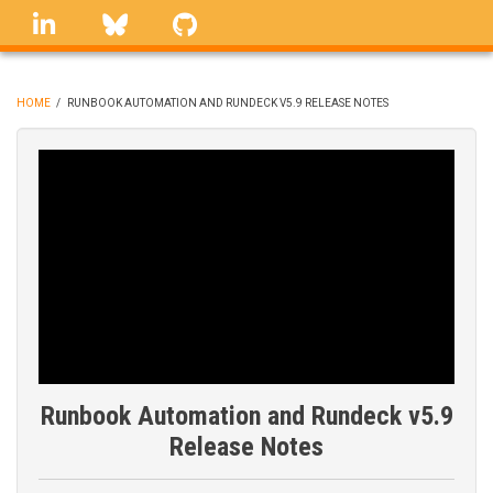
Skip
linkedin
Bluesky
GitHub
to
main
content
HOME
/
RUNBOOK AUTOMATION AND RUNDECK V5.9 RELEASE NOTES
BREADCRUMB
Runbook Automation and Rundeck v5.9
Release Notes