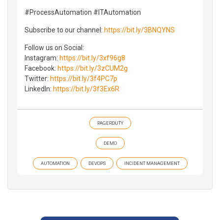
#ProcessAutomation #ITAutomation
Subscribe to our channel:
https://bit.ly/3BNQYNS
Follow us on Social:
Instagram:
https://bit.ly/3xf96g8
Facebook:
https://bit.ly/3zCUM2g
Twitter:
https://bit.ly/3f4PC7p
LinkedIn:
https://bit.ly/3f3Ex6R
PAGERDUTY
DEMO
AUTOMATION
DEVOPS
INCIDENT MANAGEMENT