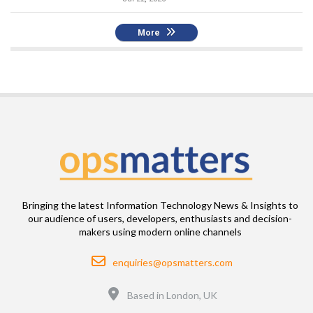
More
Bringing the latest Information Technology News & Insights to
our audience of users, developers, enthusiasts and decision-
makers using modern online channels
Email
enquiries@opsmatters.com
Location
Based in London, UK