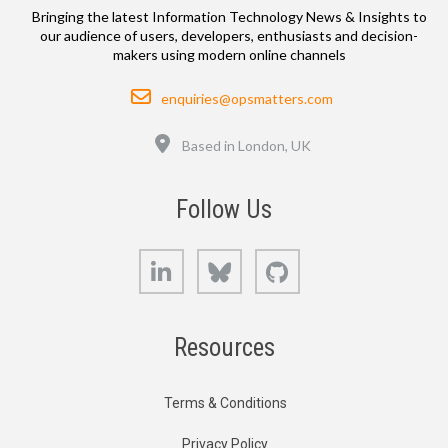
Bringing the latest Information Technology News & Insights to
our audience of users, developers, enthusiasts and decision-
makers using modern online channels
Email
enquiries@opsmatters.com
Location
Based in London, UK
Follow Us
LinkedIn
Bluesky
GitHub
Resources
Terms & Conditions
Privacy Policy