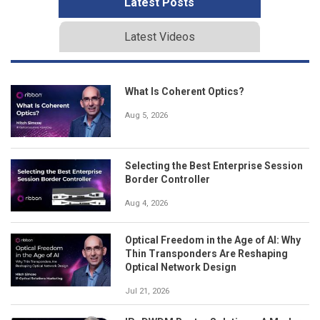
Latest Posts
Latest Videos
What Is Coherent Optics?
Aug 5, 2026
Selecting the Best Enterprise Session
Border Controller
Aug 4, 2026
Optical Freedom in the Age of AI: Why
Thin Transponders Are Reshaping
Optical Network Design
Jul 21, 2026