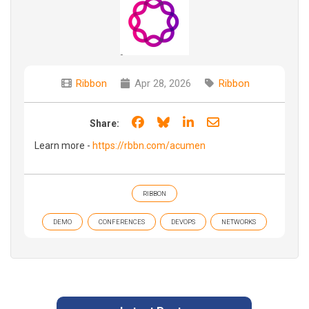
Ribbon
Apr 28, 2026
Ribbon
Share on Facebook
Share on Bluesky
Share on LinkedIn
Share through e
Share:
Learn more -
https://rbbn.com/acumen
RIBBON
DEMO
CONFERENCES
DEVOPS
NETWORKS