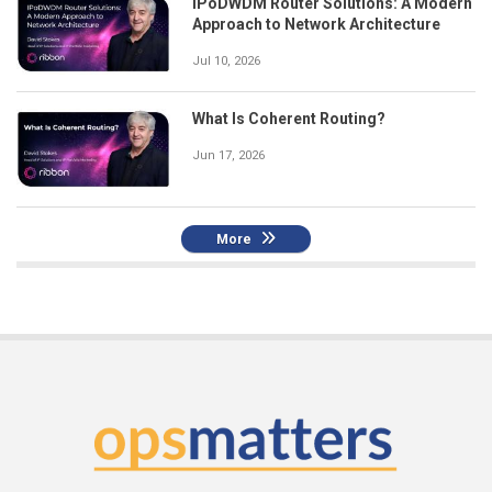
IPoDWDM Router Solutions: A Modern
Approach to Network Architecture
Jul 10, 2026
What Is Coherent Routing?
Jun 17, 2026
More