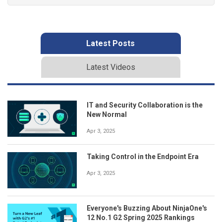
Latest Posts
Latest Videos
IT and Security Collaboration is the
New Normal
Apr 3, 2025
Taking Control in the Endpoint Era
Apr 3, 2025
Everyone's Buzzing About NinjaOne's
12 No.1 G2 Spring 2025 Rankings