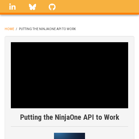
Skip
linkedin
Bluesky
GitHub
to
main
content
HOME
/
PUTTING THE NINJAONE API TO WORK
BREADCRUMB
Putting the NinjaOne API to Work