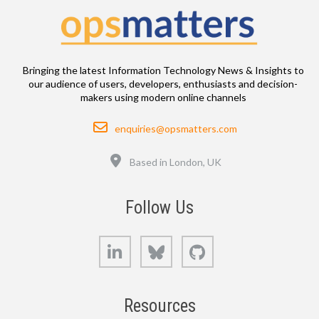
Bringing the latest Information Technology News & Insights to
our audience of users, developers, enthusiasts and decision-
makers using modern online channels
Email
enquiries@opsmatters.com
Location
Based in London, UK
Follow Us
LinkedIn
Bluesky
GitHub
Resources