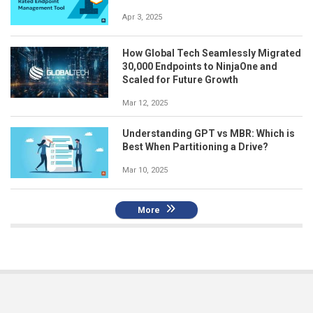
Apr 3, 2025
How Global Tech Seamlessly Migrated
30,000 Endpoints to NinjaOne and
Scaled for Future Growth
Mar 12, 2025
Understanding GPT vs MBR: Which is
Best When Partitioning a Drive?
Mar 10, 2025
More