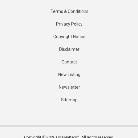
Terms & Conditions
Privacy Policy
Copyright Notice
Disclaimer
Contact
New Listing
Newsletter
Sitemap
Copyright © 2026 OpsMatters™. All rights reserved.