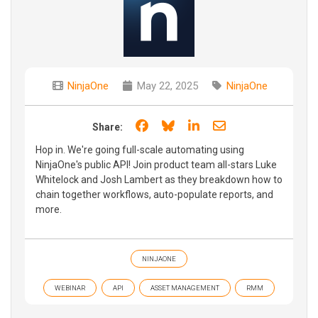
NinjaOne
May 22, 2025
NinjaOne
Share on Facebook
Share on Bluesky
Share on LinkedIn
Share through e
Share:
Hop in. We're going full-scale automating using
NinjaOne's public API! Join product team all-stars Luke
Whitelock and Josh Lambert as they breakdown how to
chain together workflows, auto-populate reports, and
more.
NINJAONE
WEBINAR
API
ASSET MANAGEMENT
RMM