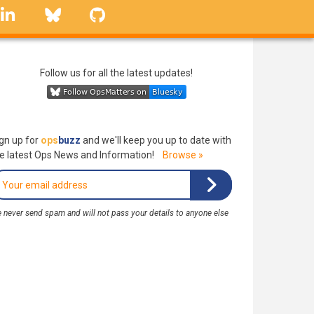
linkedin
Bluesky
GitHub
Follow us for all the latest updates!
gn up for
ops
buzz
and we'll keep you up to date with
e latest Ops News and Information!
Browse »
 never send spam and will not pass your details to anyone else