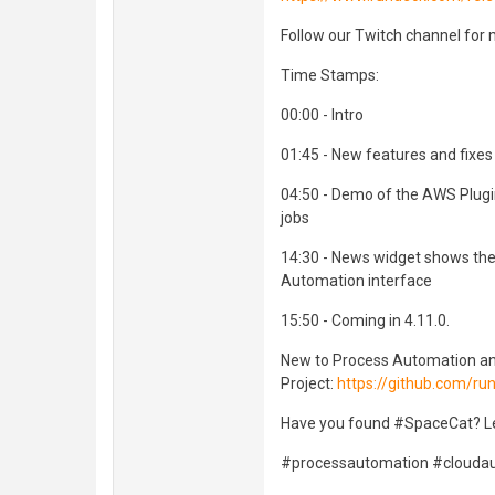
Follow our Twitch channel for 
Time Stamps:
00:00 - Intro
01:45 - New features and fixes
04:50 - Demo of the AWS Plugi
jobs
14:30 - News widget shows the 
Automation interface
15:50 - Coming in 4.11.0.
New to Process Automation a
Project:
https://github.com/r
Have you found #SpaceCat? L
#processautomation #cloud