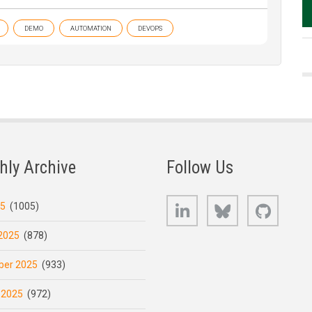
DEMO
AUTOMATION
DEVOPS
hly Archive
Follow Us
LinkedIn
Bluesky
GitHub
25
(1005)
2025
(878)
er 2025
(933)
 2025
(972)