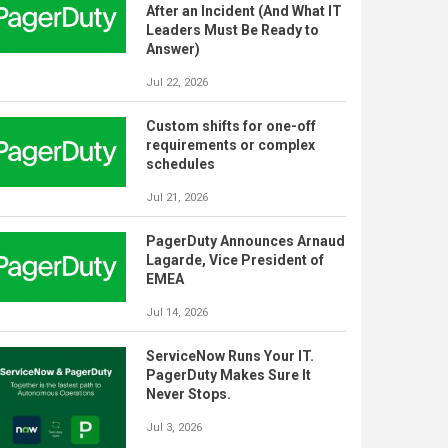
After an Incident (And What IT
Leaders Must Be Ready to
Answer)
Jul 22, 2026
Custom shifts for one-off
requirements or complex
schedules
Jul 21, 2026
PagerDuty Announces Arnaud
Lagarde, Vice President of
EMEA
Jul 14, 2026
ServiceNow Runs Your IT.
PagerDuty Makes Sure It
Never Stops.
Jul 3, 2026