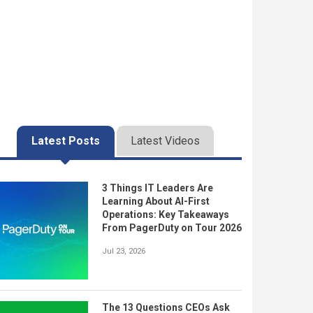
Latest Posts
Latest Videos
3 Things IT Leaders Are
Learning About AI-First
Operations: Key Takeaways
From PagerDuty on Tour 2026
Jul 23, 2026
The 13 Questions CEOs Ask