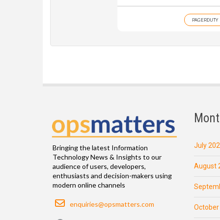
PAGERDUTY
Mont
July 20
Bringing the latest Information
Technology News & Insights to our
August 
audience of users, developers,
enthusiasts and decision-makers using
modern online channels
Septemb
Email
enquiries@opsmatters.com
October