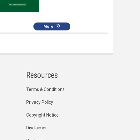
More
Resources
Terms & Conditions
Privacy Policy
Copyright Notice
Disclaimer