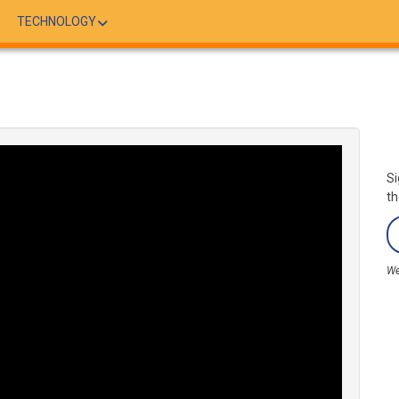
TECHNOLOGY
Si
th
We