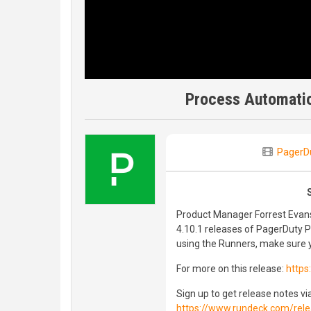
Process Automatio
PagerD
Product Manager Forrest Evans 
4.10.1 releases of PagerDuty 
using the Runners, make sure y
For more on this release:
https
Sign up to get release notes vi
https://www.rundeck.com/rele