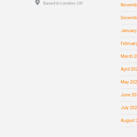
Location
Based in London, UK
Novemb
Decemb
January
Februar
March 2
April 20
May 20
June 20
July 20
August 