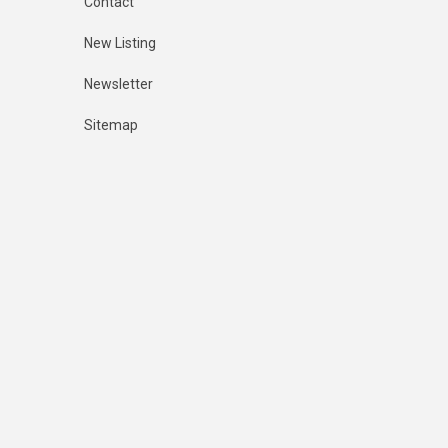
Contact
New Listing
Newsletter
Sitemap