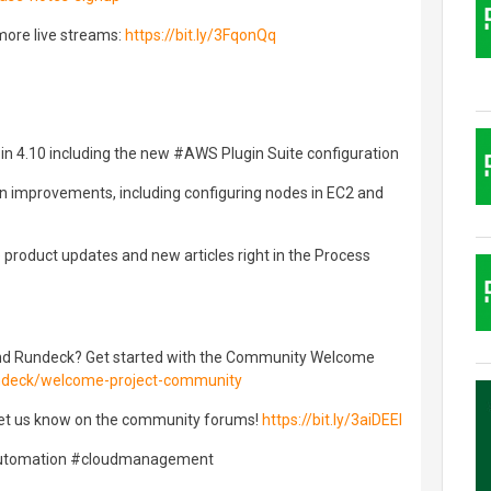
more live streams:
https://bit.ly/3FqonQq
 in 4.10 including the new #AWS Plugin Suite configuration
n improvements, including configuring nodes in EC2 and
product updates and new articles right in the Process
nd Rundeck? Get started with the Community Welcome
undeck/welcome-project-community
et us know on the community forums!
https://bit.ly/3aiDEEI
automation #cloudmanagement