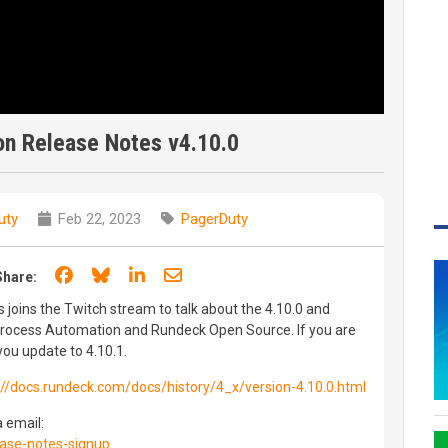
n Release Notes v4.10.0
uty
Feb 22, 2023
PagerDuty
Share on Facebook
Share on Bluesky
Share on LinkedIn
Share through email
Share:
joins the Twitch stream to talk about the 4.10.0 and
Process Automation and Rundeck Open Source. If you are
ou update to 4.10.1.
://docs.rundeck.com/docs/history/4_x/version-4.10.0.html
a email:
ase-notes-signup