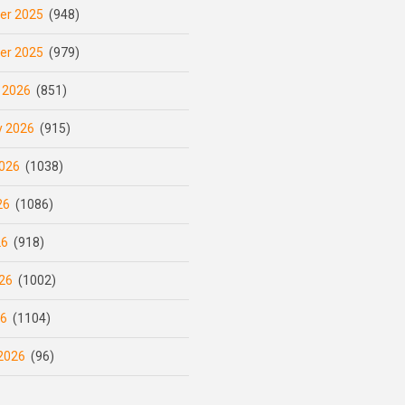
er 2025
(948)
er 2025
(979)
 2026
(851)
y 2026
(915)
026
(1038)
26
(1086)
26
(918)
26
(1002)
26
(1104)
2026
(96)