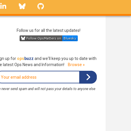
linkedin
Bluesky
GitHub
Follow us for all the latest updates!
gn up for
ops
buzz
and we'll keep you up to date with
e latest Ops News and Information!
Browse »
 never send spam and will not pass your details to anyone else