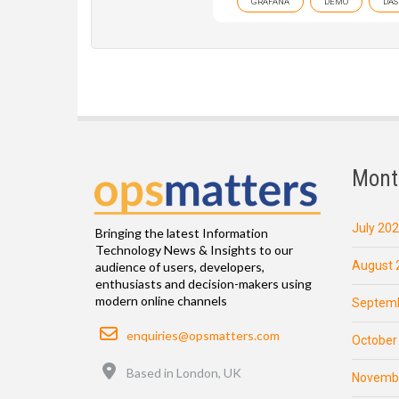
GRAFANA
DEMO
DAS
Mont
July 20
Bringing the latest Information
Technology News & Insights to our
August 
audience of users, developers,
enthusiasts and decision-makers using
modern online channels
Septemb
Email
enquiries@opsmatters.com
October
Location
Based in London, UK
Novemb