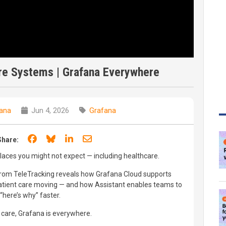
are Systems | Grafana Everywhere
ana
Jun 4, 2026
Grafana
Share on Facebook
Share on Bluesky
Share on LinkedIn
Share through email
Share:
places you might not expect — including healthcare.
from TeleTracking reveals how Grafana Cloud supports
patient care moving — and how Assistant enables teams to
here’s why” faster.
 care, Grafana is everywhere.