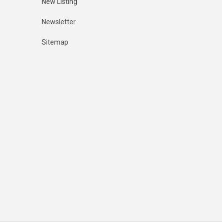
New Listing
Newsletter
Sitemap