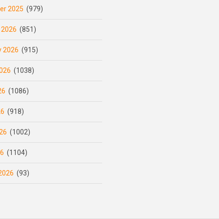
er 2025
(979)
 2026
(851)
y 2026
(915)
026
(1038)
26
(1086)
26
(918)
26
(1002)
26
(1104)
2026
(93)