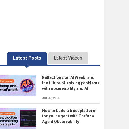
Latest Posts
Latest Videos
Reflections on AI Week, and
the future of solving problems
with observability and AI
Jul 30, 2026
How to build a trust platform
for your agent with Grafana
Agent Observability