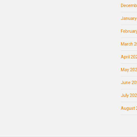
Decemb
January
Februar
March 2
April 20
May 20
June 20
July 20
August 