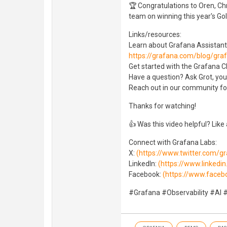
🏆 Congratulations to Oren, Ch
team on winning this year's Gol
Links/resources:
Learn about Grafana Assistant
https://grafana.com/blog/gra
Get started with the Grafana Cl
Have a question? Ask Grot, you
Reach out in our community f
Thanks for watching!
👍 Was this video helpful? Like
Connect with Grafana Labs:
X:
(https://www.twitter.com/g
LinkedIn:
(https://www.linked
Facebook:
(https://www.faceb
#Grafana #Observability #AI 