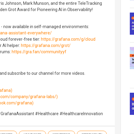
ris Johnson, Mark Munson, and the entire TeleTracking
den Grot Award for Pioneering AI in Observability!
 - now available in self-managed environments:
fana-assistant-everywhere/
oud forever-free tier:
https://grafana.com/g/cloud
r AI helper:
https://grafana.com/grot/
orums:
https://gra.fan/communityyf
 and subscribe to our channel for more videos.
rafana)
in.com/company/grafana-labs/)
ook.com/grafana)
#GrafanaAssistant #Healthcare #HealthcareInnovation