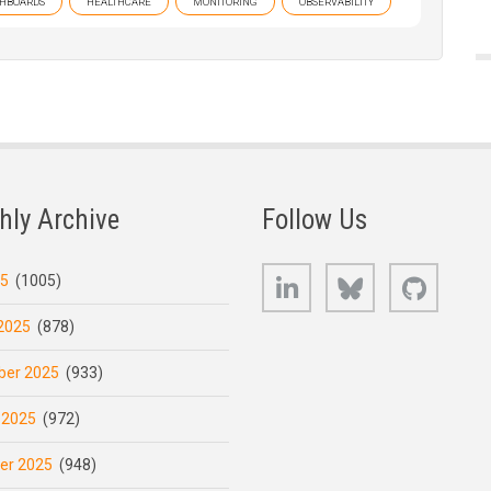
HBOARDS
HEALTHCARE
MONITORING
OBSERVABILITY
hly Archive
Follow Us
LinkedIn
Bluesky
GitHub
25
(1005)
2025
(878)
er 2025
(933)
 2025
(972)
er 2025
(948)