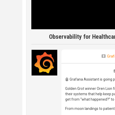
Observability for Healthc
Graf
🤖 Grafana Assistant is going 
Golden Grot winner Oren Lion 
their systems that help keep 
get from “what happened?” to “
From moon landings to patient