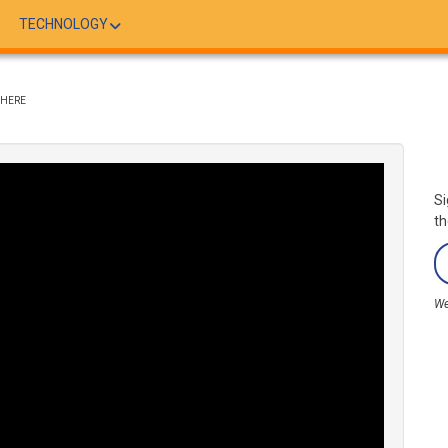
TECHNOLOGY
WHERE
Si
th
We