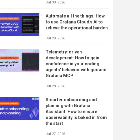
Jul 30, 2026
Automate all the things: How
to use Grafana Cloud's AI to
relieve the operational burden
Jul 29, 2026
Telemetry-driven
development: How to gain
confidence in your coding
agents' behavior with gcx and
Grafana MCP
Jul 28, 2026
Smarter onboarding and
planning with Grafana
Assistant: How to ensure
observability is baked in from
the start
Jul 27, 2026