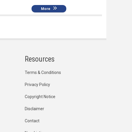
More
Resources
Terms & Conditions
Privacy Policy
Copyright Notice
Disclaimer
Contact