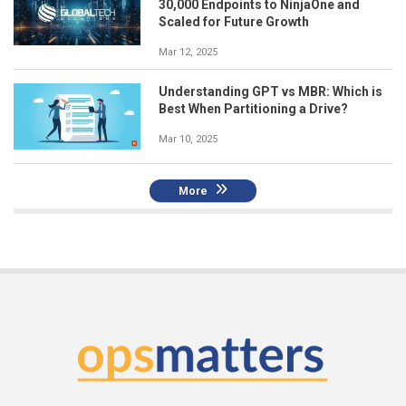
30,000 Endpoints to NinjaOne and
Scaled for Future Growth
Mar 12, 2025
Understanding GPT vs MBR: Which is
Best When Partitioning a Drive?
Mar 10, 2025
More