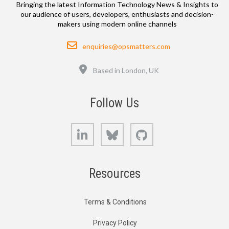
Bringing the latest Information Technology News & Insights to
our audience of users, developers, enthusiasts and decision-
makers using modern online channels
Email
enquiries@opsmatters.com
Location
Based in London, UK
Follow Us
LinkedIn
Bluesky
GitHub
Resources
Terms & Conditions
Privacy Policy