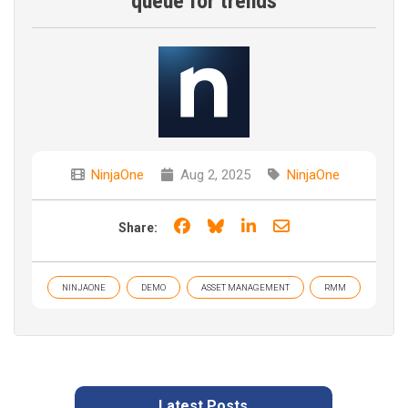
queue for trends
NinjaOne
Aug 2, 2025
NinjaOne
Share on Facebook
Share on Bluesky
Share on LinkedIn
Share through e
Share:
NINJAONE
DEMO
ASSET MANAGEMENT
RMM
Latest Posts