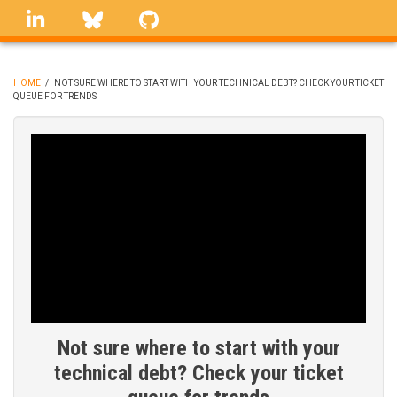
Skip
linkedin
Bluesky
GitHub
to
main
content
HOME
/
NOT SURE WHERE TO START WITH YOUR TECHNICAL DEBT? CHECK YOUR TICKET
QUEUE FOR TRENDS
BREADCRUMB
Not sure where to start with your
technical debt? Check your ticket