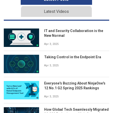
Latest Videos
IT and Security Collaboration is the
New Normal
Apr 3, 2025
Taking Control in the Endpoint Era
Apr 3, 2025
Everyone's Buzzing About NinjaOne's
12 No.1 G2 Spring 2025 Rankings
Apr 3, 2025
How Global Tech Seamlessly Migrated