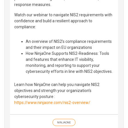
response measures.
Watch our webinar to navigate NIS2 requirements with
confidence and build a resilient approach to
compliance:
An overview of NIS2’s compliance requirements
and their impact on EU organizations
How NinjaOne Supports NIS2-Readiness: Tools
and features that enhance IT visibility,
monitoring, and reporting to support your
cybersecurity efforts in line with NIS2 objectives.
Learn how NinjaOne can help you navigate NIS2
objectives and strength your organization’s
cybersecurity posture :
https://www.ninjaone.com/nis2-overview/
NINJAONE