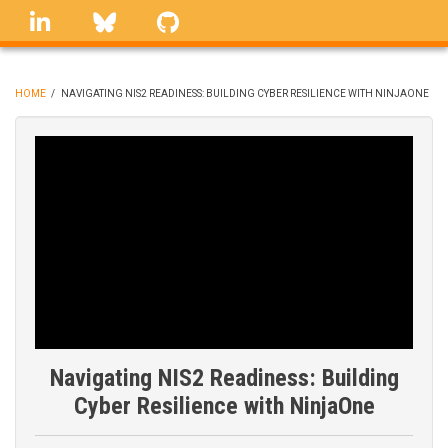
Skip
linkedin
Bluesky
GitHub
to
main
content
HOME
/
NAVIGATING NIS2 READINESS: BUILDING CYBER RESILIENCE WITH NINJAONE
BREADCRUMB
Navigating NIS2 Readiness: Building
Cyber Resilience with NinjaOne