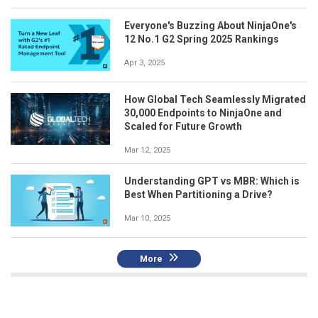
Everyone's Buzzing About NinjaOne's
12 No.1 G2 Spring 2025 Rankings
Apr 3, 2025
How Global Tech Seamlessly Migrated
30,000 Endpoints to NinjaOne and
Scaled for Future Growth
Mar 12, 2025
Understanding GPT vs MBR: Which is
Best When Partitioning a Drive?
Mar 10, 2025
More