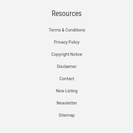
Resources
Terms & Conditions
Privacy Policy
Copyright Notice
Disclaimer
Contact
New Listing
Newsletter
Sitemap