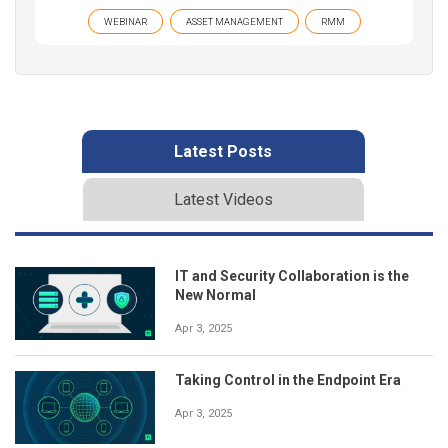
WEBINAR
ASSET MANAGEMENT
RMM
Latest Posts
Latest Videos
IT and Security Collaboration is the
New Normal
Apr 3, 2025
Taking Control in the Endpoint Era
Apr 3, 2025