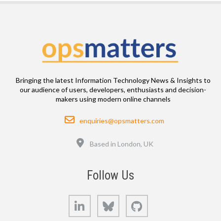
Bringing the latest Information Technology News & Insights to
our audience of users, developers, enthusiasts and decision-
makers using modern online channels
Email
enquiries@opsmatters.com
Location
Based in London, UK
Follow Us
LinkedIn
Bluesky
GitHub