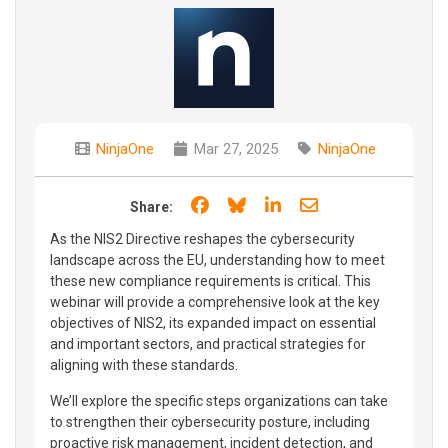
NinjaOne
Mar 27, 2025
NinjaOne
Share on Facebook
Share on Bluesky
Share on LinkedIn
Share through e
Share:
As the NIS2 Directive reshapes the cybersecurity
landscape across the EU, understanding how to meet
these new compliance requirements is critical. This
webinar will provide a comprehensive look at the key
objectives of NIS2, its expanded impact on essential
and important sectors, and practical strategies for
aligning with these standards.
We’ll explore the specific steps organizations can take
to strengthen their cybersecurity posture, including
proactive risk management, incident detection, and