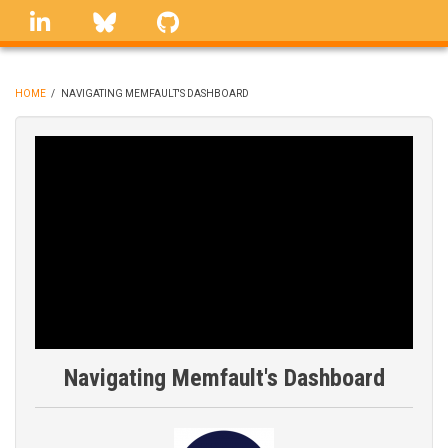
Skip
linkedin
Bluesky
GitHub
to
main
content
HOME
/
NAVIGATING MEMFAULT'S DASHBOARD
BREADCRUMB
Navigating Memfault's Dashboard