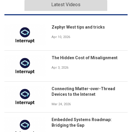
Latest Videos
Zephyr West tips and tricks
Apr 10, 2026
The Hidden Cost of Misalignment
Apr 3, 2026
Connecting Matter-over-Thread
Devices to the Internet
Mar 24, 2026
Embedded Systems Roadmap:
Bridging the Gap