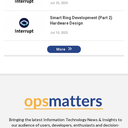
Jul 25, 2025
Smart Ring Development (Part 2)
Hardware Design
Jul 10, 2025
More
Bringing the latest Information Technology News & Insights to
our audience of users, developers, enthusiasts and decision-