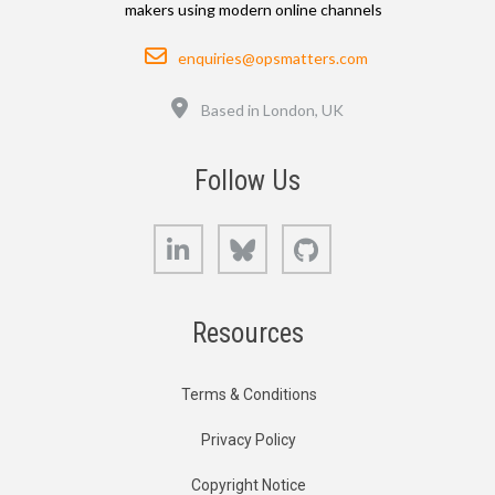
makers using modern online channels
Email
enquiries@opsmatters.com
Location
Based in London, UK
Follow Us
LinkedIn
Bluesky
GitHub
Resources
Terms & Conditions
Privacy Policy
Copyright Notice