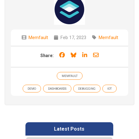
Memfault
Feb 17, 2023
Memfault
Share on Facebook
Share on Bluesky
Share on LinkedIn
Share through e
Share:
MEMFAULT
DEMO
DASHBOARDS
DEBUGGING
IOT
Latest Posts