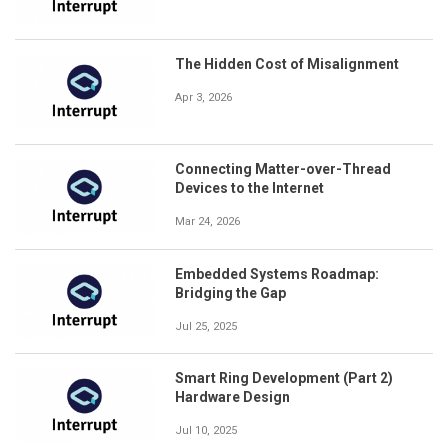
The Hidden Cost of Misalignment
Apr 3, 2026
Connecting Matter-over-Thread
Devices to the Internet
Mar 24, 2026
Embedded Systems Roadmap:
Bridging the Gap
Jul 25, 2025
Smart Ring Development (Part 2)
Hardware Design
Jul 10, 2025