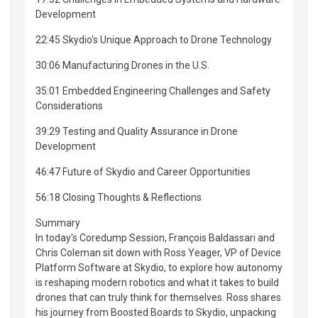
Development
22:45 Skydio's Unique Approach to Drone Technology
30:06 Manufacturing Drones in the U.S.
35:01 Embedded Engineering Challenges and Safety
Considerations
39:29 Testing and Quality Assurance in Drone
Development
46:47 Future of Skydio and Career Opportunities
56:18 Closing Thoughts & Reflections
Summary
In today's Coredump Session, François Baldassari and
Chris Coleman sit down with Ross Yeager, VP of Device
Platform Software at Skydio, to explore how autonomy
is reshaping modern robotics and what it takes to build
drones that can truly think for themselves. Ross shares
his journey from Boosted Boards to Skydio, unpacking