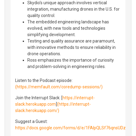
Skydio's unique approach involves vertical
integration, manufacturing drones in the U.S. for
quality control.
The embedded engineering landscape has
evolved, with new tools and technologies
simplifying development.
Testing and quality assurance are paramount,
with innovative methods to ensure reliability in
drone operations.
Ross emphasizes the importance of curiosity
and problem-solving in engineering roles.
Listen to the Podcast episode:
(https://memfault.com/coredump-sessions/)
Join the Interrupt Slack: [
https://interrupt-
slack.herokuapp.com
]
(https://interrupt-
slack.herokuapp.com/)
Suggest a Guest:
https://docs.google.com/forms/d/e/1FAIpQLSf76qnsUDzny