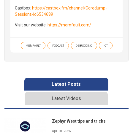
Castbox:
https://castbox.fm/channel/Coredump-
Sessions-id6534689
Visit our website:
https://memfault.com/
MEMFAULT
PODCAST
DEBUGGING
IOT
Latest Posts
Latest Videos
Zephyr West tips and tricks
Apr 10, 2026