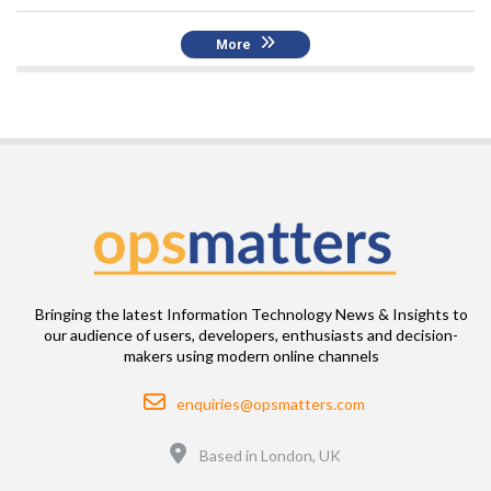
More
Bringing the latest Information Technology News & Insights to
our audience of users, developers, enthusiasts and decision-
makers using modern online channels
Email
enquiries@opsmatters.com
Location
Based in London, UK