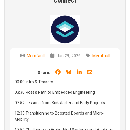
Connect
Memfault
Jan 29, 2026
Memfault
Share on Facebook
Share on Bluesky
Share on LinkedIn
Share through e
Share:
00:00 Intro & Teasers
03:30 Ross's Path to Embedded Engineering
07:52 Lessons from Kickstarter and Early Projects
12:35 Transitioning to Boosted Boards and Micro-
Mobility
17:52 Challenges in Embedded Systems and Hardware