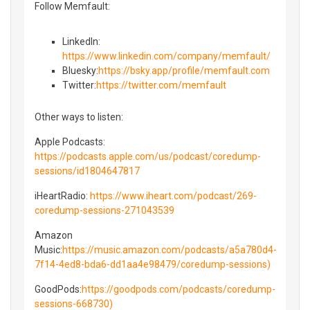
Follow Memfault:
LinkedIn⁠⁠:
https://www.linkedin.com/company/memfault/
Bluesky⁠⁠:
https://bsky.app/profile/memfault.com
⁠⁠Twitter⁠⁠:
https://twitter.com/memfault
Other ways to listen:
Apple Podcasts:
https://podcasts.apple.com/us/podcast/coredump-
sessions/id1804647817
iHeartRadio:
https://www.iheart.com/podcast/269-
coredump-sessions-271043539
Amazon
Music:
https://music.amazon.com/podcasts/a5a780d4-
7f14-4ed8-bda6-dd1aa4e98479/coredump-sessions)
GoodPods:
https://goodpods.com/podcasts/coredump-
sessions-668730)