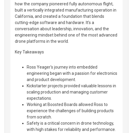
how the company pioneered fully autonomous flight,
built a vertically integrated manufacturing operation in
California, and created a foundation that blends
cutting-edge software and hardware. It’s a
conversation about leadership, innovation, and the
engineering mindset behind one of the most advanced
drone platforms in the world.
Key Takeaways
Ross Yeager's journey into embedded
engineering began with a passion for electronics
and product development.
Kickstarter projects provided valuable lessons in
scaling production and managing customer
expectations.
Working at Boosted Boards allowed Ross to
experience the challenges of building products
from scratch.
Safety is a critical concern in drone technology,
with high stakes for reliability and performance.