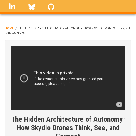
Skip
linkedin
Bluesky
GitHub
to
main
content
HOME
/
THE HIDDEN ARCHITECTURE OF AUTONOMY: HOW SKYDIO DRONES THINK, SEE,
AND CONNECT
BREADCRUMB
The Hidden Architecture of Autonomy:
How Skydio Drones Think, See, and