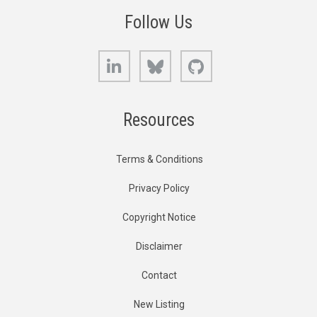
Follow Us
LinkedIn
Bluesky
GitHub
Resources
Terms & Conditions
Privacy Policy
Copyright Notice
Disclaimer
Contact
New Listing