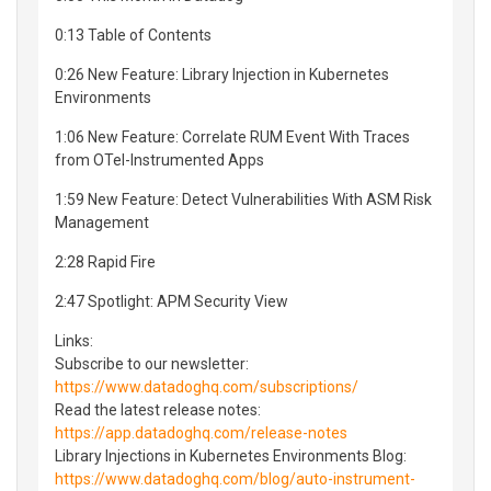
0:13 Table of Contents
0:26 New Feature: Library Injection in Kubernetes
Environments
1:06 New Feature: Correlate RUM Event With Traces
from OTel-Instrumented Apps
1:59 New Feature: Detect Vulnerabilities With ASM Risk
Management
2:28 Rapid Fire
2:47 Spotlight: APM Security View
Links:
Subscribe to our newsletter:
https://www.datadoghq.com/subscriptions/
Read the latest release notes:
https://app.datadoghq.com/release-notes
Library Injections in Kubernetes Environments Blog:
https://www.datadoghq.com/blog/auto-instrument-