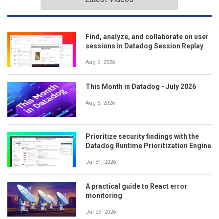
Find, analyze, and collaborate on user
sessions in Datadog Session Replay
Aug 6, 2026
This Month in Datadog - July 2026
Aug 5, 2026
Prioritize security findings with the
Datadog Runtime Prioritization Engine
Jul 31, 2026
A practical guide to React error
monitoring
Jul 29, 2026