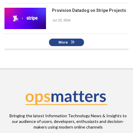
Provision Datadog on Stripe Projects
Jul 23, 2026
More
Bringing the latest Information Technology News & Insights to
our audience of users, developers, enthusiasts and decision-
makers using modern online channels