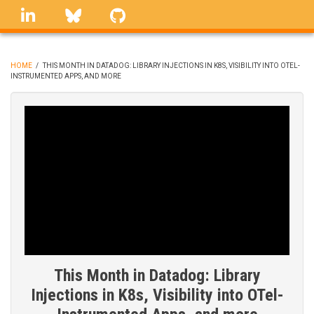
Skip
linkedin
Bluesky
GitHub
to
main
content
HOME
/
THIS MONTH IN DATADOG: LIBRARY INJECTIONS IN K8S, VISIBILITY INTO OTEL-
INSTRUMENTED APPS, AND MORE
BREADCRUMB
This Month in Datadog: Library
Injections in K8s, Visibility into OTel-