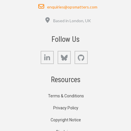
Email
enquiries@opsmatters.com
Location
Based in London, UK
Follow Us
LinkedIn
Bluesky
GitHub
Resources
Terms & Conditions
Privacy Policy
Copyright Notice