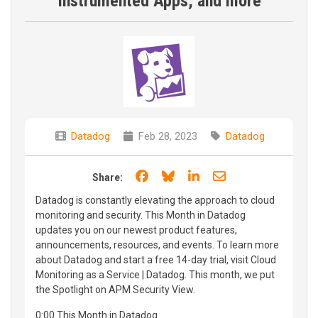
Instrumented Apps, and more
Datadog
Feb 28, 2023
Datadog
Share on Facebook
Share on Bluesky
Share on LinkedIn
Share through e
Share:
Datadog is constantly elevating the approach to cloud
monitoring and security. This Month in Datadog
updates you on our newest product features,
announcements, resources, and events. To learn more
about Datadog and start a free 14-day trial, visit Cloud
Monitoring as a Service | Datadog. This month, we put
the Spotlight on APM Security View.
0:00 This Month in Datadog