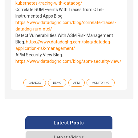
kubernetes-tracing-with-datadog/
Correlate RUM Events With Traces from OTel-
Instrumented Apps Blog:
https://www.datadoghq.com/blog/correlate-traces-
datadog-rum-otel/
Detect Vulnerabilities With ASM Risk Management
Blog:
https://www.datadoghq.com/blog/datadog-
application-risk-management/
APM Security View Blog:
https://www.datadoghq.com/blog/apm-security-view/
DATADOG
DEMO
APM
MONITORING
Latest Posts
Latest Videos