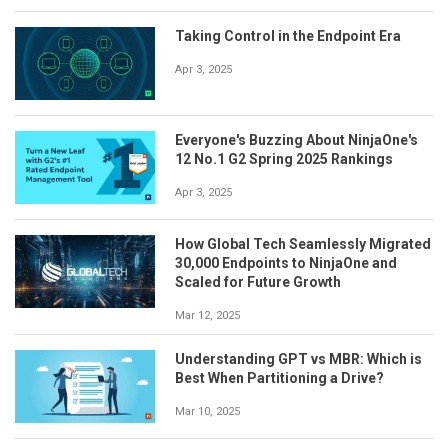
Taking Control in the Endpoint Era
Apr 3, 2025
Everyone's Buzzing About NinjaOne's
12 No.1 G2 Spring 2025 Rankings
Apr 3, 2025
How Global Tech Seamlessly Migrated
30,000 Endpoints to NinjaOne and
Scaled for Future Growth
Mar 12, 2025
Understanding GPT vs MBR: Which is
Best When Partitioning a Drive?
Mar 10, 2025