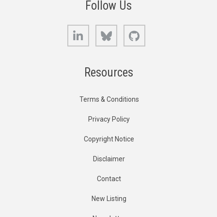
Follow Us
LinkedIn
Bluesky
GitHub
Resources
Terms & Conditions
Privacy Policy
Copyright Notice
Disclaimer
Contact
New Listing