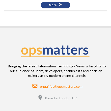
More
Bringing the latest Information Technology News & Insights to
our audience of users, developers, enthusiasts and decision-
makers using modern online channels
Email
enquiries@opsmatters.com
Location
Based in London, UK