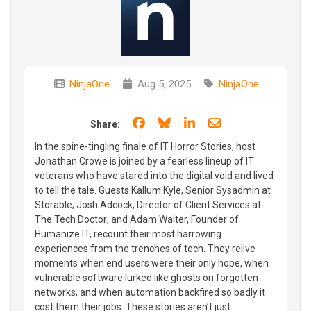
NinjaOne
Aug 5, 2025
NinjaOne
Share on Facebook
Share on Bluesky
Share on LinkedIn
Share through e
Share:
In the spine-tingling finale of IT Horror Stories, host
Jonathan Crowe is joined by a fearless lineup of IT
veterans who have stared into the digital void and lived
to tell the tale. Guests Kallum Kyle, Senior Sysadmin at
Storable; Josh Adcock, Director of Client Services at
The Tech Doctor; and Adam Walter, Founder of
Humanize IT, recount their most harrowing
experiences from the trenches of tech. They relive
moments when end users were their only hope, when
vulnerable software lurked like ghosts on forgotten
networks, and when automation backfired so badly it
cost them their jobs. These stories aren’t just