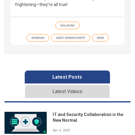
frightening—they’re all true!
NINJAONE
WEBINAR
ASSET MANAGEMENT
RMM
Latest Posts
Latest Videos
IT and Security Collaboration is the
New Normal
Apr 3, 2025