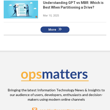
Understanding GPT vs MBR: Which is
Best When Partitioning a Drive?
Mar 10, 2025
More
Bringing the latest Information Technology News & Insights to
our audience of users, developers, enthusiasts and decision-
makers using modern online channels
Email