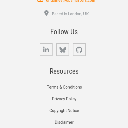
enquiries@opsmatters.com
Location
Based in London, UK
Follow Us
LinkedIn
Bluesky
GitHub
Resources
Terms & Conditions
Privacy Policy
Copyright Notice
Disclaimer