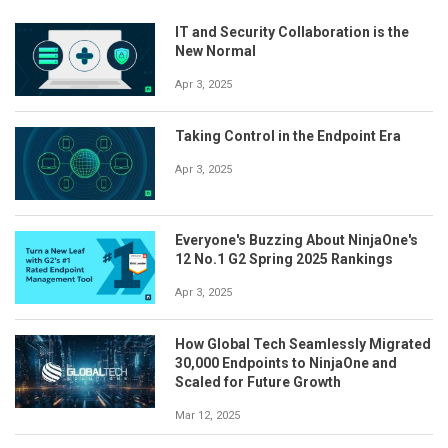
IT and Security Collaboration is the
New Normal
Apr 3, 2025
Taking Control in the Endpoint Era
Apr 3, 2025
Everyone's Buzzing About NinjaOne's
12 No.1 G2 Spring 2025 Rankings
Apr 3, 2025
How Global Tech Seamlessly Migrated
30,000 Endpoints to NinjaOne and
Scaled for Future Growth
Mar 12, 2025