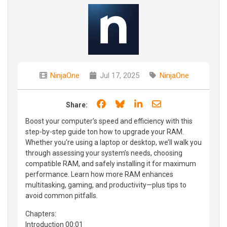
NinjaOne
Jul 17, 2025
NinjaOne
Share on Facebook
Share on Bluesky
Share on LinkedIn
Share through e
Share:
Boost your computer’s speed and efficiency with this
step-by-step guide ton how to upgrade your RAM.
Whether you're using a laptop or desktop, we’ll walk you
through assessing your system’s needs, choosing
compatible RAM, and safely installing it for maximum
performance. Learn how more RAM enhances
multitasking, gaming, and productivity—plus tips to
avoid common pitfalls.
Chapters:
Introduction 00:01