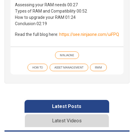
Assessing your RAM needs 00:27
Types of RAM and Compatibility 00:52
How to upgrade your RAM 01:24
Conclusion 02:19
Read the full blog here:
https://see.ninjaone.com/uiFPQ
NINJAONE
HOW TO
ASSET MANAGEMENT
RMM
Latest Posts
Latest Videos