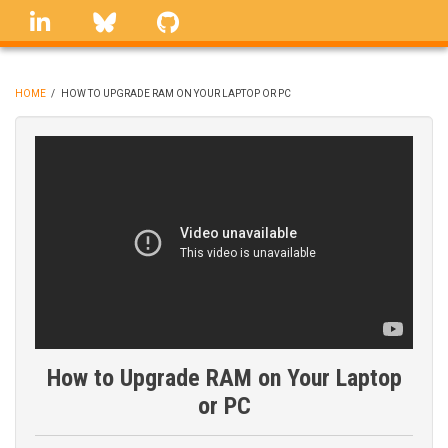
Skip
linkedin
Bluesky
GitHub
to
main
content
HOME
/
HOW TO UPGRADE RAM ON YOUR LAPTOP OR PC
BREADCRUMB
How to Upgrade RAM on Your Laptop
or PC