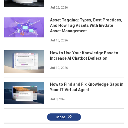
Jul 23, 2026
Asset Tagging: Types, Best Practices,
And How Tag Assets With InvGate
Asset Management
Jul 15, 2026
How to Use Your Knowledge Base to
Increase AI Chatbot Deflection
Jul 10, 2026
How to Find and Fix Knowledge Gaps in
Your IT Virtual Agent
Jul 8, 2026
More