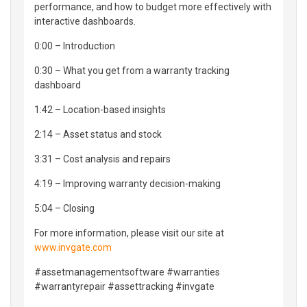
performance, and how to budget more effectively with
interactive dashboards.
0:00 – Introduction
0:30 – What you get from a warranty tracking
dashboard
1:42 – Location-based insights
2:14 – Asset status and stock
3:31 – Cost analysis and repairs
4:19 – Improving warranty decision-making
5:04 – Closing
For more information, please visit our site at
www.invgate.com
#assetmanagementsoftware #warranties
#warrantyrepair #assettracking #invgate