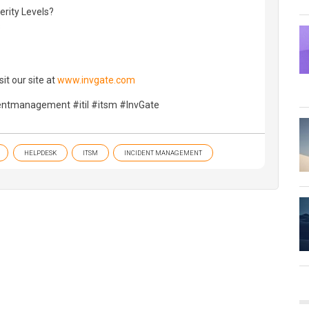
erity Levels?
s
it our site at
www.invgate.com
dentmanagement #itil #itsm #InvGate
HELPDESK
ITSM
INCIDENT MANAGEMENT