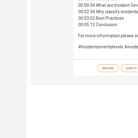
00:00:34 What are Incident Sev
00:02:34 Why classify incident
00:03:02 Best Practices
00:05:12 Conclusion
For more information please vis
#Incidentseveritylevels #inci
INVGATE
HOW TO