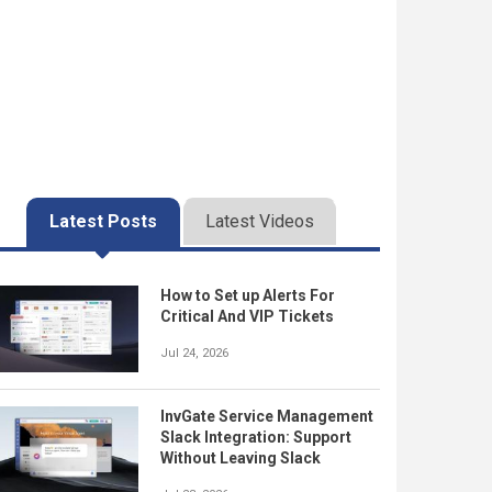
Latest Posts
Latest Videos
How to Set up Alerts For
Critical And VIP Tickets
Jul 24, 2026
InvGate Service Management
Slack Integration: Support
Without Leaving Slack