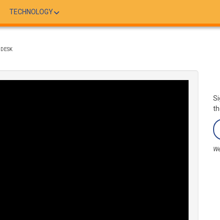
TECHNOLOGY
 DESK
Si
th
We