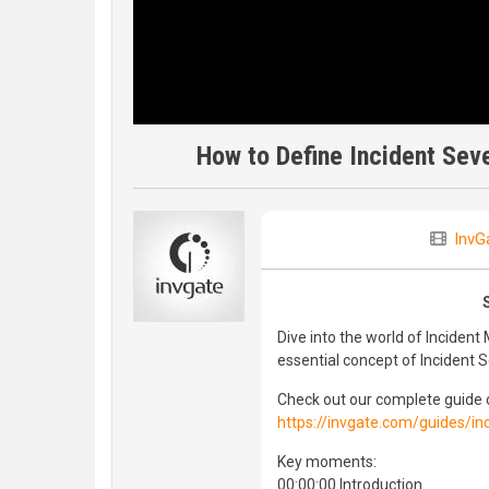
How to Define Incident Seve
InvG
Dive into the world of Incident
essential concept of Incident S
Check out our complete guide
https://invgate.com/guides/
Key moments:
00:00:00 Introduction