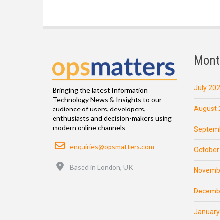
Mont
July 20
Bringing the latest Information
Technology News & Insights to our
August 
audience of users, developers,
enthusiasts and decision-makers using
modern online channels
Septemb
Email
enquiries@opsmatters.com
October
Location
Based in London, UK
Novemb
Decemb
January