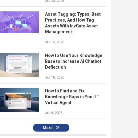
Jul 23, 2026
Asset Tagging: Types, Best
Practices, And How Tag
Assets With InvGate Asset
Management
Jul 15, 2026
How to Use Your Knowledge
Base to Increase AI Chatbot
Deflection
Jul 10, 2026
How to Find and Fix
Knowledge Gaps in Your IT
Virtual Agent
Jul 8, 2026
More