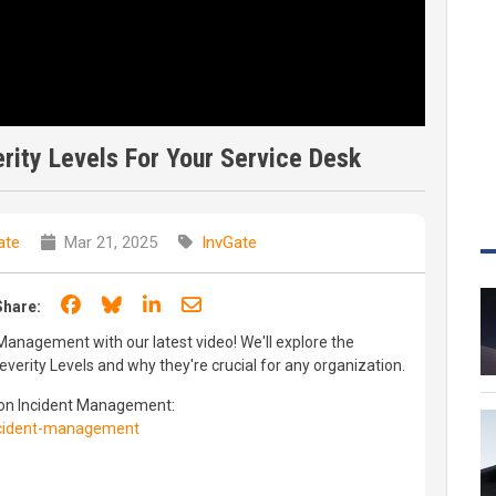
rity Levels For Your Service Desk
ate
Mar 21, 2025
InvGate
Share on Facebook
Share on Bluesky
Share on LinkedIn
Share through email
Share:
 Management with our latest video! We'll explore the
everity Levels and why they're crucial for any organization.
 on Incident Management:
incident-management