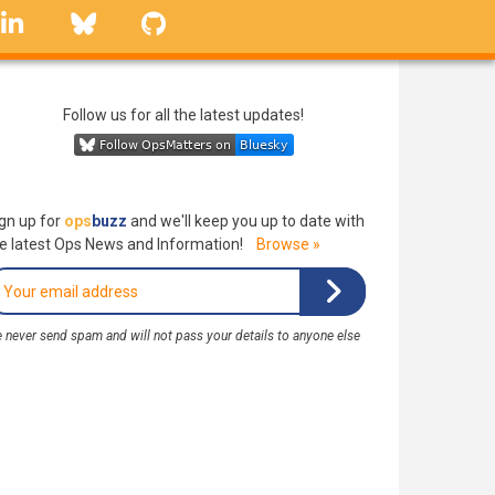
linkedin
Bluesky
GitHub
Follow us for all the latest updates!
gn up for
ops
buzz
and we'll keep you up to date with
e latest Ops News and Information!
Browse »
 never send spam and will not pass your details to anyone else