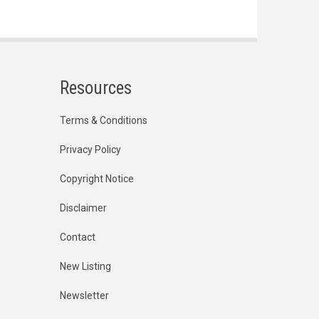
Resources
Terms & Conditions
Privacy Policy
Copyright Notice
Disclaimer
Contact
New Listing
Newsletter