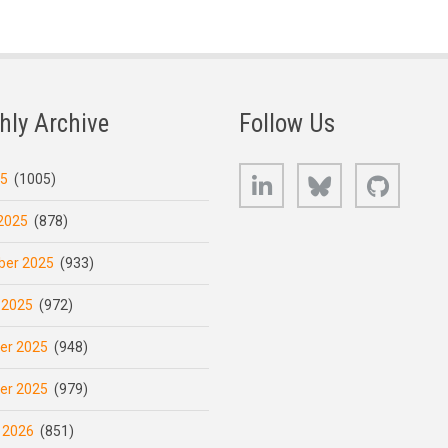
hly Archive
Follow Us
LinkedIn
Bluesky
GitHub
25
(1005)
2025
(878)
er 2025
(933)
 2025
(972)
er 2025
(948)
er 2025
(979)
 2026
(851)