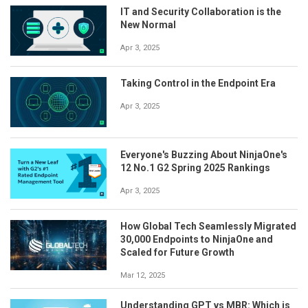
IT and Security Collaboration is the
New Normal
Apr 3, 2025
Taking Control in the Endpoint Era
Apr 3, 2025
Everyone's Buzzing About NinjaOne's
12 No.1 G2 Spring 2025 Rankings
Apr 3, 2025
How Global Tech Seamlessly Migrated
30,000 Endpoints to NinjaOne and
Scaled for Future Growth
Mar 12, 2025
Understanding GPT vs MBR: Which is