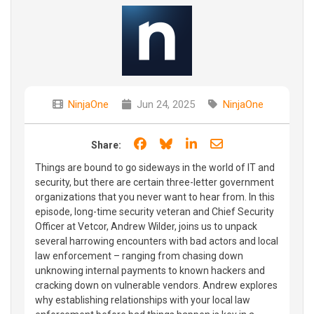
NinjaOne
Jun 24, 2025
NinjaOne
Share on Facebook
Share on Bluesky
Share on LinkedIn
Share through e
Share:
Things are bound to go sideways in the world of IT and
security, but there are certain three-letter government
organizations that you never want to hear from. In this
episode, long-time security veteran and Chief Security
Officer at Vetcor, Andrew Wilder, joins us to unpack
several harrowing encounters with bad actors and local
law enforcement – ranging from chasing down
unknowing internal payments to known hackers and
cracking down on vulnerable vendors. Andrew explores
why establishing relationships with your local law