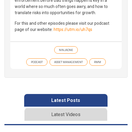
enforcement before bad things happen is key in a
world where so much often goes awry, and how to
translate risks into opportunities for growth.
For this and other episodes please visit our podcast
page of our website:
https://utm.io/uh7qs
NINJAONE
PODCAST
ASSET MANAGEMENT
RMM
Latest Posts
Latest Videos