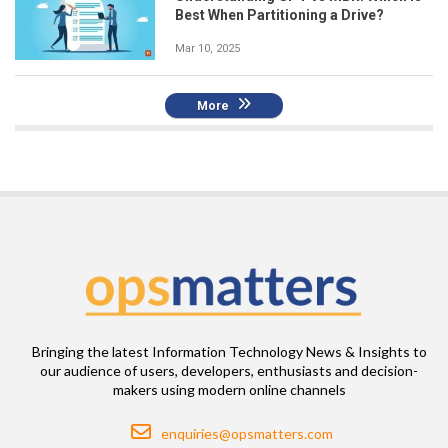
Best When Partitioning a Drive?
Mar 10, 2025
More
Bringing the latest Information Technology News & Insights to
our audience of users, developers, enthusiasts and decision-
makers using modern online channels
Email
enquiries@opsmatters.com