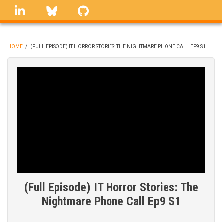
Skip
linkedin
Bluesky
GitHub
to
main
content
HOME
/
(FULL EPISODE) IT HORROR STORIES: THE NIGHTMARE PHONE CALL EP9 S1
BREADCRUMB
(Full Episode) IT Horror Stories: The
Nightmare Phone Call Ep9 S1