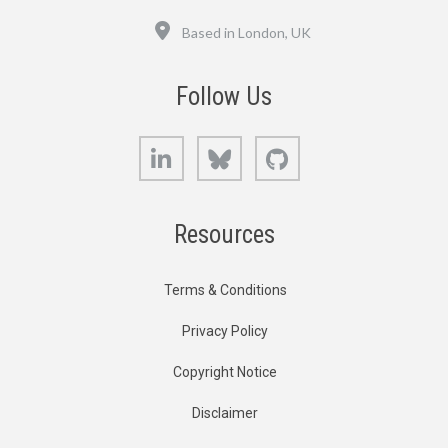
Location
Based in London, UK
Follow Us
LinkedIn
Bluesky
GitHub
Resources
Terms & Conditions
Privacy Policy
Copyright Notice
Disclaimer