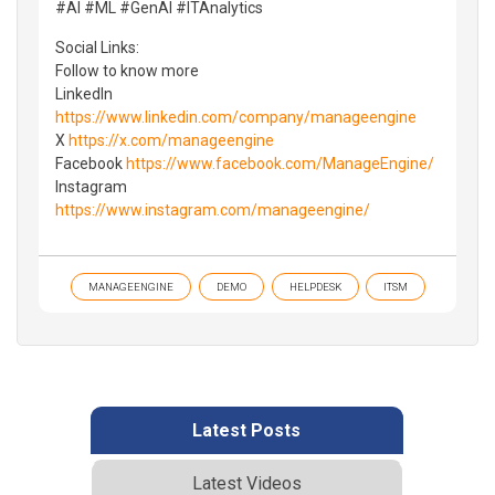
#AI #ML #GenAI #ITAnalytics
Social Links:
Follow to know more
LinkedIn
https://www.linkedin.com/company/manageengine
X
https://x.com/manageengine
Facebook
https://www.facebook.com/ManageEngine/
Instagram
https://www.instagram.com/manageengine/
MANAGEENGINE
DEMO
HELPDESK
ITSM
Latest Posts
Latest Videos