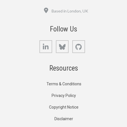
Location
Based in London, UK
Follow Us
LinkedIn
Bluesky
GitHub
Resources
Terms & Conditions
Privacy Policy
Copyright Notice
Disclaimer