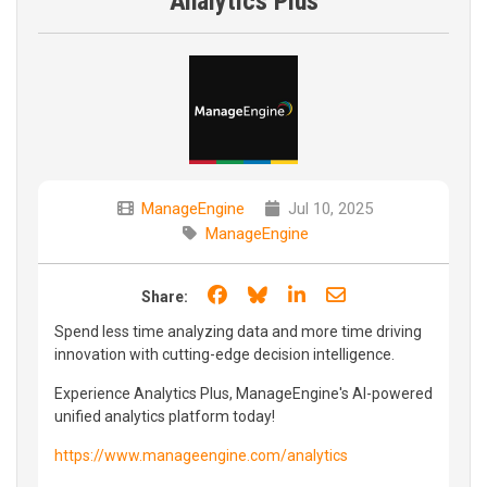
Analytics Plus
ManageEngine
Jul 10, 2025
ManageEngine
Share on Facebook
Share on Bluesky
Share on LinkedIn
Share through e
Share:
Spend less time analyzing data and more time driving
innovation with cutting-edge decision intelligence.
Experience Analytics Plus, ManageEngine's AI-powered
unified analytics platform today!
https://www.manageengine.com/analytics