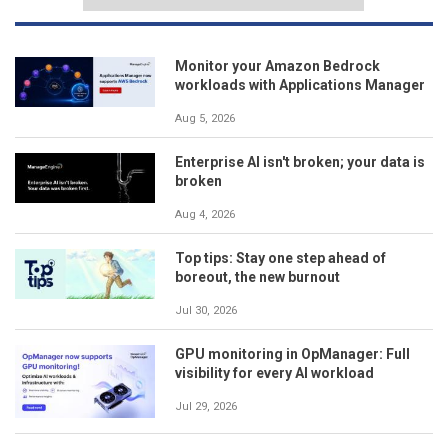
Monitor your Amazon Bedrock
workloads with Applications Manager
Aug 5, 2026
Enterprise AI isn't broken; your data is
broken
Aug 4, 2026
Top tips: Stay one step ahead of
boreout, the new burnout
Jul 30, 2026
GPU monitoring in OpManager: Full
visibility for every AI workload
Jul 29, 2026