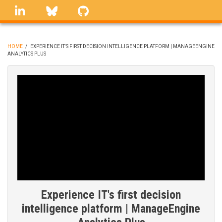
Skip
linkedin
Bluesky
GitHub
to
main
content
HOME
/
EXPERIENCE IT'S FIRST DECISION INTELLIGENCE PLATFORM | MANAGEENGINE
ANALYTICS PLUS
BREADCRUMB
Experience IT's first decision
intelligence platform | ManageEngine