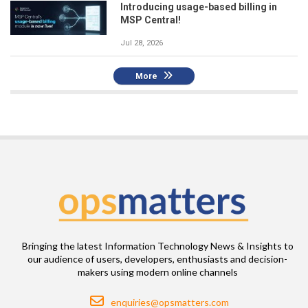
Introducing usage-based billing in
MSP Central!
Jul 28, 2026
More
Bringing the latest Information Technology News & Insights to
our audience of users, developers, enthusiasts and decision-
makers using modern online channels
Email
enquiries@opsmatters.com