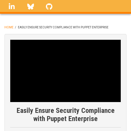
Skip
linkedin
Bluesky
GitHub
to
main
content
HOME
/
EASILY ENSURE SECURITY COMPLIANCE WITH PUPPET ENTERPRISE
BREADCRUMB
Easily Ensure Security Compliance
with Puppet Enterprise