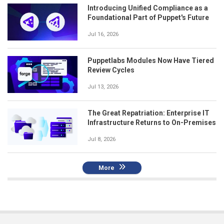
Introducing Unified Compliance as a
Foundational Part of Puppet's Future
Jul 16, 2026
Puppetlabs Modules Now Have Tiered
Review Cycles
Jul 13, 2026
The Great Repatriation: Enterprise IT
Infrastructure Returns to On-Premises
Jul 8, 2026
More