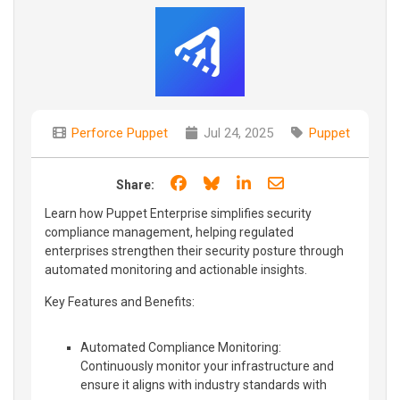
Perforce Puppet
Jul 24, 2025
Puppet
Share on Facebook
Share on Bluesky
Share on LinkedIn
Share through e
Share:
Learn how Puppet Enterprise simplifies security
compliance management, helping regulated
enterprises strengthen their security posture through
automated monitoring and actionable insights.
Key Features and Benefits:
Automated Compliance Monitoring:
Continuously monitor your infrastructure and
ensure it aligns with industry standards with