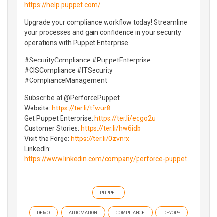
https://help.puppet.com/
Upgrade your compliance workflow today! Streamline
your processes and gain confidence in your security
operations with Puppet Enterprise.
#SecurityCompliance #PuppetEnterprise
#CISCompliance #ITSecurity
#ComplianceManagement
Subscribe at ⁨‪@PerforcePuppet‬
Website:
https://ter.li/tfwur8
Get Puppet Enterprise:
https://ter.li/eogo2u
Customer Stories:
https://ter.li/hw6idb
Visit the Forge:
https://ter.li/0zvnrx
LinkedIn:
https://www.linkedin.com/company/perforce-puppet
PUPPET
DEMO
AUTOMATION
COMPLIANCE
DEVOPS