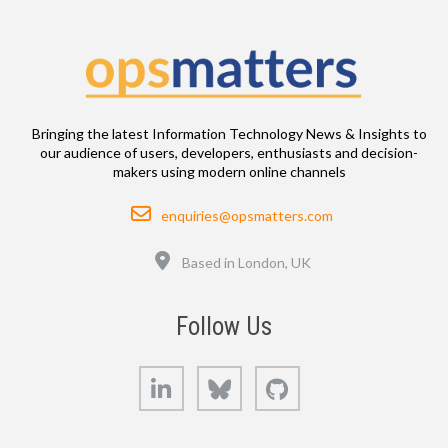
Bringing the latest Information Technology News & Insights to
our audience of users, developers, enthusiasts and decision-
makers using modern online channels
Email
enquiries@opsmatters.com
Location
Based in London, UK
Follow Us
LinkedIn
Bluesky
GitHub