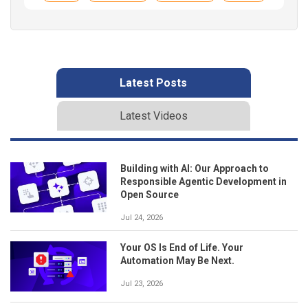
Latest Posts
Latest Videos
Building with AI: Our Approach to
Responsible Agentic Development in
Open Source
Jul 24, 2026
Your OS Is End of Life. Your
Automation May Be Next.
Jul 23, 2026