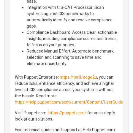
ease.
Integration with CIS-CAT Processor: Scan
systems against CIS benchmarks to
automatically identify and resolve compliance
gaps.
Compliance Dashboard: Access clear, actionable
insights, including compliance scores and trends,
to focus on your priorities.
Reduced Manual Effort: Automate benchmark
selection and scanning to save time and
eliminate uncertainty.
With Puppet Enterprise:
https://ter.li/eogo2u
, you can
reduce risks, enhance efficiency, and achieve a higher
level of CIS compliance across your systems without
the hassle. Read more:
https://help.puppet.com/scm/current/Content/UserGuide/S
Visit Puppet.com:
https://puppet.com/
for an in-depth
look at our solutions.
Find technical guides and support at Help.Puppet.com: