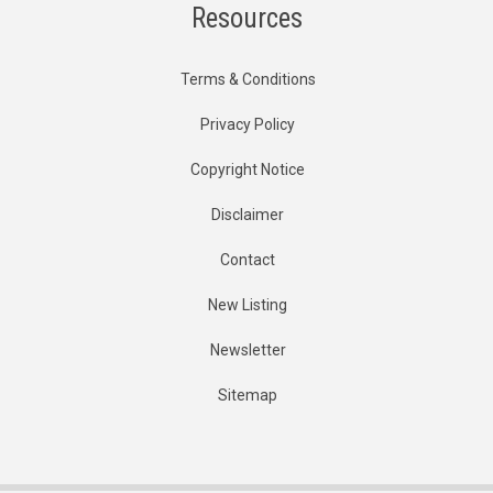
Resources
Terms & Conditions
Privacy Policy
Copyright Notice
Disclaimer
Contact
New Listing
Newsletter
Sitemap