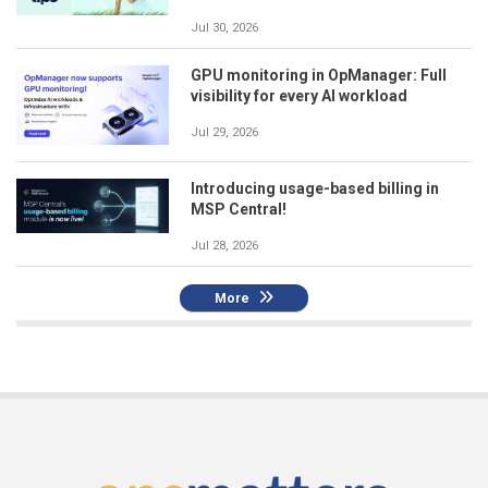
Jul 30, 2026
GPU monitoring in OpManager: Full
visibility for every AI workload
Jul 29, 2026
Introducing usage-based billing in
MSP Central!
Jul 28, 2026
More