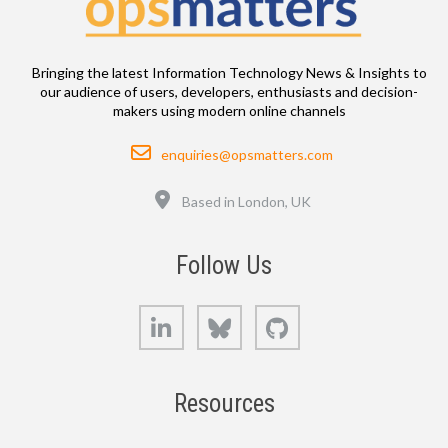
Bringing the latest Information Technology News & Insights to
our audience of users, developers, enthusiasts and decision-
makers using modern online channels
Email
enquiries@opsmatters.com
Location
Based in London, UK
Follow Us
LinkedIn
Bluesky
GitHub
Resources