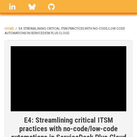
Skip
linkedin
Bluesky
GitHub
to
main
content
HOME
/
E4: STREAMLINING CRITICAL ITSM PRACTICES WITH NO-CODE/LOW-CODE
AUTOMATIONS IN SERVICEDESK PLUS CLOUD
BREADCRUMB
E4: Streamlining critical ITSM
practices with no-code/low-code