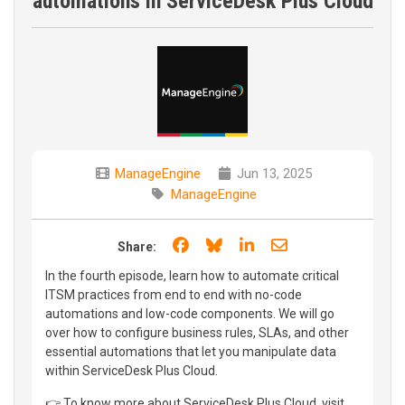
automations in ServiceDesk Plus Cloud
ManageEngine
Jun 13, 2025
ManageEngine
Share on Facebook
Share on Bluesky
Share on LinkedIn
Share through e
Share:
In the fourth episode, learn how to automate critical
ITSM practices from end to end with no-code
automations and low-code components. We will go
over how to configure business rules, SLAs, and other
essential automations that let you manipulate data
within ServiceDesk Plus Cloud.
👉 To know more about ServiceDesk Plus Cloud, visit