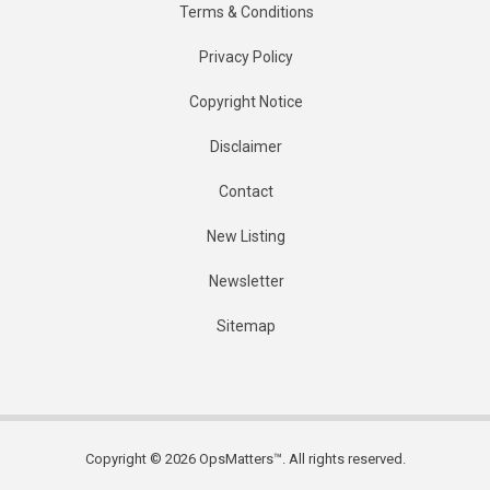
Terms & Conditions
Privacy Policy
Copyright Notice
Disclaimer
Contact
New Listing
Newsletter
Sitemap
Copyright © 2026 OpsMatters™. All rights reserved.