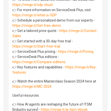
https://mnge.it/sdp-cloud
👉 For more information on ServiceDesk Plus, visit
https://mnge.it/what-is-SDP
👉 Schedule a personalized demo from our experts -
https://mnge.it/Get-free-demo
👉 Get a tailored price quote -
https://mnge.it/Contact-
Sales
👉 Get started with a 30-day free trial -
https://mnge.it/Start-free-trial
👉 ServiceDesk Plus pricing -
https://mnge.it/Pricing
👉 ServiceDesk Plus editions -
https://mnge.it/Compare-editions
👉 Key features and capabilities -
https://mnge.it/Key-
features
👉 Watch the entire Masterclass Season 2024 here at
https://mnge.it/MC-2024
Useful resources
👉 How AI agents are reshaping the future of ITSM
[Industry survey] -
https://mnge.it/ai-itsm-ebook