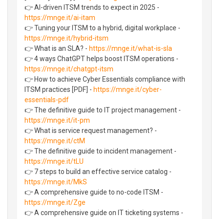
👉 AI-driven ITSM trends to expect in 2025 -
https://mnge.it/ai-itam
👉 Tuning your ITSM to a hybrid, digital workplace -
https://mnge.it/hybrid-itsm
👉 What is an SLA? -
https://mnge.it/what-is-sla
👉 4 ways ChatGPT helps boost ITSM operations -
https://mnge.it/chatgpt-itsm
👉 How to achieve Cyber Essentials compliance with
ITSM practices [PDF] -
https://mnge.it/cyber-
essentials-pdf
👉 The definitive guide to IT project management -
https://mnge.it/it-pm
👉 What is service request management? -
https://mnge.it/ctM
👉 The definitive guide to incident management -
https://mnge.it/tLU
👉 7 steps to build an effective service catalog -
https://mnge.it/MkS
👉 A comprehensive guide to no-code ITSM -
https://mnge.it/Zge
👉 A comprehensive guide on IT ticketing systems -