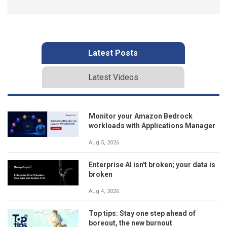
Latest Posts
Latest Videos
Monitor your Amazon Bedrock
workloads with Applications Manager
Aug 5, 2026
Enterprise AI isn't broken; your data is
broken
Aug 4, 2026
Top tips: Stay one step ahead of
boreout, the new burnout