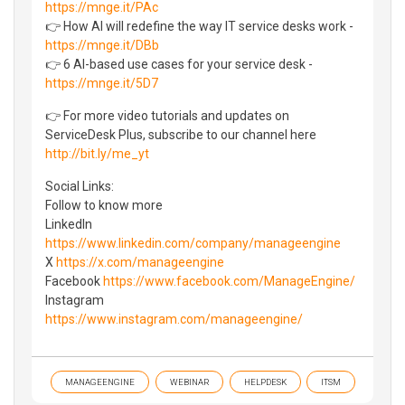
https://mnge.it/PAc
👉 How AI will redefine the way IT service desks work -
https://mnge.it/DBb
👉 6 AI-based use cases for your service desk -
https://mnge.it/5D7
👉 For more video tutorials and updates on
ServiceDesk Plus, subscribe to our channel here
http://bit.ly/me_yt
Social Links:
Follow to know more
LinkedIn
https://www.linkedin.com/company/manageengine
X
https://x.com/manageengine
Facebook
https://www.facebook.com/ManageEngine/
Instagram
https://www.instagram.com/manageengine/
MANAGEENGINE
WEBINAR
HELPDESK
ITSM