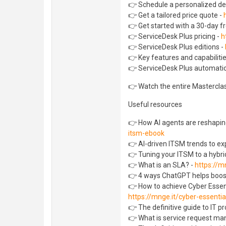
👉 Schedule a personalized d
👉 Get a tailored price quote -
👉 Get started with a 30-day fre
👉 ServiceDesk Plus pricing -
h
👉 ServiceDesk Plus editions -
👉 Key features and capabiliti
👉 ServiceDesk Plus automatio
👉 Watch the entire Mastercla
Useful resources
👉 How AI agents are reshaping
itsm-ebook
👉 AI-driven ITSM trends to ex
👉 Tuning your ITSM to a hybrid
👉 What is an SLA? -
https://m
👉 4 ways ChatGPT helps boos
👉 How to achieve Cyber Essent
https://mnge.it/cyber-essentia
👉 The definitive guide to IT 
👉 What is service request m