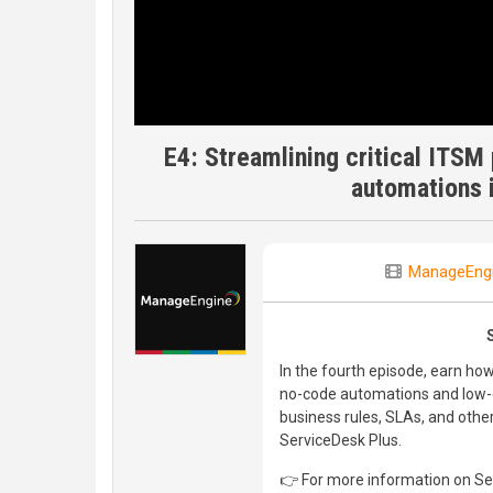
E4: Streamlining critical ITSM
automations 
ManageEng
In the fourth episode, earn ho
no-code automations and low-c
business rules, SLAs, and othe
ServiceDesk Plus.
👉 For more information on Ser