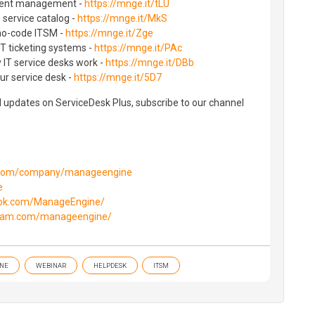
cident management -
https://mnge.it/tLU
e service catalog -
https://mnge.it/MkS
no-code ITSM -
https://mnge.it/Zge
T ticketing systems -
https://mnge.it/PAc
 IT service desks work -
https://mnge.it/DBb
ur service desk -
https://mnge.it/5D7
d updates on ServiceDesk Plus, subscribe to our channel
n.com/company/manageengine
e
ook.com/ManageEngine/
gram.com/manageengine/
NE
WEBINAR
HELPDESK
ITSM