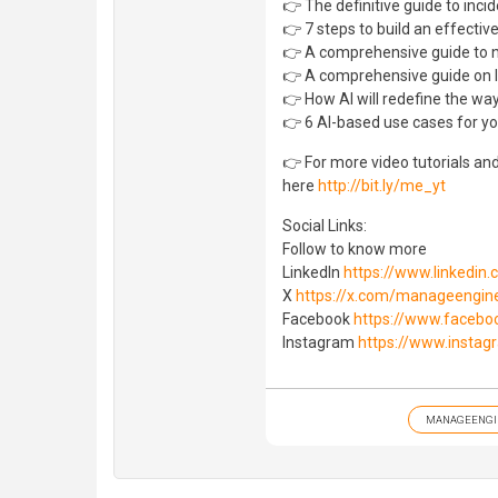
👉 The definitive guide to in
👉 7 steps to build an effectiv
👉 A comprehensive guide to 
👉 A comprehensive guide on I
👉 How AI will redefine the way
👉 6 AI-based use cases for yo
👉 For more video tutorials an
here
http://bit.ly/me_yt
Social Links:
Follow to know more
LinkedIn
https://www.linkedi
X
https://x.com/manageengin
Facebook
https://www.faceb
Instagram
https://www.insta
MANAGEENGI