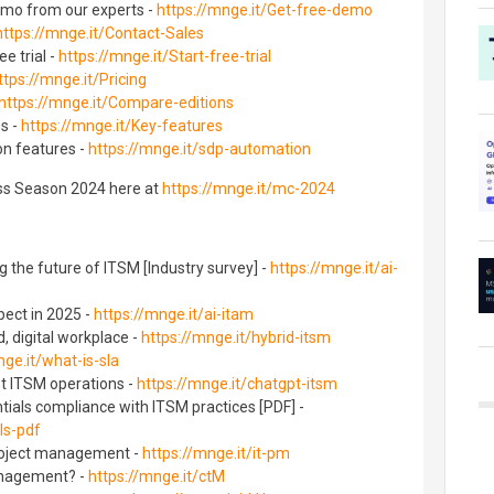
emo from our experts -
https://mnge.it/Get-free-demo
https://mnge.it/Contact-Sales
e trial -
https://mnge.it/Start-free-trial
ttps://mnge.it/Pricing
https://mnge.it/Compare-editions
es -
https://mnge.it/Key-features
n features -
https://mnge.it/sdp-automation
ss Season 2024 here at
https://mnge.it/mc-2024
 the future of ITSM [Industry survey] -
https://mnge.it/ai-
pect in 2025 -
https://mnge.it/ai-itam
, digital workplace -
https://mnge.it/hybrid-itsm
nge.it/what-is-sla
t ITSM operations -
https://mnge.it/chatgpt-itsm
ials compliance with ITSM practices [PDF] -
ls-pdf
project management -
https://mnge.it/it-pm
anagement? -
https://mnge.it/ctM