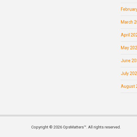
Februar
March 2
April 20
May 20
June 20
July 20
August 
Copyright © 2026 OpsMatters™. All rights reserved.