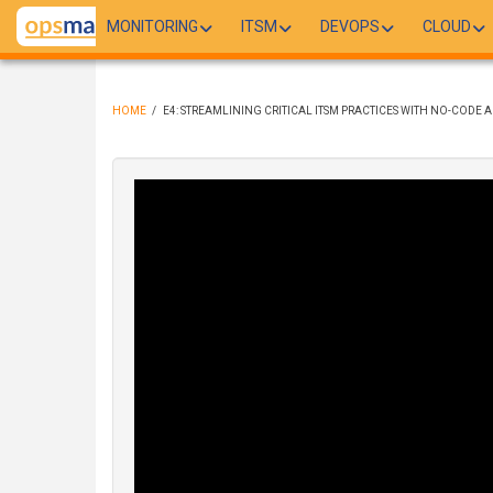
Skip
MONITORING
ITSM
DEVOPS
CLOUD
to
main
content
HOME
/
E4: STREAMLINING CRITICAL ITSM PRACTICES WITH NO-CODE
BREADCRUMB