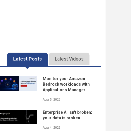
Latest Posts
Latest Videos
Monitor your Amazon
Bedrock workloads with
Applications Manager
Aug 5, 2026
Enterprise AI isn't broken;
your data is broken
Aug 4, 2026