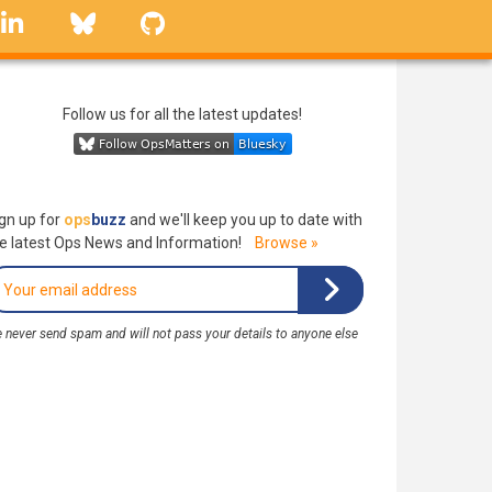
linkedin
Bluesky
GitHub
Follow us for all the latest updates!
gn up for
ops
buzz
and we'll keep you up to date with
e latest Ops News and Information!
Browse »
 never send spam and will not pass your details to anyone else