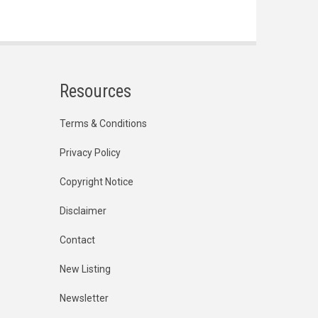
Resources
Terms & Conditions
Privacy Policy
Copyright Notice
Disclaimer
Contact
New Listing
Newsletter