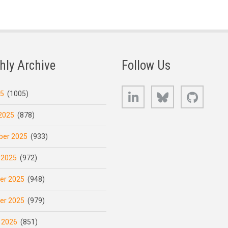
hly Archive
Follow Us
LinkedIn
Bluesky
GitHub
25
(1005)
2025
(878)
er 2025
(933)
 2025
(972)
er 2025
(948)
er 2025
(979)
 2026
(851)