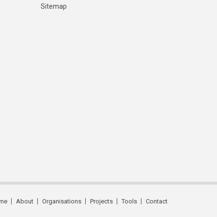
Sitemap
me
About
Organisations
Projects
Tools
Contact