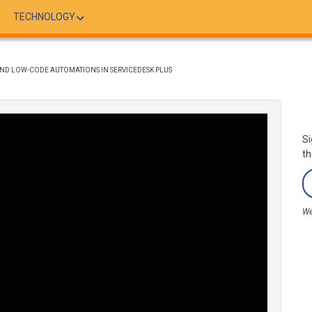
TECHNOLOGY
 AND LOW-CODE AUTOMATIONS IN SERVICEDESK PLUS
Si
th
We