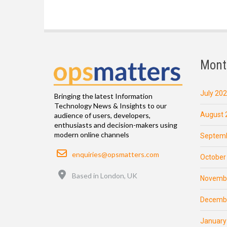
Mont
July 20
Bringing the latest Information
Technology News & Insights to our
August 
audience of users, developers,
enthusiasts and decision-makers using
modern online channels
Septemb
Email
enquiries@opsmatters.com
October
Location
Based in London, UK
Novemb
Decemb
January