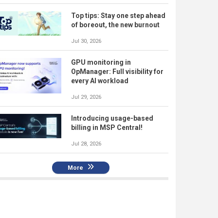
Top tips: Stay one step ahead
of boreout, the new burnout
Jul 30, 2026
GPU monitoring in
OpManager: Full visibility for
every AI workload
Jul 29, 2026
Introducing usage-based
billing in MSP Central!
Jul 28, 2026
More