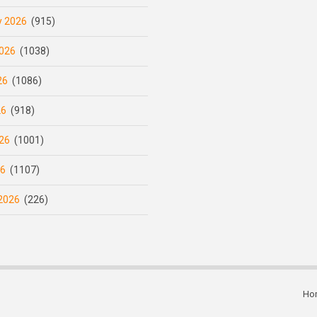
y 2026
(915)
026
(1038)
26
(1086)
26
(918)
26
(1001)
26
(1107)
2026
(226)
Ho
Subfooter