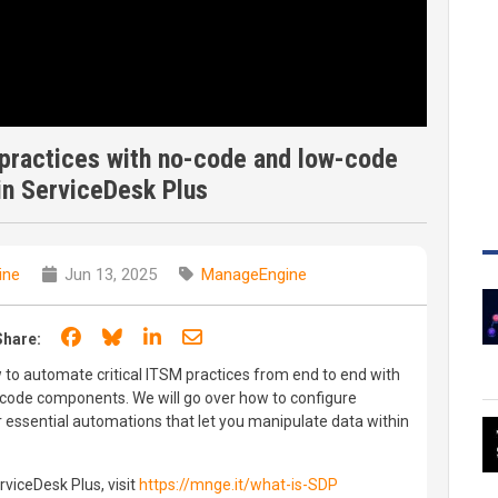
 practices with no-code and low-code
in ServiceDesk Plus
ine
Jun 13, 2025
ManageEngine
Share on Facebook
Share on Bluesky
Share on LinkedIn
Share through email
Share:
w to automate critical ITSM practices from end to end with
ode components. We will go over how to configure
r essential automations that let you manipulate data within
viceDesk Plus, visit
https://mnge.it/what-is-SDP