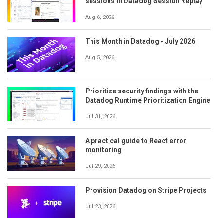
sessions in Datadog Session Replay
Aug 6, 2026
This Month in Datadog - July 2026
Aug 5, 2026
Prioritize security findings with the
Datadog Runtime Prioritization Engine
Jul 31, 2026
A practical guide to React error
monitoring
Jul 29, 2026
Provision Datadog on Stripe Projects
Jul 23, 2026