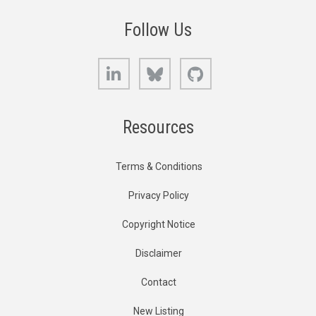
Follow Us
LinkedIn
Bluesky
GitHub
Resources
Terms & Conditions
Privacy Policy
Copyright Notice
Disclaimer
Contact
New Listing