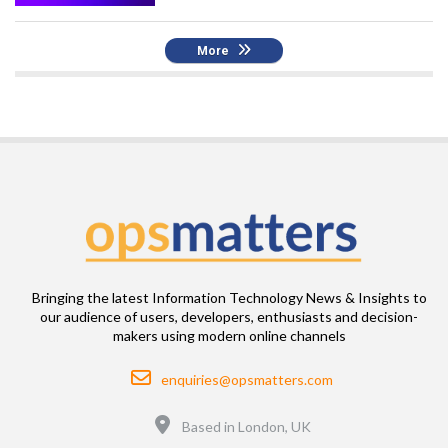
More
Bringing the latest Information Technology News & Insights to
our audience of users, developers, enthusiasts and decision-
makers using modern online channels
Email
enquiries@opsmatters.com
Location
Based in London, UK