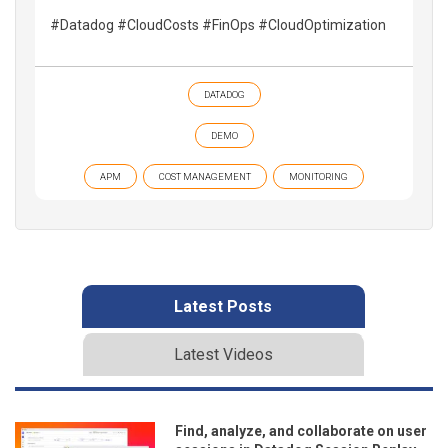
#Datadog #CloudCosts #FinOps #CloudOptimization
DATADOG
DEMO
APM
COST MANAGEMENT
MONITORING
Latest Posts
Latest Videos
Find, analyze, and collaborate on user