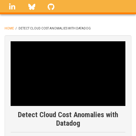
Skip
linkedin
Bluesky
GitHub
to
main
content
HOME
/
DETECT CLOUD COST ANOMALIES WITH DATADOG
BREADCRUMB
Detect Cloud Cost Anomalies with
Datadog