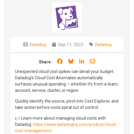
Datadog
Sep 11, 2025
Datadog
Share on Facebook
Share on Bluesky
Share on LinkedIn
Share through e
Share:
Unexpected cloud cost spikes can derail your budget.
Datadog’s Cloud Cost Anomalies automatically
surfaces unusual spending — whether it’s from a team,
account, service, cluster, or region.
Quickly identify the source, pivot into Cost Explorer, and
take action before costs spiral out of control.
👉 Learn more about managing cloud costs with
Datadog:
https://www.datadoghq.com/product/cloud-
cost-management/