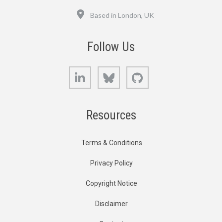
Location
Based in London, UK
Follow Us
LinkedIn
Bluesky
GitHub
Resources
Terms & Conditions
Privacy Policy
Copyright Notice
Disclaimer