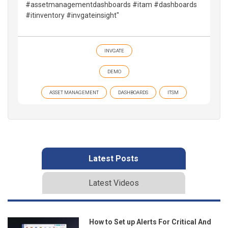
#assetmanagementdashboards #itam #dashboards
#itinventory #invgateinsight"
INVGATE
DEMO
ASSET MANAGEMENT
DASHBOARDS
ITSM
Latest Posts
Latest Videos
How to Set up Alerts For Critical And