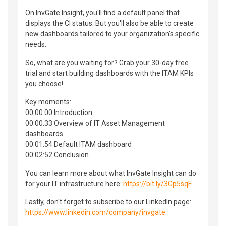
On InvGate Insight, you'll find a default panel that
displays the CI status. But you'll also be able to create
new dashboards tailored to your organization's specific
needs.
So, what are you waiting for? Grab your 30-day free
trial and start building dashboards with the ITAM KPIs
you choose!
Key moments:
00:00:00 Introduction
00:00:33 Overview of IT Asset Management
dashboards
00:01:54 Default ITAM dashboard
00:02:52 Conclusion
You can learn more about what InvGate Insight can do
for your IT infrastructure here:
https://bit.ly/3Gp5sqF
.
Lastly, don't forget to subscribe to our LinkedIn page:
https://www.linkedin.com/company/invgate
.