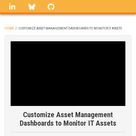
Skip
linkedin
Bluesky
GitHub
to
main
content
HOME
/
CUSTOMIZE ASSET MANAGEMENT DASHBOARDS TO MONITOR IT ASSETS
BREADCRUMB
Customize Asset Management
Dashboards to Monitor IT Assets