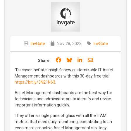
InvGate
Nov 28, 2023
InvGate
Share on Facebook
Share on Bluesky
Share on LinkedIn
Share through e
Share:
"Discover InvGate Insight's new customizable IT Asset
Management dashboards with this 30-day free trial:
https://bit.ly/3N21N63
.
Asset Management dashboards are the best way for
technicians and administrators to identify and revise
important information quickly.
They offer a single pane of glass with all the ITAM
metrics that need daily monitoring, contributing to an
even more proactive Asset Management strategy.