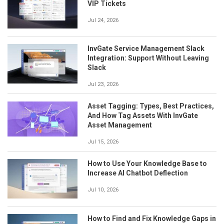
VIP Tickets
Jul 24, 2026
InvGate Service Management Slack
Integration: Support Without Leaving
Slack
Jul 23, 2026
Asset Tagging: Types, Best Practices,
And How Tag Assets With InvGate
Asset Management
Jul 15, 2026
How to Use Your Knowledge Base to
Increase AI Chatbot Deflection
Jul 10, 2026
How to Find and Fix Knowledge Gaps in