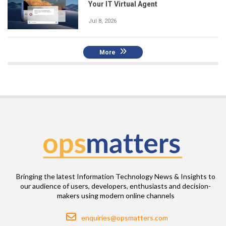
Your IT Virtual Agent
Jul 8, 2026
More
Bringing the latest Information Technology News & Insights to
our audience of users, developers, enthusiasts and decision-
makers using modern online channels
Email
enquiries@opsmatters.com