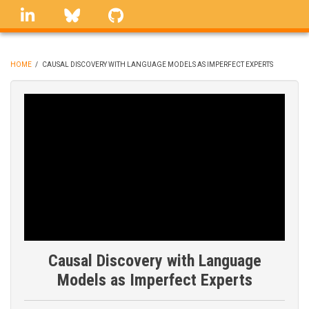
Skip
linkedin
Bluesky
GitHub
to
main
content
HOME
/
CAUSAL DISCOVERY WITH LANGUAGE MODELS AS IMPERFECT EXPERTS
BREADCRUMB
Causal Discovery with Language
Models as Imperfect Experts