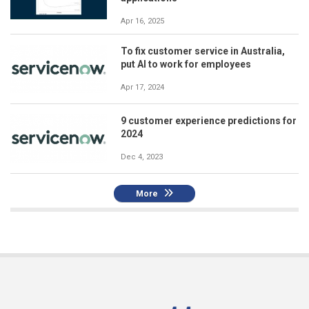
Apr 16, 2025
To fix customer service in Australia,
put AI to work for employees
Apr 17, 2024
9 customer experience predictions for
2024
Dec 4, 2023
More