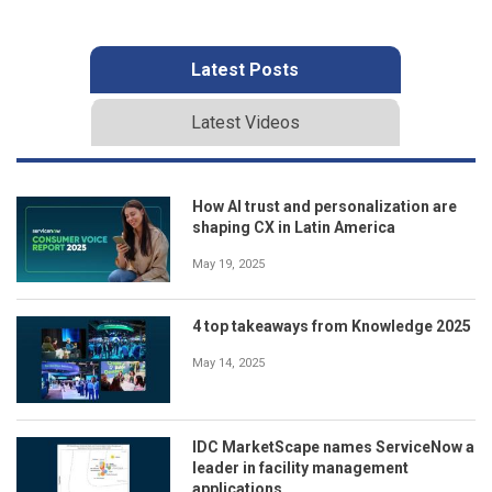
Latest Posts
Latest Videos
How AI trust and personalization are
shaping CX in Latin America
May 19, 2025
4 top takeaways from Knowledge 2025
May 14, 2025
IDC MarketScape names ServiceNow a
leader in facility management
applications