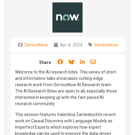
ServiceNow
Apr 8, 2024
ServiceNow
Share on Facebook
Share on Bluesky
Share on LinkedIn
Share through e
Share:
Welcome to the AI research bites. This series of short
and informative talks showcases cutting-edge
research work from ServiceNow AI Research team.
The AI Research Bites are open to all, especially those
interested in keeping up with the fast-paced AI
research community.
This session features Valentina Zantedeschi's recent
work on Causal Discovery with Language Models as
Imperfect Experts which explores how expert
knowledge can be used to improve the data-driven