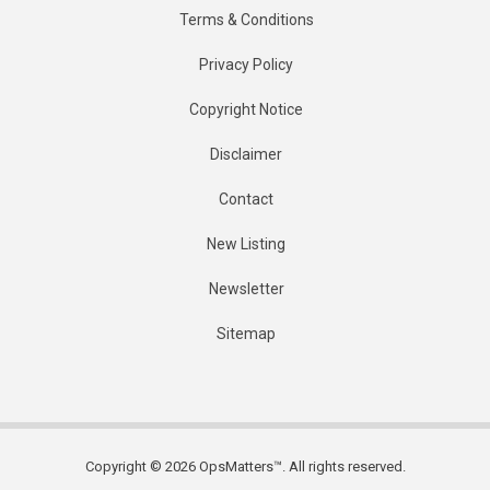
Terms & Conditions
Privacy Policy
Copyright Notice
Disclaimer
Contact
New Listing
Newsletter
Sitemap
Copyright © 2026 OpsMatters™. All rights reserved.