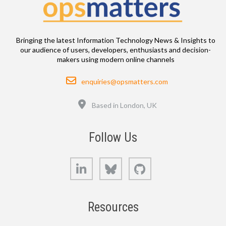
Bringing the latest Information Technology News & Insights to
our audience of users, developers, enthusiasts and decision-
makers using modern online channels
Email
enquiries@opsmatters.com
Location
Based in London, UK
Follow Us
LinkedIn
Bluesky
GitHub
Resources