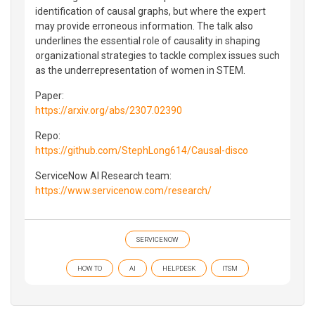
identification of causal graphs, but where the expert
may provide erroneous information. The talk also
underlines the essential role of causality in shaping
organizational strategies to tackle complex issues such
as the underrepresentation of women in STEM.
Paper:
https://arxiv.org/abs/2307.02390
Repo:
https://github.com/StephLong614/Causal-disco
ServiceNow AI Research team:
https://www.servicenow.com/research/
SERVICENOW
HOW TO
AI
HELPDESK
ITSM