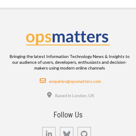
Bringing the latest Information Technology News & Insights to
our audience of users, developers, enthusiasts and decision-
makers using modern online channels
Email
enquiries@opsmatters.com
Location
Based in London, UK
Follow Us
LinkedIn
Bluesky
GitHub