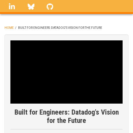
Skip
linkedin
Bluesky
GitHub
to
main
content
HOME
/
BUILT FOR ENGINEERS: DATADOG'S VISION FOR THE FUTURE
BREADCRUMB
Built for Engineers: Datadog's Vision
for the Future