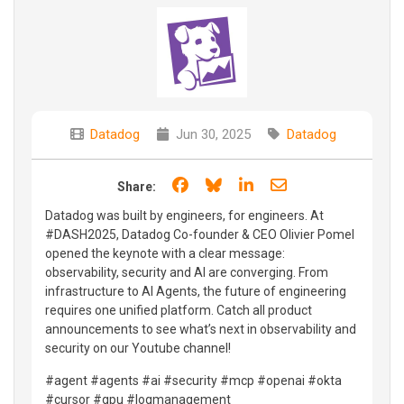
Datadog
Jun 30, 2025
Datadog
Share on Facebook
Share on Bluesky
Share on LinkedIn
Share through e
Share:
Datadog was built by engineers, for engineers. At
#DASH2025, Datadog Co-founder & CEO Olivier Pomel
opened the keynote with a clear message:
observability, security and AI are converging. From
infrastructure to AI Agents, the future of engineering
requires one unified platform. Catch all product
announcements to see what’s next in observability and
security on our Youtube channel!
#agent #agents #ai #security #mcp #openai #okta
#cursor #gpu #logmanagement