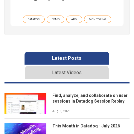
DATADOG
DEMO
APM
MONITORING
Latest Posts
Latest Videos
Find, analyze, and collaborate on user
sessions in Datadog Session Replay
Aug 6, 2026
This Month in Datadog - July 2026