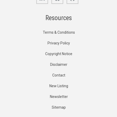
Resources
Terms & Conditions
Privacy Policy
Copyright Notice
Disclaimer
Contact
New Listing
Newsletter
Sitemap