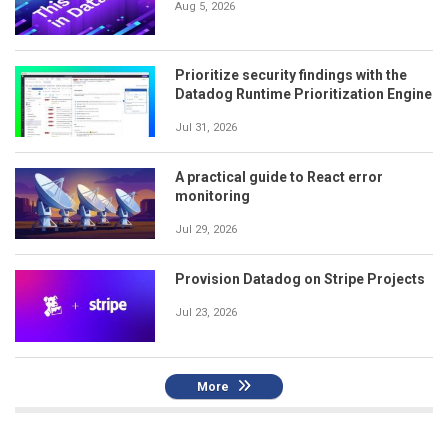
Aug 5, 2026
Prioritize security findings with the
Datadog Runtime Prioritization Engine
Jul 31, 2026
A practical guide to React error
monitoring
Jul 29, 2026
Provision Datadog on Stripe Projects
Jul 23, 2026
More